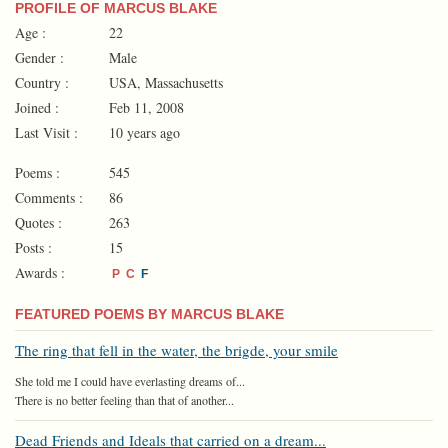
PROFILE OF MARCUS BLAKE
Age :
22
Gender :
Male
Country :
USA, Massachusetts
Joined :
Feb 11, 2008
Last Visit :
10 years ago
Poems :
545
Comments :
86
Quotes :
263
Posts :
15
Awards :
P
C
F
FEATURED POEMS BY MARCUS BLAKE
The ring that fell in the water, the brigde, your smile
She told me I could have everlasting dreams of...
There is no better feeling than that of another...
Dead Friends and Ideals that carried on a dream...