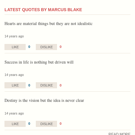
LATEST QUOTES BY MARCUS BLAKE
Hearts are material things but they are not idealistic
14 years ago
0
0
LIKE
DISLIKE
Success in life is nothing but driven will
14 years ago
0
0
LIKE
DISLIKE
Destiny is the vision but the idea is never clear
14 years ago
0
0
LIKE
DISLIKE
READ MORE