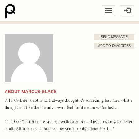
SEND MESSAGE
ADD TO FAVORITES
ABOUT MARCUS BLAKE
7-17-09 Life is not what I always thought it's something less then what i
thought but like the the unknown i feel for it and now I'm lost...
11-29-09 "Just because you can walk over me... doesn't mean your better
at all. All it means is that for now you have the upper hand... "