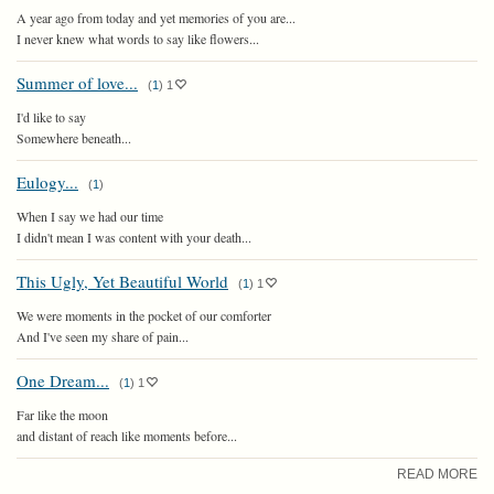
A year ago from today and yet memories of you are...
I never knew what words to say like flowers...
Summer of love...
(
1
)
1
I'd like to say
Somewhere beneath...
Eulogy...
(
1
)
When I say we had our time
I didn't mean I was content with your death...
This Ugly, Yet Beautiful World
(
1
)
1
We were moments in the pocket of our comforter
And I've seen my share of pain...
One Dream...
(
1
)
1
Far like the moon
and distant of reach like moments before...
READ MORE