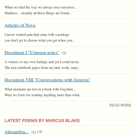
When we find the way we always lose ourselves...
Madness... insanity all these things are found...
Articles of Nova
I never wanted pain that came with a package
you don't get to choose what you get when you...
Document I "Crimson notes"
(
1
)
A witness to my own feelings and yet I could never...
The torn notebook pages from my later work, carry...
Document VIII "Conversations with Genesis"
What moments are lost in a book with forgotten...
Were we fools for wanting anything more than what...
READ MORE
LATEST POEMS BY MARCUS BLAKE
Alexandria...
(
1
)
1