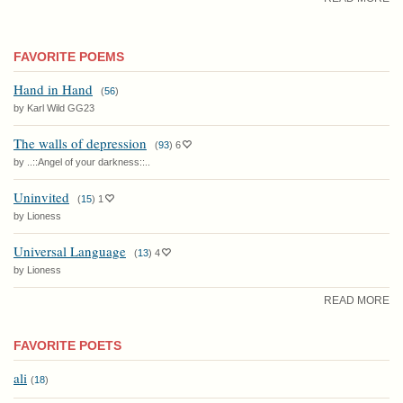
FAVORITE POEMS
Hand in Hand
(
56
)
by Karl Wild GG23
The walls of depression
(
93
)
6
by ..::Angel of your darkness::..
Uninvited
(
15
)
1
by Lioness
Universal Language
(
13
)
4
by Lioness
READ MORE
FAVORITE POETS
ali
(
18
)