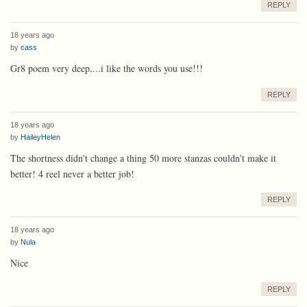
REPLY
18 years ago
by
cass
Gr8 poem very deep....i like the words you use!!!
REPLY
18 years ago
by
HaileyHelen
The shortness didn't change a thing 50 more stanzas couldn't make it
better! 4 reel never a better job!
REPLY
18 years ago
by
Nula
Nice
REPLY