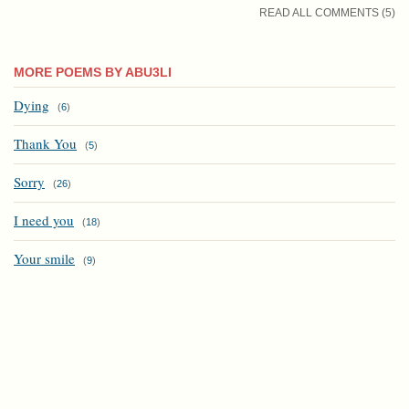
READ ALL COMMENTS (5)
MORE POEMS BY ABU3LI
Dying
(
6
)
Thank You
(
5
)
Sorry
(
26
)
I need you
(
18
)
Your smile
(
9
)