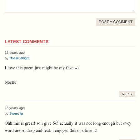
POST A COMMENT
LATEST COMMENTS
18 years ago
by
Noelle Wright
I love this poem just might be my fave =)
Noelle
REPLY
18 years ago
by
Sweet lig
Ohh this is great! so i give 5/5 actually it was not long enough but evey
word are so deep and real. i enjoyed this one love it!