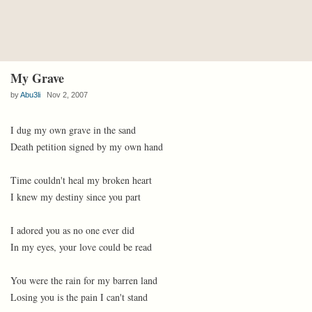
My Grave
by
Abu3li
Nov 2, 2007
I dug my own grave in the sand
Death petition signed by my own hand
Time couldn't heal my broken heart
I knew my destiny since you part
I adored you as no one ever did
In my eyes, your love could be read
You were the rain for my barren land
Losing you is the pain I can't stand