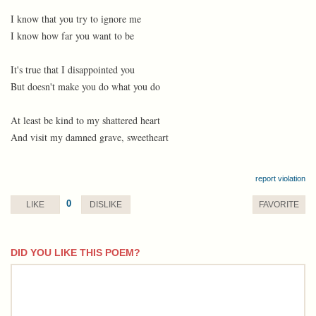
I know that you try to ignore me
I know how far you want to be
It's true that I disappointed you
But doesn't make you do what you do
At least be kind to my shattered heart
And visit my damned grave, sweetheart
report violation
0
LIKE
DISLIKE
FAVORITE
DID YOU LIKE THIS POEM?
comment