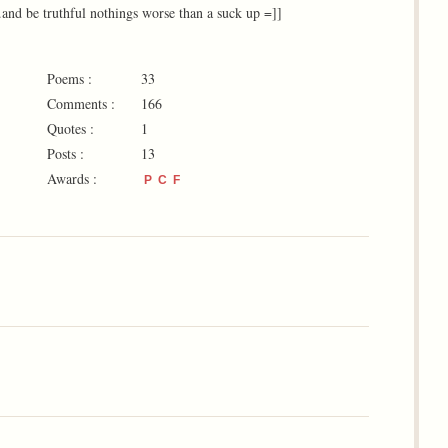
nd be truthful nothings worse than a suck up =]]
Poems :
33
Comments :
166
Quotes :
1
Posts :
13
Awards :
P
C
F