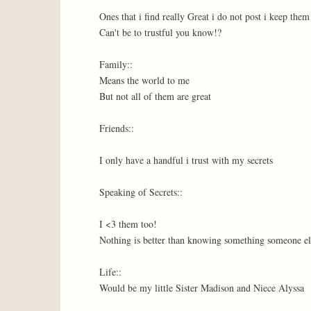
Ones that i find really Great i do not post i keep the
Can't be to trustful you know!?
Family::
Means the world to me
But not all of them are great
Friends::
I only have a handful i trust with my secrets
Speaking of Secrets::
I <3 them too!
Nothing is better than knowing something someone el
Life::
Would be my little Sister Madison and Niece Alyssa