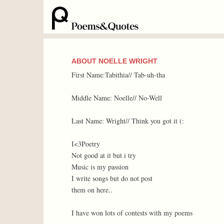
ABOUT NOELLE WRIGHT
First Name:Tabithia// Tab-uh-tha
Middle Name: Noelle// No-Well
Last Name: Wright// Think you got it (:
I<3Poetry
Not good at it but i try
Music is my passion
I write songs but do not post
them on here..
I have won lots of contests with my poems