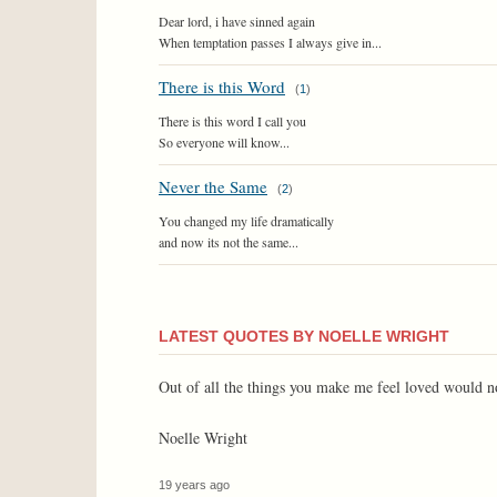
Dear lord, i have sinned again
When temptation passes I always give in...
There is this Word
(
1
)
There is this word I call you
So everyone will know...
Never the Same
(
2
)
You changed my life dramatically
and now its not the same...
LATEST QUOTES BY NOELLE WRIGHT
Out of all the things you make me feel loved would not
Noelle Wright
19 years ago