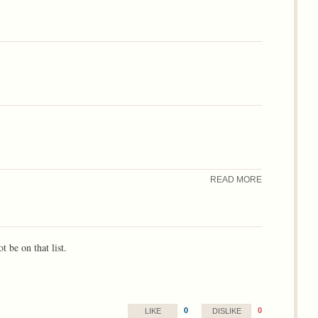
READ MORE
 be on that list.
0
0
LIKE
DISLIKE