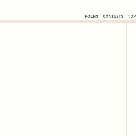
POEMS
CONTEST
S
TOP