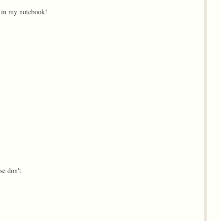
m in my notebook!
se don't