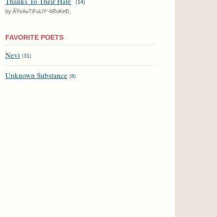
Thanks To Their Hate
(
14
)
by ÃŸeAuTiFuLlY~bRoKeÐ¸
FAVORITE POETS
Nevi
(
31
)
Unknown Substance
(
8
)