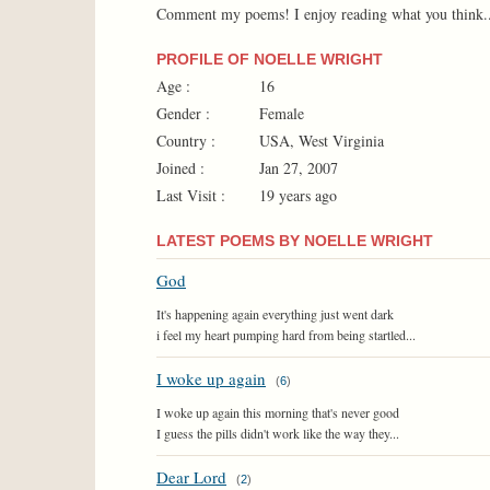
Comment my poems! I enjoy reading what you think..a
PROFILE OF NOELLE WRIGHT
Age :
16
Gender :
Female
Country :
USA, West Virginia
Joined :
Jan 27, 2007
Last Visit :
19 years ago
LATEST POEMS BY NOELLE WRIGHT
God
It's happening again everything just went dark
i feel my heart pumping hard from being startled...
I woke up again
(
6
)
I woke up again this morning that's never good
I guess the pills didn't work like the way they...
Dear Lord
(
2
)