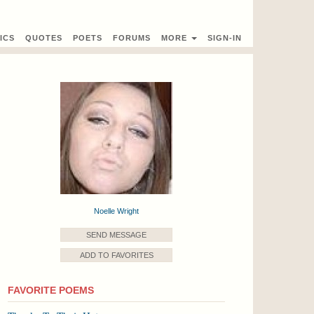
ICS
QUOTES
POETS
FORUMS
MORE
SIGN-IN
Noelle Wright
SEND MESSAGE
ADD TO FAVORITES
FAVORITE POEMS