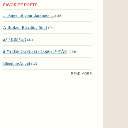
FAVORITE POETS
..::Angel of your darkness::..
(
188
)
A Broken Bleeding Soul
(
74
)
áƒ¦*KiM*áƒ¦
(
31
)
â™¥â€¢oOo Nikki oOoâ€¢â™¥Â©
(
244
)
BleedingAngel
(
127
)
READ MORE