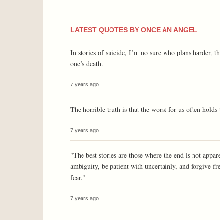
LATEST QUOTES BY ONCE AN ANGEL
In stories of suicide, I’m no sure who plans harder, t
one’s death.
7 years ago
The horrible truth is that the worst for us often holds 
7 years ago
"The best stories are those where the end is not appar
ambiguity, be patient with uncertainly, and forgive fre
fear."
7 years ago