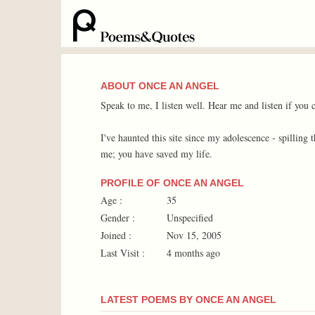
ABOUT ONCE AN ANGEL
Speak to me, I listen well. Hear me and listen if you 
I've haunted this site since my adolescence - spilling
me; you have saved my life.
PROFILE OF ONCE AN ANGEL
Age :
35
Gender :
Unspecified
Joined :
Nov 15, 2005
Last Visit :
4 months ago
LATEST POEMS BY ONCE AN ANGEL