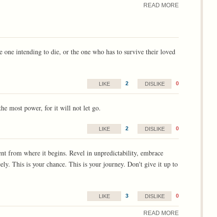
READ MORE
he one intending to die, or the one who has to survive their loved
2
0
LIKE
DISLIKE
the most power, for it will not let go.
2
0
LIKE
DISLIKE
ent from where it begins. Revel in unpredictability, embrace
ely. This is your chance. This is your journey. Don't give it up to
3
0
LIKE
DISLIKE
READ MORE