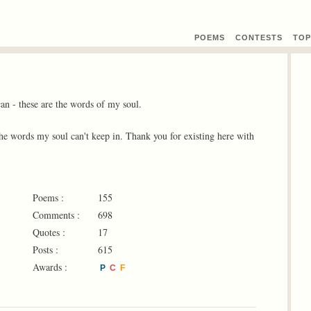
POEMS
CONTEST
S
TOP
can - these are the words of my soul.
 the words my soul can't keep in. Thank you for existing here with
Poems :
155
Comments :
698
Quotes :
17
Posts :
615
Awards :
P
C
F