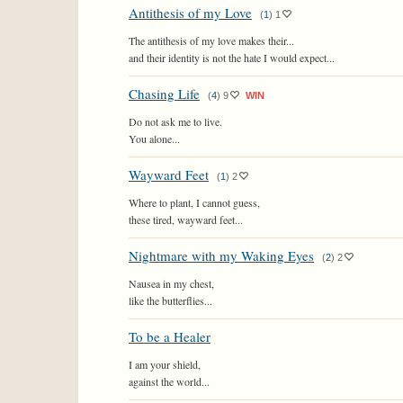
Antithesis of my Love
(
1
)
1
The antithesis of my love makes their...
and their identity is not the hate I would expect...
Chasing Life
(
4
)
9
WIN
Do not ask me to live.
You alone...
Wayward Feet
(
1
)
2
Where to plant, I cannot guess,
these tired, wayward feet...
Nightmare with my Waking Eyes
(
2
)
2
Nausea in my chest,
like the butterflies...
To be a Healer
I am your shield,
against the world...