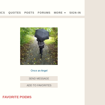
ICS
QUOTES
POETS
FORUMS
MORE
SIGN-IN
Once an Angel
SEND MESSAGE
ADD TO FAVORITES
FAVORITE POEMS