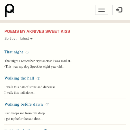
POEMS BY AKNIVES SWEET KISS
Sort by :
latest
That night
(
5
)
That night I remember crystal clear i was mad at...
(This was my dog Speckles eight year old...
Walking the hall
(
2
)
I walk this hall of stone and darkness.
I walk this hall alone...
Walking before dawn
(
4
)
Pain keeps me from my sleep
i get up befor the sun does...