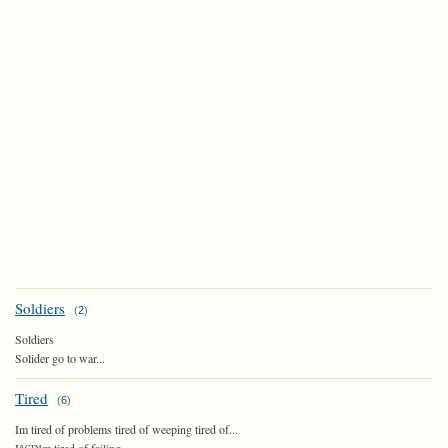
Soldiers
(
2
)
Soldiers
Solider go to war...
Tired
(
6
)
Im tired of problems tired of weeping tired of...