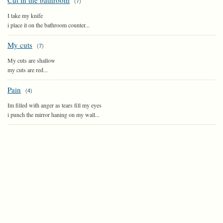
Cut in the bathroom
(
7
)
I take my knife
i place it on the bathroom counter...
My cuts
(
7
)
My cuts are shallow
my cuts are red...
Pain
(
4
)
Im filled with anger as tears fill my eyes
i punch the mirror haning on my wall...