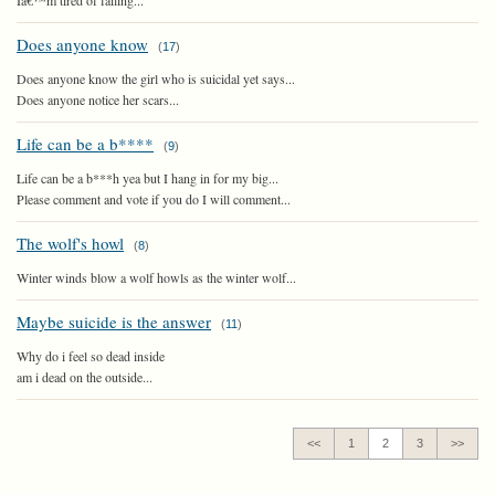
Iâ€™m tired of failing...
Does anyone know
(
17
)
Does anyone know the girl who is suicidal yet says...
Does anyone notice her scars...
Life can be a b****
(
9
)
Life can be a b***h yea but I hang in for my big...
Please comment and vote if you do I will comment...
The wolf's howl
(
8
)
Winter winds blow a wolf howls as the winter wolf...
Maybe suicide is the answer
(
11
)
Why do i feel so dead inside
am i dead on the outside...
<<
1
2
3
>>