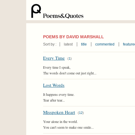
POEMS BY DAVID MARSHALL
Sort by :
latest
title
commented
feature
Every Time
(
1
)
Every time I speak,
The words don't come out just right...
Lost Words
It happens every time.
Tear after tear...
Misspoken Heart
(
12
)
Your alone in the world.
You can't seem to make one smile...