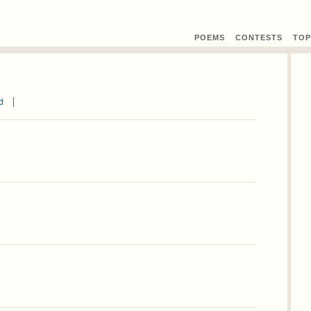
POEMS
CONTEST
S
TOP
d