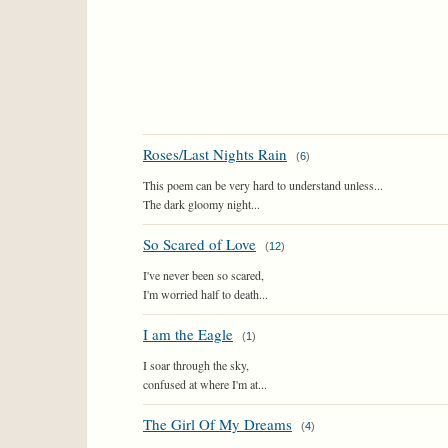
Roses/Last Nights Rain
(
6
)
This poem can be very hard to understand unless...
The dark gloomy night...
So Scared of Love
(
12
)
I've never been so scared,
I'm worried half to death...
I am the Eagle
(
1
)
I soar through the sky,
confused at where I'm at...
The Girl Of My Dreams
(
4
)