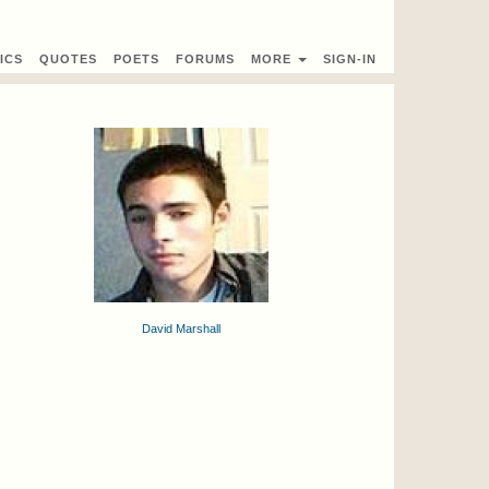
ICS
QUOTES
POETS
FORUMS
MORE
SIGN-IN
David Marshall