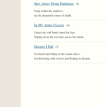
Stay Away From Darkness
(
5
)
Deep within the shadows,
lay the demented corpse of death...
In My Arms I Leave
(
4
)
I place my cold hands upon her face.
Wiping away the wet tears across her cheek...
Deeper I Fall
(
7
)
I'm hazed and falling in the oceans abyss.
I'm drowning with sorrow and floating in despair...