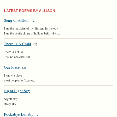
LATEST POEMS BY ALLISON
Song of Allison
(
2
)
I am the musician of my life, and its melody
I am the gentle chime of holiday bells which...
There Is A Child
(
3
)
There is a child
That no one cares for...
Our Place
(
3
)
I know a place
most people don't know...
Night Light Sky
Nighttime;
steely sky...
Rockabye Lullaby
(
2
)