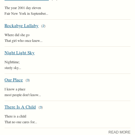
The year 2001 day eleven
Fair New York in September...
Rockabye Lullaby
(
2
)
Where did she go
That girl who once knew...
Night Light Sky
Nighttime;
steely sky...
Our Place
(
3
)
I know a place
most people don't know...
There Is A Child
(
3
)
There is a child
That no one cares for...
READ MORE