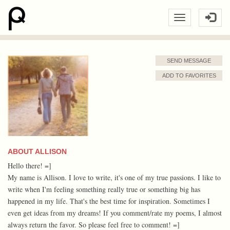
SEND MESSAGE
ADD TO FAVORITES
ABOUT ALLISON
Hello there! =]
My name is Allison. I love to write, it's one of my true passions. I like to
write when I'm feeling something really true or something big has
happened in my life. That's the best time for inspiration. Sometimes I
even get ideas from my dreams! If you comment/rate my poems, I almost
always return the favor. So please feel free to comment! =]