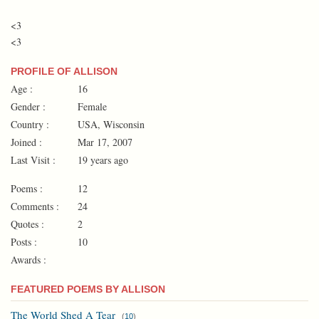
<3
<3
PROFILE OF ALLISON
Age :
16
Gender :
Female
Country :
USA, Wisconsin
Joined :
Mar 17, 2007
Last Visit :
19 years ago
Poems :
12
Comments :
24
Quotes :
2
Posts :
10
Awards :
FEATURED POEMS BY ALLISON
The World Shed A Tear
(
10
)