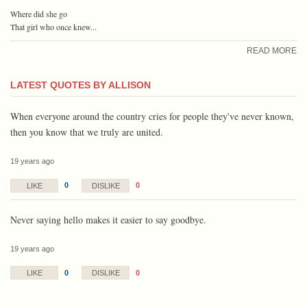
Where did she go
That girl who once knew...
READ MORE
LATEST QUOTES BY ALLISON
When everyone around the country cries for people they've never known,
then you know that we truly are united.
19 years ago
0
0
LIKE
DISLIKE
Never saying hello makes it easier to say goodbye.
19 years ago
0
0
LIKE
DISLIKE