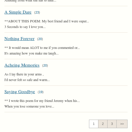
Alluding from what she has to hide...
A Simple Dare
(
23
)
**ABOUT THIS POEM: My best friend and I were super...
3 Seconds to say I love you...
Nothing Forever
(
20
)
** It would mean ALOT to me if you commented or...
It's amazing how you make me laugh...
Acheing Memories
(
20
)
As I lay there in your arms ,
I'd never felt so safe and warm...
Saying Goodbye
(
19
)
** I wrote this poem for my friend Jeremy when his...
When you lose someone you love...
1
2
3
>>