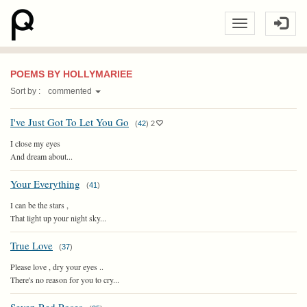
POEMS BY HOLLYMARIEE
Sort by :
commented
I've Just Got To Let You Go
(
42
)
2
I close my eyes
And dream about...
Your Everything
(
41
)
I can be the stars ,
That light up your night sky...
True Love
(
37
)
Please love , dry your eyes ..
There's no reason for you to cry...