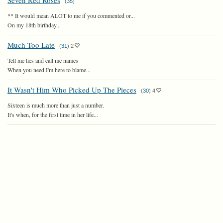
Seven Red Roses
(
35
)
** It would mean ALOT to me if you commented or...
On my 18th birthday...
Much Too Late
(
31
)
2
Tell me lies and call me names
When you need I'm here to blame...
It Wasn't Him Who Picked Up The Pieces
(
30
)
4
Sixteen is much more than just a number.
It's when, for the first time in her life...