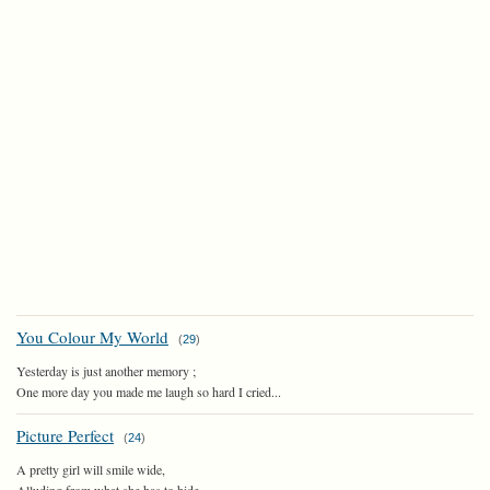
You Colour My World
(
29
)
Yesterday is just another memory ;
One more day you made me laugh so hard I cried...
Picture Perfect
(
24
)
A pretty girl will smile wide,