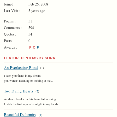
Joined :
Feb 26, 2008
Last Visit :
5 years ago
Poems :
51
Comments :
594
Quotes :
54
Posts :
0
Awards :
P
C
F
FEATURED POEMS BY SORA
An Everlasting Bond
(
1
)
I seen you there, in my dream,
you weren't listening or looking at me...
Two Dying Hearts
(
3
)
As dawn breaks on this beautiful morning
I catch the first rays of sunlight in my hands...
Beautiful Deformity
(
1
)