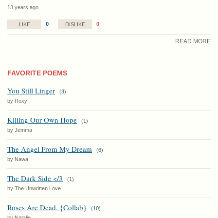
13 years ago
0
0
LIKE
DISLIKE
READ MORE
FAVORITE POEMS
You Still Linger
(
3
)
by Roxy
Killing Our Own Hope
(
1
)
by Jemma
The Angel From My Dream
(
6
)
by Nawa
The Dark Side </3
(
1
)
by The Unwritten Love
Roses Are Dead. {Collab}
(
10
)
by Natalie