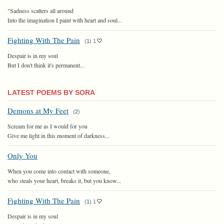
"Sadness scatters all around
Into the imagination I paint with heart and soul...
Fighting With The Pain
(
1
)
1
Despair is in my soul
But I don't think it's permanent...
LATEST POEMS BY SORA
Demons at My Feet
(
2
)
Scream for me as I would for you
Give me light in this moment of darkness...
Only You
When you come into contact with someone,
who steals your heart, breaks it, but you know...
Fighting With The Pain
(
1
)
1
Despair is in my soul