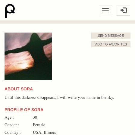
SEND MESSAGE
ADD TO FAVORITES
ABOUT SORA
Until this darkness disappears, I will write your name in the sky.
PROFILE OF SORA
Age :
30
Gender :
Female
Country :
USA, Illinois