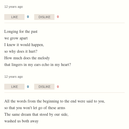
12 years ago
0
0
LIKE
DISLIKE
Longing for the past
we grow apart
I knew it would happen,
so why does it hurt?
How much does the melody
that lingers in my ears echo in my heart?
12 years ago
0
0
LIKE
DISLIKE
All the words from the beginning to the end were said to you,
so that you won't let go of these arms
The same dream that stood by our side,
washed us both away