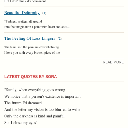
But I don't think it's permanent...
Beautiful Deformity
(
1
)
"Sadness scatters all around
Into the imagination I paint with heart and soul...
The Feeling Of Loss Lingers
(
1
)
The tears and the pain are overwhelming
I love you with every broken piece of me...
READ MORE
LATEST QUOTES BY SORA
"Surely, when everything goes wrong
We notice that a person's existence is important
The future I'd dreamed
And the letter my vision is too blurred to write
Only the darkness is kind and painful
So, I close my eyes"