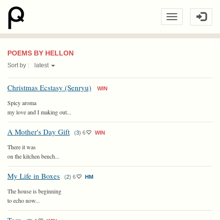
POEMS BY HELLON
Sort by :
latest
Christmas Ecstasy (Senryu)
WIN
Spicy aroma
my love and I making out...
A Mother's Day Gift
(
3
)
6
WIN
There it was
on the kitchen bench...
My Life in Boxes
(
2
)
6
HM
The house is beginning
to echo now...