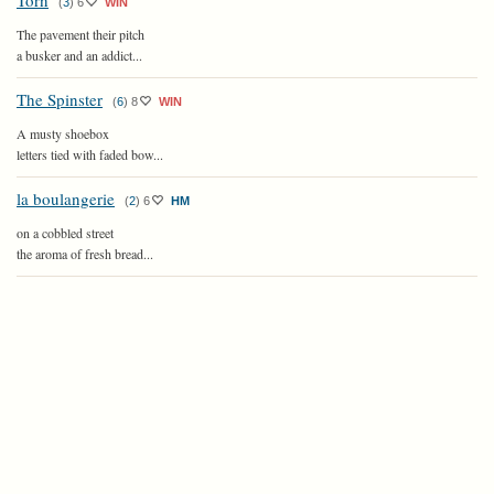
Torn
(
3
)
6
WIN
The pavement their pitch
a busker and an addict...
The Spinster
(
6
)
8
WIN
A musty shoebox
letters tied with faded bow...
la boulangerie
(
2
)
6
HM
on a cobbled street
the aroma of fresh bread...