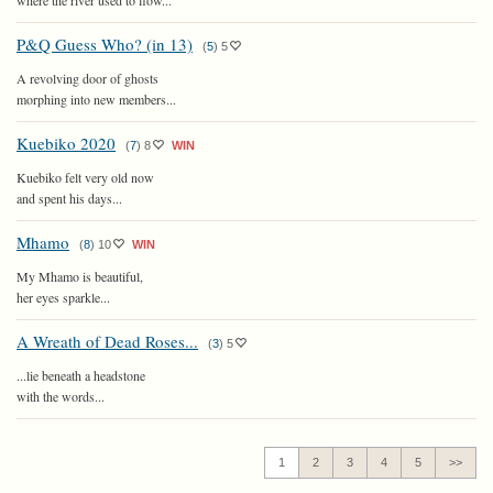
where the river used to flow...
P&Q Guess Who? (in 13)
(
5
)
5
A revolving door of ghosts
morphing into new members...
Kuebiko 2020
(
7
)
8
WIN
Kuebiko felt very old now
and spent his days...
Mhamo
(
8
)
10
WIN
My Mhamo is beautiful,
her eyes sparkle...
A Wreath of Dead Roses...
(
3
)
5
...lie beneath a headstone
with the words...
1
2
3
4
5
>>