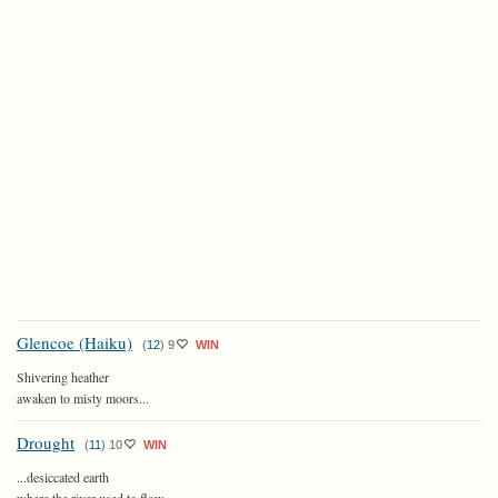
Glencoe (Haiku)
(
12
)
9
WIN
Shivering heather
awaken to misty moors...
Drought
(
11
)
10
WIN
...desiccated earth