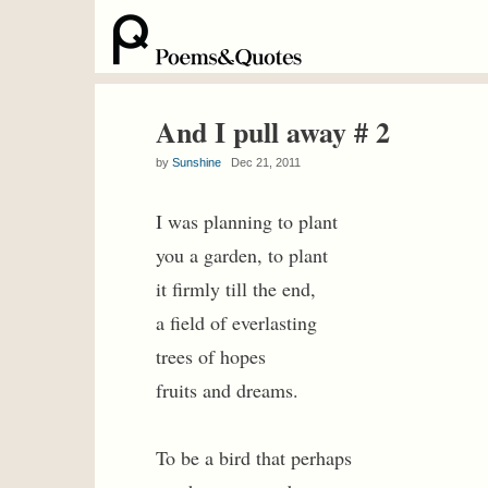
And I pull away # 2
by
Sunshine
Dec 21, 2011
I was planning to plant
you a garden, to plant
it firmly till the end,
a field of everlasting
trees of hopes
fruits and dreams.
To be a bird that perhaps