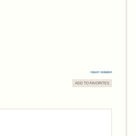
report violation
ADD TO
FAVORITE
S