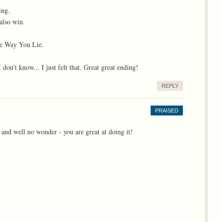
ing.
also win.
The Way You Lie.
on't know... I just felt that. Great great ending!
REPLY
PRAISED
and well no wonder - you are great at doing it!