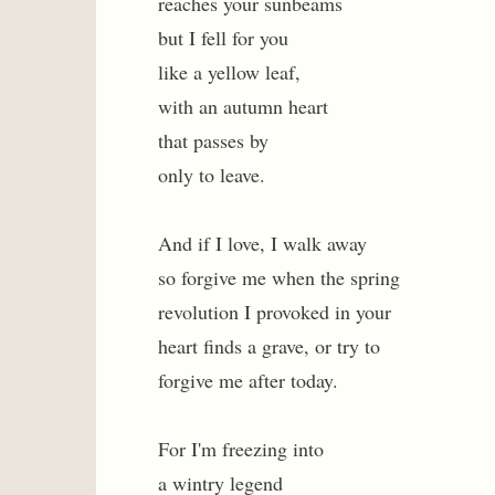
reaches your sunbeams
but I fell for you
like a yellow leaf,
with an autumn heart
that passes by
only to leave.
And if I love, I walk away
so forgive me when the spring
revolution I provoked in your
heart finds a grave, or try to
forgive me after today.
For I'm freezing into
a wintry legend