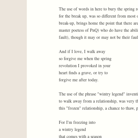
The use of words in here to bury the spring r
for the break up, was so different from most 
break-up, brings home the point that there ar
master poetess of PnQ) who do have the abili
fault), though it may or may not be their faul
And if I love, I walk away
so forgive me when the spring
revolution I provoked in your
heart finds a grave, or try to
forgive me after today.
The use of the phrase "wintry legend" inventi
to walk away from a relationship, was very th
this "frozen" relationship, a chance to thaw, 
For I'm freezing into
a wintry legend
that comes with a season