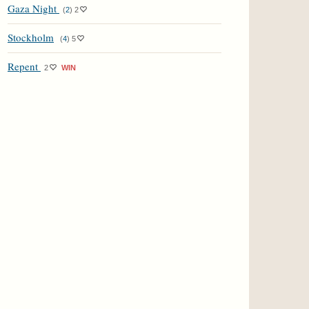
Gaza Night
(
2
)
2
Stockholm
(
4
)
5
Repent
2
WIN