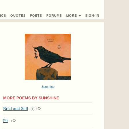
ICS
QUOTES
POETS
FORUMS
MORE
SIGN-IN
Sunshine
MORE POEMS BY SUNSHINE
Brief and Still
(
1
)
2
Pit
1