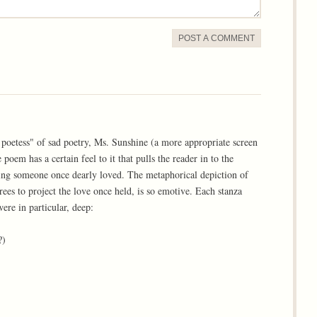
POST A COMMENT
 poetess" of sad poetry, Ms. Sunshine (a more appropriate screen
oem has a certain feel to it that pulls the reader in to the
ving someone once dearly loved. The metaphorical depiction of
rees to project the love once held, is so emotive. Each stanza
ere in particular, deep:
?)