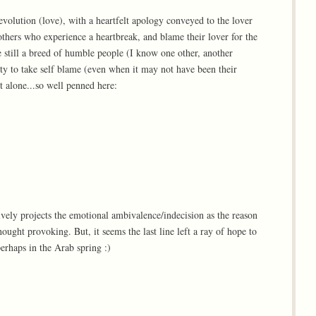
evolution (love), with a heartfelt apology conveyed to the lover
others who experience a heartbreak, and blame their lover for the
e still a breed of humble people (I know one other, another
ty to take self blame (even when it may not have been their
t alone...so well penned here:
vely projects the emotional ambivalence/indecision as the reason
ought provoking. But, it seems the last line left a ray of hope to
perhaps in the Arab spring :)