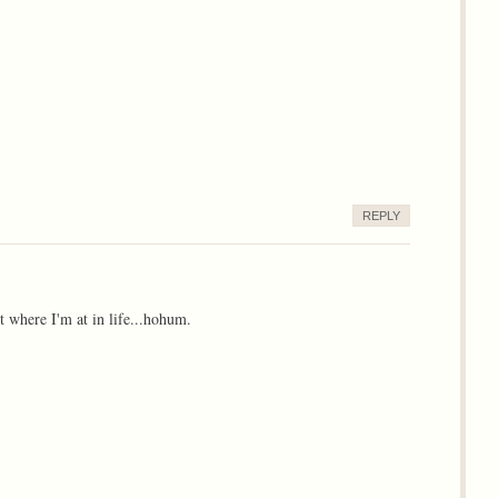
REPLY
t where I'm at in life...hohum.