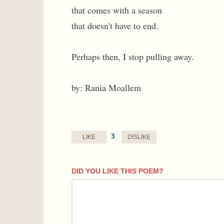
that comes with a season
that doesn't have to end.
Perhaps then, I stop pulling away.
by: Rania Moallem
3
LIKE
DISLIKE
DID YOU LIKE THIS POEM?
comment