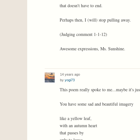
that doesn't have to end.
Perhaps then, I (will) stop pulling away.
(Judging comment 1-1-12)
Awesome expressions, Ms. Sunshine.
14 years ago
by
yogi73
This poem really spoke to me...maybe it's jus
You have some sad and beautiful imagery
like a yellow leaf,
with an autumn heart
that passes by
only to leave