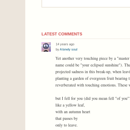
LATEST COMMENTS
14 years ago
by
A lonely soul
Yet another very touching piece by a "master
name could be "your eclipsed sunshine"). The p
projected sadness in this break-up, when lea
planting a garden of evergreen fruit bearing t
reverberated with touching emotions. These w
but I fell for you (did you mean fell "of you"
like a yellow leaf,
with an autumn heart
that passes by
only to leave.