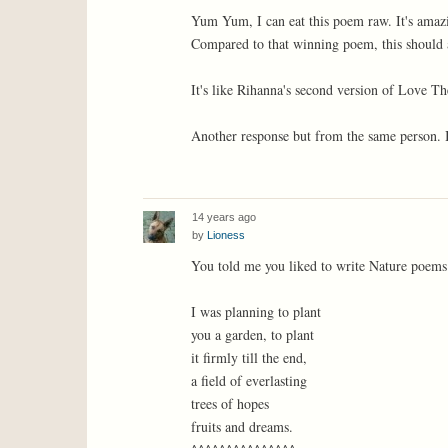
Yum Yum, I can eat this poem raw. It's amaz
Compared to that winning poem, this should 
It's like Rihanna's second version of Love 
Another response but from the same person. I d
14 years ago
by
Lioness
You told me you liked to write Nature poems 
I was planning to plant
you a garden, to plant
it firmly till the end,
a field of everlasting
trees of hopes
fruits and dreams.