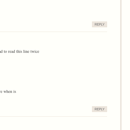
REPLY
d to read this line twice
re when is
REPLY