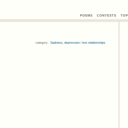
POEMS
CONTEST
S
TOP
category :
Sadness, depression
/
lost relationships