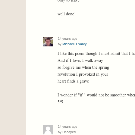
well done!
14 years ago
by
Michael D Nalley
I like this poem though I must admit that I ha
And if I love, I walk away
so forgive me when the spring
revolution I provoked in your
heart finds a grave
I wonder if "if " would not be smoother whe
5/5
14 years ago
by
Decayed