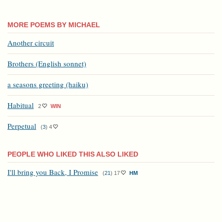
MORE POEMS BY MICHAEL
Another circuit
Brothers (English sonnet)
a seasons greeting (haiku)
Habitual
2
WIN
Perpetual
(
3
)
4
PEOPLE WHO LIKED THIS ALSO LIKED
I'll bring you Back, I Promise
(
21
)
17
HM