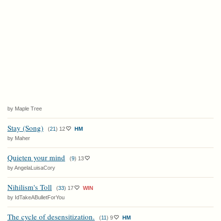
by Maple Tree
Stay (Song)
(
21
)
12
HM
by Maher
Quieten your mind
(
9
)
13
by AngelaLuisaCory
Nihilism's Toll
(
33
)
17
WIN
by IdTakeABulletForYou
The cycle of desensitization.
(
11
)
9
HM