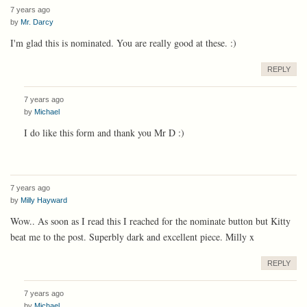
7 years ago
by
Mr. Darcy
I'm glad this is nominated. You are really good at these. :)
REPLY
7 years ago
by
Michael
I do like this form and thank you Mr D :)
7 years ago
by
Milly Hayward
Wow.. As soon as I read this I reached for the nominate button but Kitty
beat me to the post. Superbly dark and excellent piece. Milly x
REPLY
7 years ago
by
Michael