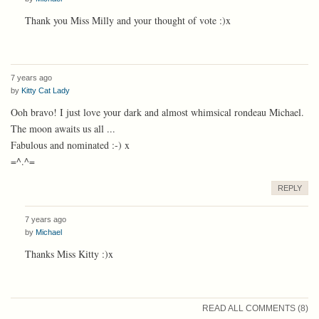
Thank you Miss Milly and your thought of vote :)x
7 years ago
by
Kitty Cat Lady
Ooh bravo! I just love your dark and almost whimsical rondeau Michael.
The moon awaits us all ...
Fabulous and nominated :-) x
=^.^=
REPLY
7 years ago
by
Michael
Thanks Miss Kitty :)x
READ ALL COMMENTS (8)