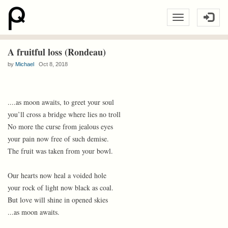
A fruitful loss (Rondeau)
by
Michael
Oct 8, 2018
....as moon awaits, to greet your soul
you’ll cross a bridge where lies no troll
No more the curse from jealous eyes
your pain now free of such demise.
The fruit was taken from your bowl.
Our hearts now heal a voided hole
your rock of light now black as coal.
But love will shine in opened skies
...as moon awaits.