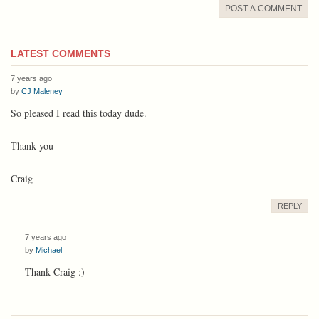
POST A COMMENT
LATEST COMMENTS
7 years ago
by
CJ Maleney
So pleased I read this today dude.
Thank you
Craig
REPLY
7 years ago
by
Michael
Thank Craig :)