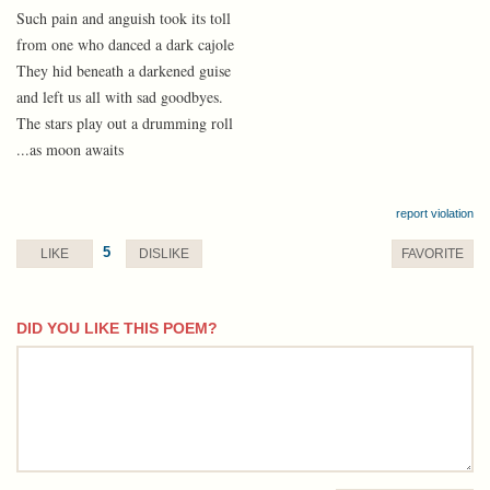
Such pain and anguish took its toll
from one who danced a dark cajole
They hid beneath a darkened guise
and left us all with sad goodbyes.
The stars play out a drumming roll
...as moon awaits
report violation
5
LIKE
DISLIKE
FAVORITE
DID YOU LIKE THIS POEM?
comment