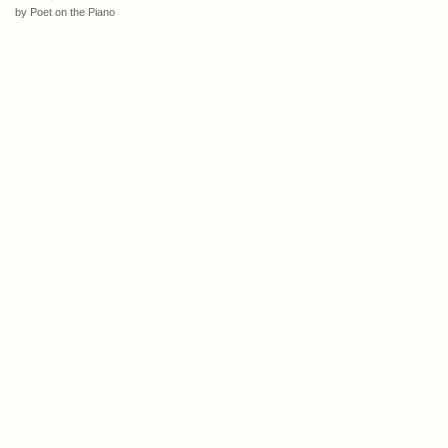
by Poet on the Piano