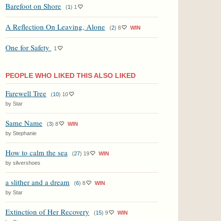
Barefoot on Shore
(
1
)
1
A Reflection On Leaving, Alone
(
2
)
8
WIN
One for Safety
1
PEOPLE WHO LIKED THIS ALSO LIKED
Farewell Tree
(
10
)
10
by Star
Same Name
(
3
)
8
WIN
by Stephanie
How to calm the sea
(
27
)
19
WIN
by silvershoes
a slither and a dream
(
6
)
8
WIN
by Star
Extinction of Her Recovery
(
15
)
9
WIN