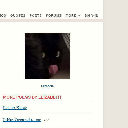
ICS
QUOTES
POETS
FORUMS
MORE
SIGN-IN
Elizabeth
MORE POEMS BY ELIZABETH
Last to Know
It Has Occured to me
2