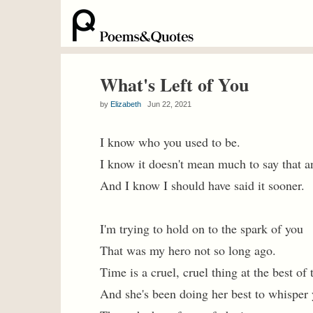
What's Left of You
by
Elizabeth
Jun 22, 2021
I know who you used to be.
I know it doesn't mean much to say that 
And I know I should have said it sooner.
I'm trying to hold on to the spark of you
That was my hero not so long ago.
Time is a cruel, cruel thing at the best of
And she's been doing her best to whisper 