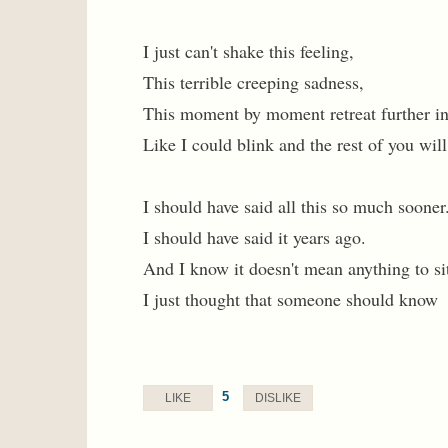
I just can't shake this feeling,
This terrible creeping sadness,
This moment by moment retreat further in
Like I could blink and the rest of you wil
I should have said all this so much sooner
I should have said it years ago.
And I know it doesn't mean anything to sit
I just thought that someone should know
5
LIKE
DISLIKE