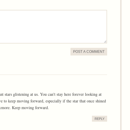
POST A COMMENT
 stars glistening at us. You can't stay here forever looking at
ve to keep moving forward, especially if the star that once shined
anymore. Keep moving forward.
REPLY