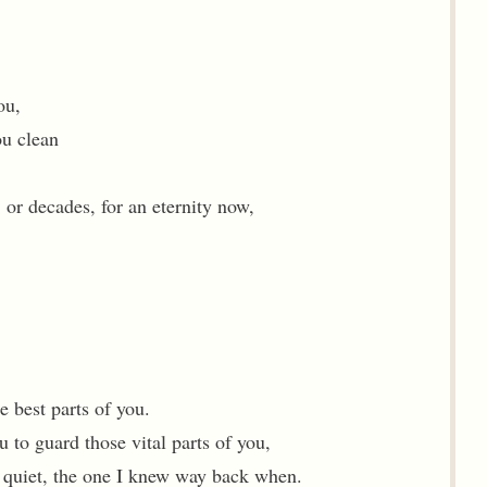
ou,
ou clean
 or decades, for an eternity now,
e best parts of you.
u to guard those vital parts of you,
s quiet, the one I knew way back when.