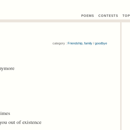
POEMS
CONTEST
S
TOP
category :
Friendship, family
/
goodbye
anymore
 times
you out of existence