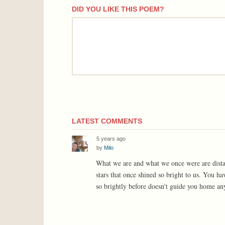
DID YOU LIKE THIS POEM?
comment
LATEST COMMENTS
5 years ago
by
Milo
What we are and what we once were are distant
stars that once shined so bright to us. You ha
so brightly before doesn't guide you home 