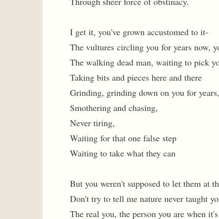
Through sheer force of obstinacy.
I get it, you've grown accustomed to it-
The vultures circling you for years now, y
The walking dead man, waiting to pick y
Taking bits and pieces here and there
Grinding, grinding down on you for years,
Smothering and chasing,
Never tiring,
Waiting for that one false step
Waiting to take what they can
But you weren't supposed to let them at th
Don't try to tell me nature never taught yo
The real you, the person you are when it'