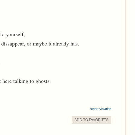
to yourself,
l dissappear, or maybe it already has.
.
 here talking to ghosts,
report violation
ADD TO
FAVORITE
S