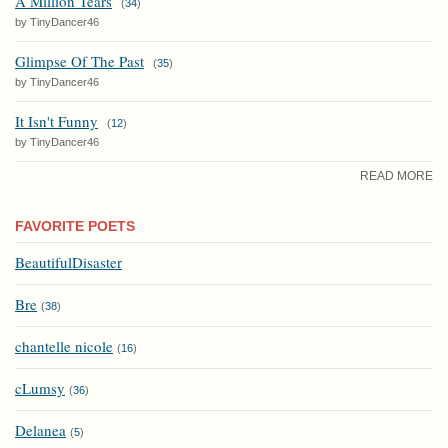
A Million Tears
(
34
)
by TinyDancer46
Glimpse Of The Past
(
35
)
by TinyDancer46
It Isn't Funny
(
12
)
by TinyDancer46
READ MORE
FAVORITE POETS
BeautifulDisaster
Bre
(
38
)
chantelle nicole
(
16
)
cLumsy
(
36
)
Delanea
(
5
)