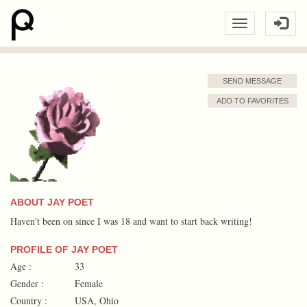
SEND MESSAGE
ADD TO FAVORITES
ABOUT JAY POET
Haven't been on since I was 18 and want to start back writing!
PROFILE OF JAY POET
Age :
33
Gender :
Female
Country :
USA, Ohio