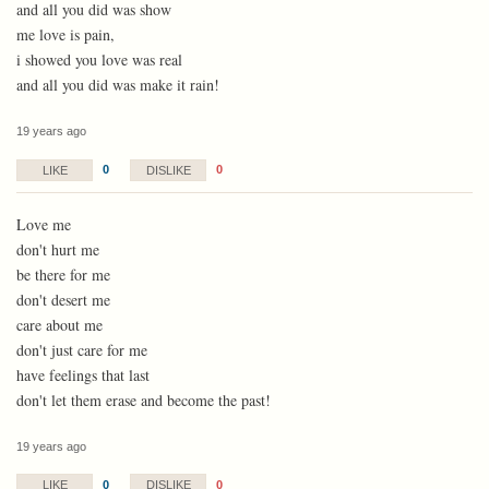
and all you did was show
me love is pain,
i showed you love was real
and all you did was make it rain!
19 years ago
0
0
LIKE
DISLIKE
Love me
don't hurt me
be there for me
don't desert me
care about me
don't just care for me
have feelings that last
don't let them erase and become the past!
19 years ago
0
0
LIKE
DISLIKE