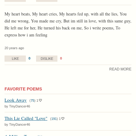
My heart beats, My heart cries, My hearts fed up, with all the lies, You
did me wrong, You made me cry, But im still in love, with this same guy,
He left me for her, He turned his back on me, So i write poems, To
express how i am feeling
20 years ago
0
0
LIKE
DISLIKE
READ MORE
FAVORITE POEMS
Look Away
(
75
)
1
by TinyDancer46
This Lie Called "Love"
(
191
)
1
by TinyDancer46