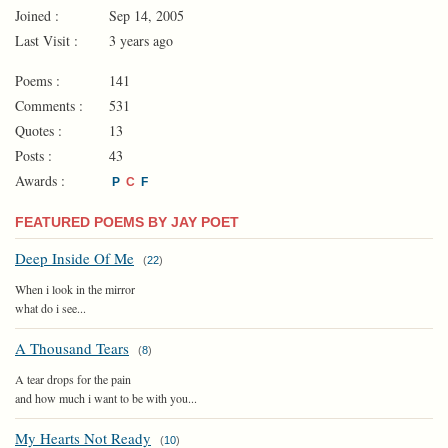
Joined :
Sep 14, 2005
Last Visit :
3 years ago
Poems :
141
Comments :
531
Quotes :
13
Posts :
43
Awards :
P
C
F
FEATURED POEMS BY JAY POET
Deep Inside Of Me
(
22
)
When i look in the mirror
what do i see...
A Thousand Tears
(
8
)
A tear drops for the pain
and how much i want to be with you...
My Hearts Not Ready
(
10
)