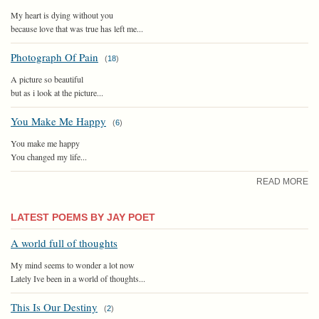
My heart is dying without you
because love that was true has left me...
Photograph Of Pain
(
18
)
A picture so beautiful
but as i look at the picture...
You Make Me Happy
(
6
)
You make me happy
You changed my life...
READ MORE
LATEST POEMS BY JAY POET
A world full of thoughts
My mind seems to wonder a lot now
Lately Ive been in a world of thoughts...
This Is Our Destiny
(
2
)