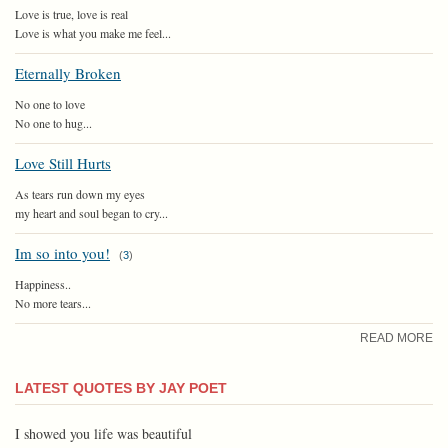
Love is true, love is real
Love is what you make me feel...
Eternally Broken
No one to love
No one to hug...
Love Still Hurts
As tears run down my eyes
my heart and soul began to cry...
Im so into you!
(
3
)
Happiness..
No more tears...
READ MORE
LATEST QUOTES BY JAY POET
I showed you life was beautiful