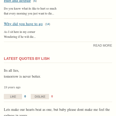
Hurt and despair
(
6
)
Do you know what its like to hurt so much
that every morning you just want to die...
Why did you have to go
(
14
)
As I sit here in my corner
Wondering if he will die...
READ MORE
LATEST QUOTES BY LISH
Its all lies,
tomorrow is never better.
19 years ago
0
0
LIKE
DISLIKE
Lets make our hearts beat as one, but baby please dont make me feel the
sadness in yours.