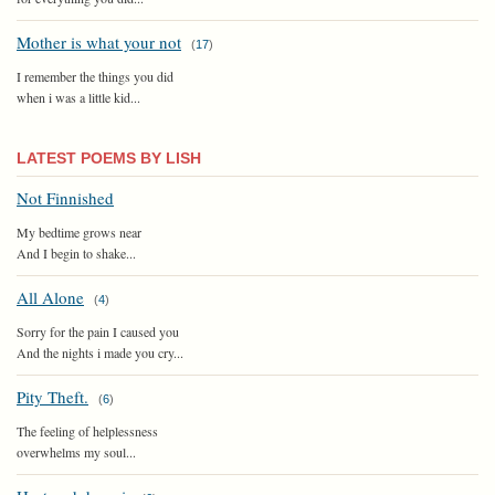
Mother is what your not
(
17
)
I remember the things you did
when i was a little kid...
LATEST POEMS BY LISH
Not Finnished
My bedtime grows near
And I begin to shake...
All Alone
(
4
)
Sorry for the pain I caused you
And the nights i made you cry...
Pity Theft.
(
6
)
The feeling of helplessness
overwhelms my soul...