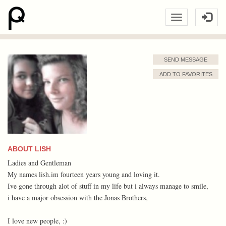
SEND MESSAGE
ADD TO FAVORITES
ABOUT LISH
Ladies and Gentleman
My names lish.im fourteen years young and loving it.
Ive gone through alot of stuff in my life but i always manage to smile,
i have a major obsession with the Jonas Brothers,
I love new people, :)