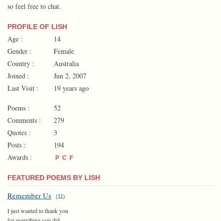
so feel free to chat.
PROFILE OF LISH
Age :
14
Gender :
Female
Country :
Australia
Joined :
Jun 2, 2007
Last Visit :
19 years ago
Poems :
52
Comments :
279
Quotes :
3
Posts :
194
Awards :
P
C
F
FEATURED POEMS BY LISH
Remember Us
(
11
)
I just wanted to thank you
for everything you did...