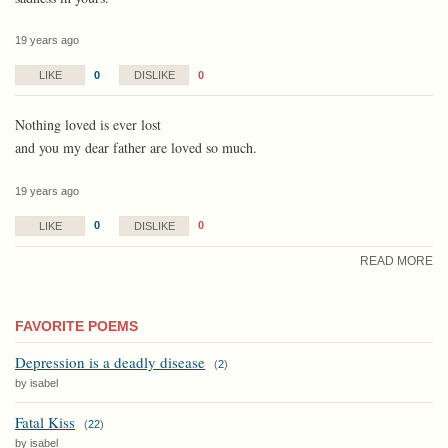
19 years ago
0
0
LIKE
DISLIKE
Nothing loved is ever lost
and you my dear father are loved so much.
19 years ago
0
0
LIKE
DISLIKE
READ MORE
FAVORITE POEMS
Depression is a deadly disease
(
2
)
by isabel
Fatal Kiss
(
22
)
by isabel