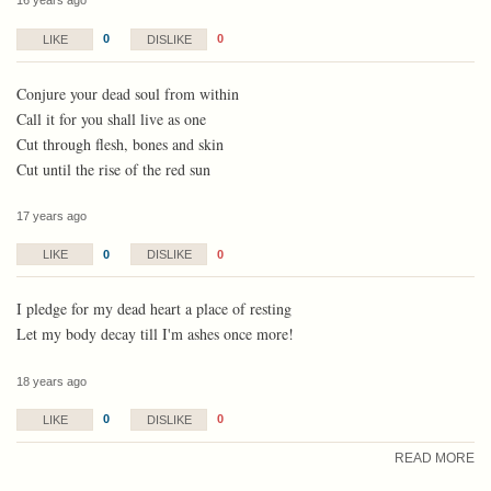
16 years ago
0
0
LIKE
DISLIKE
Conjure your dead soul from within
Call it for you shall live as one
Cut through flesh, bones and skin
Cut until the rise of the red sun
17 years ago
0
0
LIKE
DISLIKE
I pledge for my dead heart a place of resting
Let my body decay till I'm ashes once more!
18 years ago
0
0
LIKE
DISLIKE
READ MORE