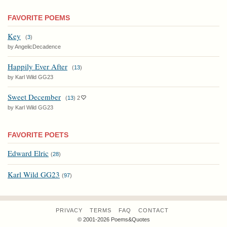
FAVORITE POEMS
Key
(
3
)
by AngelicDecadence
Happily Ever After
(
13
)
by Karl Wild GG23
Sweet December
(
13
)
2
by Karl Wild GG23
FAVORITE POETS
Edward Elric
(
28
)
Karl Wild GG23
(
97
)
PRIVACY
TERMS
FAQ
CONTACT
© 2001-2026 Poems&Quotes