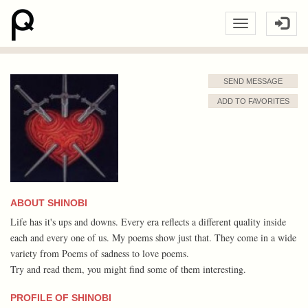
SEND MESSAGE
ADD TO FAVORITES
ABOUT SHINOBI
Life has it's ups and downs. Every era reflects a different quality inside
each and every one of us. My poems show just that. They come in a wide
variety from Poems of sadness to love poems.
Try and read them, you might find some of them interesting.
PROFILE OF SHINOBI