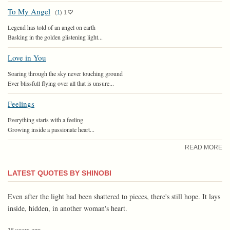
To My Angel
(
1
)
1
Legend has told of an angel on earth
Basking in the golden glistening light...
Love in You
Soaring through the sky never touching ground
Ever blissfull flying over all that is unsure...
Feelings
Everything starts with a feeling
Growing inside a passionate heart...
READ MORE
LATEST QUOTES BY SHINOBI
Even after the light had been shattered to pieces, there's still hope. It lays
inside, hidden, in another woman's heart.