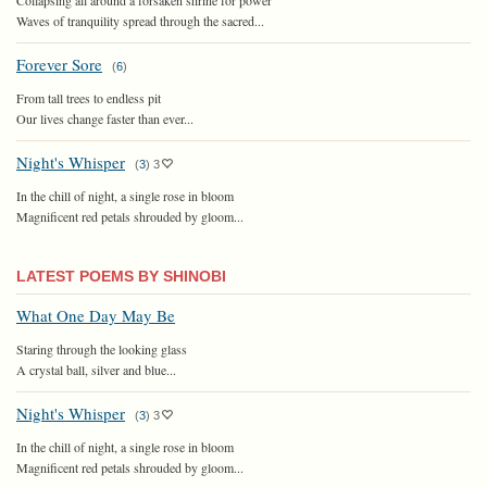
Waves of tranquility spread through the sacred...
Forever Sore
(
6
)
From tall trees to endless pit
Our lives change faster than ever...
Night's Whisper
(
3
)
3
In the chill of night, a single rose in bloom
Magnificent red petals shrouded by gloom...
LATEST POEMS BY SHINOBI
What One Day May Be
Staring through the looking glass
A crystal ball, silver and blue...
Night's Whisper
(
3
)
3
In the chill of night, a single rose in bloom
Magnificent red petals shrouded by gloom...