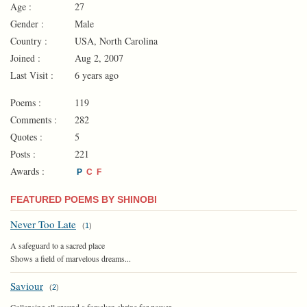
Age :
27
Gender :
Male
Country :
USA, North Carolina
Joined :
Aug 2, 2007
Last Visit :
6 years ago
Poems :
119
Comments :
282
Quotes :
5
Posts :
221
Awards :
P
C
F
FEATURED POEMS BY SHINOBI
Never Too Late
(
1
)
A safeguard to a sacred place
Shows a field of marvelous dreams...
Saviour
(
2
)
Collapsing all around a forsaken shrine for power