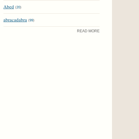
Abed
(
20
)
abracadabra
(
99
)
READ MORE