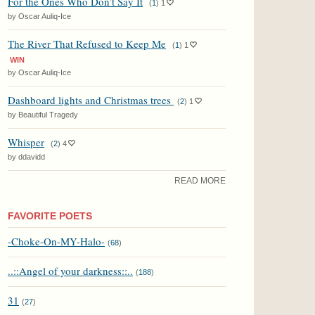
For the Ones Who Don’t Say It
(
1
)
1
by Oscar Auliq-Ice
The River That Refused to Keep Me
(
1
)
1
WIN
by Oscar Auliq-Ice
Dashboard lights and Christmas trees
(
2
)
1
by Beautiful Tragedy
Whisper
(
2
)
4
by ddavidd
READ MORE
FAVORITE POETS
-Choke-On-MY-Halo-
(
68
)
..::Angel of your darkness::..
(
188
)
31
(
27
)