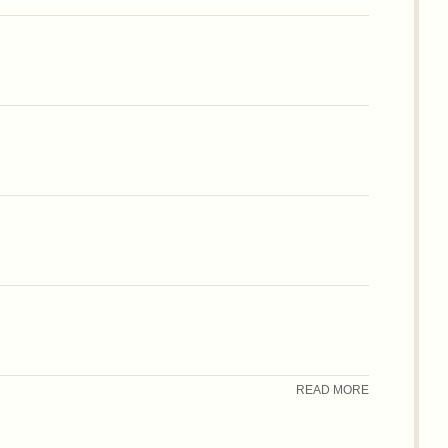
READ MORE