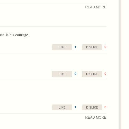
READ MORE
pen is his courage.
1
0
LIKE
DISLIKE
0
0
LIKE
DISLIKE
1
0
LIKE
DISLIKE
READ MORE