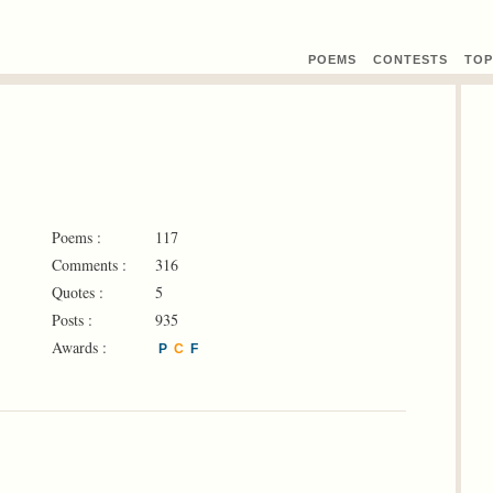
POEMS
CONTEST
S
TOP
Poems :
117
Comments :
316
Quotes :
5
Posts :
935
Awards :
P
C
F