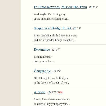
Fell Into Reveries, Missed The Train
(
2
)
2
And maybe it’s Hemingway
or the snowflakes falling over...
Suspension Bridge Effect
(
1
)
2
I saw dandelion fluffs flutter in the air,
and the suspended bridge drenched...
Resonance
(
1
)
3
I still remember
how your voice...
Geography
(
1
)
1
Oh, I thought I would find you
in the deserts of South Africa...
A Priori
(
2
)
1
WIN
Lately, I have been remembering
so much of my younger years...