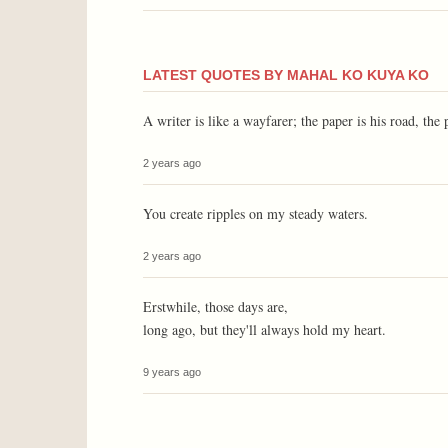
LATEST QUOTES BY MAHAL KO KUYA KO
A writer is like a wayfarer; the paper is his road, the 
2 years ago
You create ripples on my steady waters.
2 years ago
Erstwhile, those days are,
long ago, but they'll always hold my heart.
9 years ago