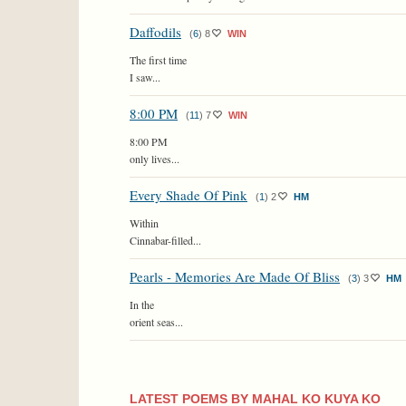
Daffodils
(
6
)
8
WIN
The first time
I saw...
8:00 PM
(
11
)
7
WIN
8:00 PM
only lives...
Every Shade Of Pink
(
1
)
2
HM
Within
Cinnabar-filled...
Pearls - Memories Are Made Of Bliss
(
3
)
3
HM
In the
orient seas...
LATEST POEMS BY MAHAL KO KUYA KO