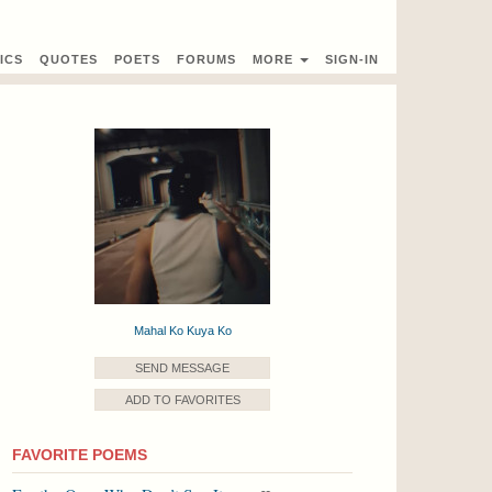
ICS
QUOTES
POETS
FORUMS
MORE
SIGN-IN
Mahal Ko Kuya Ko
SEND MESSAGE
ADD TO FAVORITES
FAVORITE POEMS