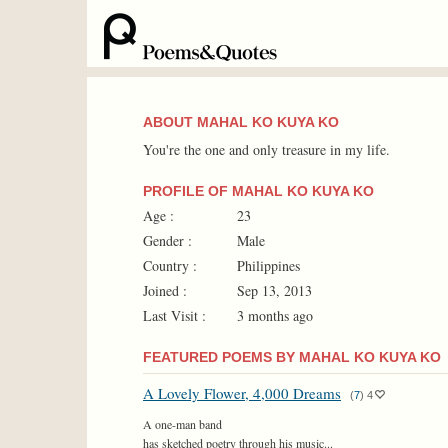
ABOUT MAHAL KO KUYA KO
You're the one and only treasure in my life.
PROFILE OF MAHAL KO KUYA KO
Age :
23
Gender :
Male
Country :
Philippines
Joined :
Sep 13, 2013
Last Visit :
3 months ago
FEATURED POEMS BY MAHAL KO KUYA KO
A Lovely Flower, 4,000 Dreams
(
7
)
4
A one-man band
has sketched poetry through his music...