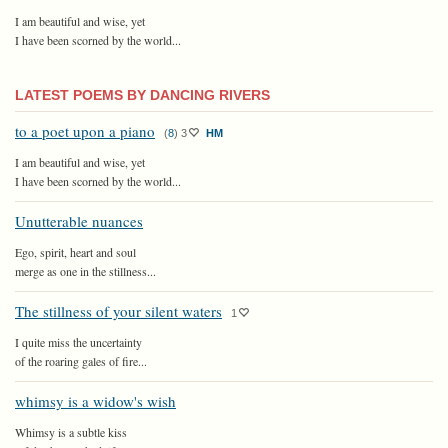
I am beautiful and wise, yet
I have been scorned by the world...
LATEST POEMS BY DANCING RIVERS
to a poet upon a piano
(
8
)
3
HM
I am beautiful and wise, yet
I have been scorned by the world...
Unutterable nuances
Ego, spirit, heart and soul
merge as one in the stillness...
The stillness of your silent waters
1
I quite miss the uncertainty
of the roaring gales of fire...
whimsy is a widow's wish
Whimsy is a subtle kiss