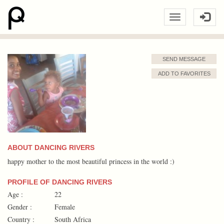
SEND MESSAGE
ADD TO FAVORITES
ABOUT DANCING RIVERS
happy mother to the most beautiful princess in the world :)
PROFILE OF DANCING RIVERS
Age :
22
Gender :
Female
Country :
South Africa