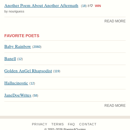
Another Poem About Another Aftermath
(
18
)
8
WIN
by nouriguess
READ MORE
FAVORITE POETS
Baby Rainbow
(
2060
)
Banell
(
12
)
Golden AnGel Rhapsodist
(
119
)
Hallucinostic
(
12
)
JaneDoeWrites
(
58
)
READ MORE
PRIVACY
TERMS
FAQ
CONTACT
© 2001-2026 Poems&Quotes