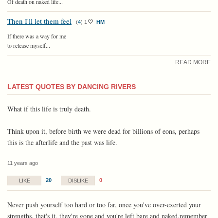
Of death on naked life...
Then I'll let them feel
(
4
)
1
HM
If there was a way for me
to release myself...
READ MORE
LATEST QUOTES BY DANCING RIVERS
What if this life is truly death.
Think upon it, before birth we were dead for billions of eons, perhaps
this is the afterlife and the past was life.
11 years ago
20
0
LIKE
DISLIKE
Never push yourself too hard or too far, once you've over-exerted your
strengths, that's it, they're gone and you're left bare and naked.remember