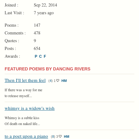
Joined :
Sep 22, 2014
Last Visit :
7 years ago
Poems :
147
Comments :
478
Quotes :
9
Posts :
654
Awards :
P
C
F
FEATURED POEMS BY DANCING RIVERS
Then I'll let them feel
(
4
)
1
HM
If there was a way for me
to release myself...
whimsy is a widow's wish
Whimsy is a subtle kiss
Of death on naked life...
to a poet upon a piano
(
8
)
3
HM