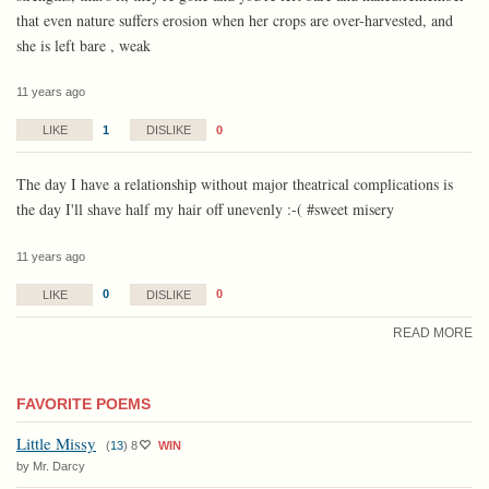
that even nature suffers erosion when her crops are over-harvested, and
she is left bare , weak
11 years ago
1
0
LIKE
DISLIKE
The day I have a relationship without major theatrical complications is
the day I'll shave half my hair off unevenly :-( #sweet misery
11 years ago
0
0
LIKE
DISLIKE
READ MORE
FAVORITE POEMS
Little Missy
(
13
)
8
WIN
by Mr. Darcy