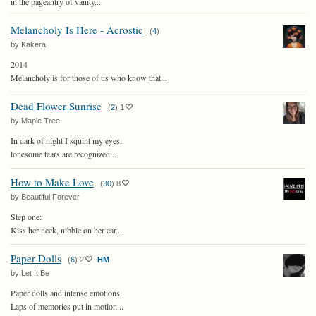
in the pageantry of vanity...
Melancholy Is Here - Acrostic
(
4
)
by Kakera
2014
Melancholy is for those of us who know that...
Dead Flower Sunrise
(
2
)
1
by Maple Tree
In dark of night I squint my eyes,
lonesome tears are recognized...
How to Make Love
(
30
)
8
by Beautiful Forever
Step one:
Kiss her neck, nibble on her ear...
Paper Dolls
(
6
)
2
HM
by Let It Be
Paper dolls and intense emotions,
Laps of memories put in motion...