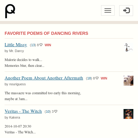
FAVORITE POEMS OF DANCING RIVERS
Little Missy
(
13
)
8
WIN
by Mr. Darcy
Malorie decides to walk...
Memories blur, then clear...
Another Poem About Another Aftermath
(
18
)
8
WIN
by nouriguess
The massacre was committed too early this morning,
maybe at 3am...
Veritas - The Witch
(
10
)
3
by Kakera
2014-10-07 20:30
Veritas - The Witch...