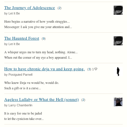
The Journey of Adolescence
(
2
)
by Let It Be
Here begins a narrative of how youth struggles...
Messenger: I ask you give me your attention and...
The Haunted Forest
(
9
)
by Let It Be
A whisper urges me to turn my head, nothing. Alone...
When out the corner of my eye a boy appeared. I...
How to have chronic deja vu and keep going.
(
3
)
1
by Postguied Parnell
Who knew Deja vu would be, would do.
Such a gift or is it a curse...
Ageless Lullaby or What the Hell (sonnet)
(
2
)
by Larry Chamberlin
It is easy for one to be jaded
to let the cynicism take over...