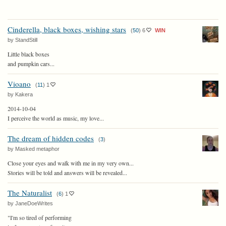
Cinderella, black boxes, wishing stars
(
50
)
6
WIN
by StandStill
Little black boxes
and pumpkin cars...
Vioano
(
11
)
1
by Kakera
2014-10-04
I perceive the world as music, my love...
The dream of hidden codes
(
3
)
by Masked metaphor
Close your eyes and walk with me in my very own...
Stories will be told and answers will be revealed...
The Naturalist
(
6
)
1
by JaneDoeWrites
"I'm so tired of performing