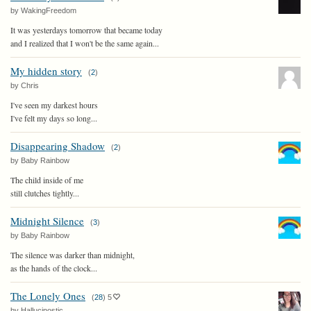
by WakingFreedom
It was yesterdays tomorrow that became today
and I realized that I won't be the same again...
My hidden story
(
2
)
by Chris
I've seen my darkest hours
I've felt my days so long...
Disappearing Shadow
(
2
)
by Baby Rainbow
The child inside of me
still clutches tightly...
Midnight Silence
(
3
)
by Baby Rainbow
The silence was darker than midnight,
as the hands of the clock...
The Lonely Ones
(
28
)
5
by Hallucinostic