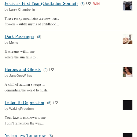
Jessica's First Year (Godfather Sonnet)
(
6
)
3
WIN
by Larry Chamberlin
These rocky mountains are now hers;
flowers - subtle myths of childhood...
Dark Passenger
(
8
)
by Meme
It screams within me
where the sun fails to...
Heroes and Ghosts
(
2
)
1
by JaneDoeWrites
A chill of autumn sweeps in
demanding the world to hush...
Letter To Depression
(
5
)
1
by WakingFreedom
Your face is unknown to me.
I don't remember the way...
Yesterdays Tomorrow
(
5
)