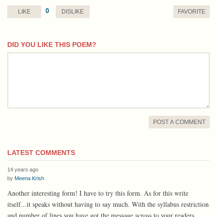
0
LIKE
DISLIKE
FAVORITE
DID YOU LIKE THIS POEM?
comment
POST A COMMENT
LATEST COMMENTS
14 years ago
by
Meena Krish
Another interesting form! I have to try this form. As for this write
itself...it speaks without having to say much. With the syllabus restriction
and number of lines you have got the message across to your readers.