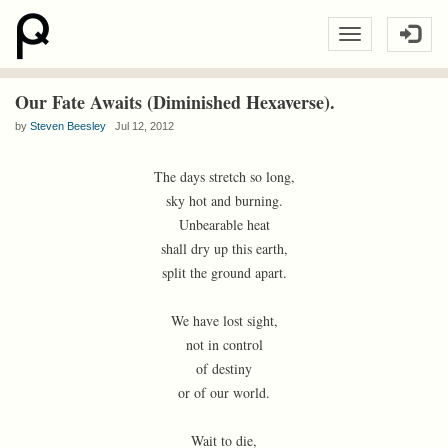
Our Fate Awaits (Diminished Hexaverse).
by
Steven Beesley
Jul 12, 2012
The days stretch so long,
sky hot and burning.
Unbearable heat
shall dry up this earth,
split the ground apart.
We have lost sight,
not in control
of destiny
or of our world.
Wait to die,