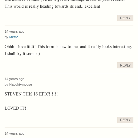
This world is really heading towards its end...excellent!
REPLY
14 years ago
by
Meme
Ohhh I love ittttt! This form is new to me, and it really looks interesting.
I shall try it soon :-)
REPLY
14 years ago
by
Naughtymouse
STEVEN THIS IS EPIC!!!!!!
LOVED IT!!
REPLY
14 years ago