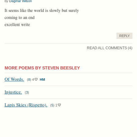
by
Dagmar Wilson
It seems like the world is slowly but surely
coming to an end
excellent write
REPLY
READ ALL COMMENTS (4)
MORE POEMS BY STEVEN BEESLEY
Of Words.
(
8
)
4
HM
Injustice.
(
3
)
Lapis Skies (Rispetto).
(
5
)
1