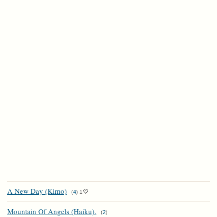
A New Day (Kimo)
(
4
)
1
Mountain Of Angels (Haiku).
(
2
)