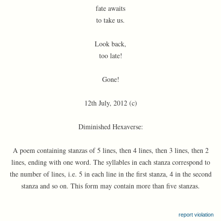
fate awaits
to take us.
Look back,
too late!
Gone!
12th July, 2012 (c)
Diminished Hexaverse:
A poem containing stanzas of 5 lines, then 4 lines, then 3 lines, then 2
lines, ending with one word. The syllables in each stanza correspond to
the number of lines, i.e. 5 in each line in the first stanza, 4 in the second
stanza and so on. This form may contain more than five stanzas.
report violation