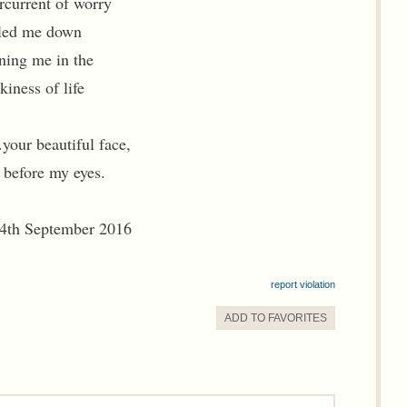
rcurrent of worry
led me down
ning me in the
iness of life
.your beautiful face,
 before my eyes.
4th September 2016
report violation
ADD TO
FAVORITE
S