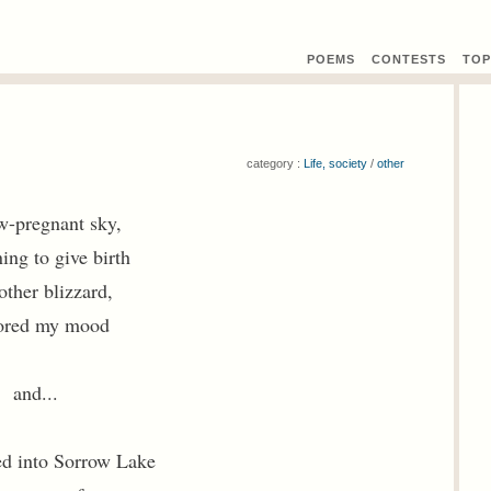
POEMS
CONTEST
S
TOP
category :
Life, society
/
other
w-pregnant sky,
ning to give birth
other blizzard,
ored my mood
and...
ed into Sorrow Lake