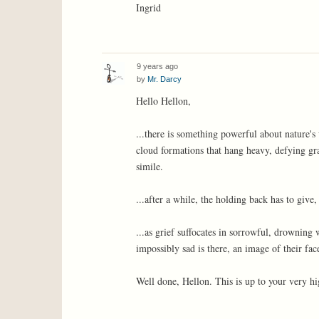
Ingrid
9 years ago
by
Mr. Darcy
Hello Hellon,
...there is something powerful about nature's
cloud formations that hang heavy, defying grav
simile.
...after a while, the holding back has to give
...as grief suffocates in sorrowful, drowning 
impossibly sad is there, an image of their face
Well done, Hellon. This is up to your very hi