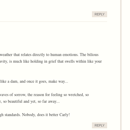
REPLY
 weather that relates directly to human emotions. The bilious
ity, is much like holding in grief that swells within like your
, like a dam, and once it goes, make way...
waves of sorrow, the reason for feeling so wretched, so
, so beautiful and yet, so far away...
gh standards. Nobody, does it better Carly!
REPLY