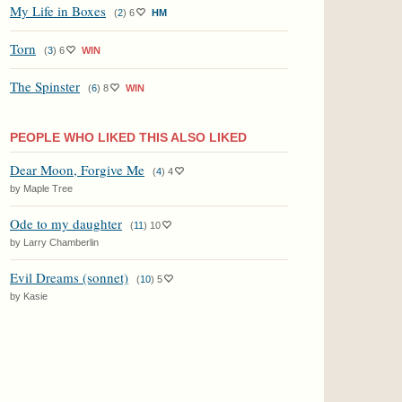
My Life in Boxes
(
2
)
6
HM
Torn
(
3
)
6
WIN
The Spinster
(
6
)
8
WIN
PEOPLE WHO LIKED THIS ALSO LIKED
Dear Moon, Forgive Me
(
4
)
4
by Maple Tree
Ode to my daughter
(
11
)
10
by Larry Chamberlin
Evil Dreams (sonnet)
(
10
)
5
by Kasie