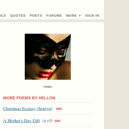
ICS
QUOTES
POETS
FORUMS
MORE
SIGN-IN
Hellon
MORE POEMS BY HELLON
Christmas Ecstasy (Senryu)
WIN
A Mother's Day Gift
(
3
)
6
WIN