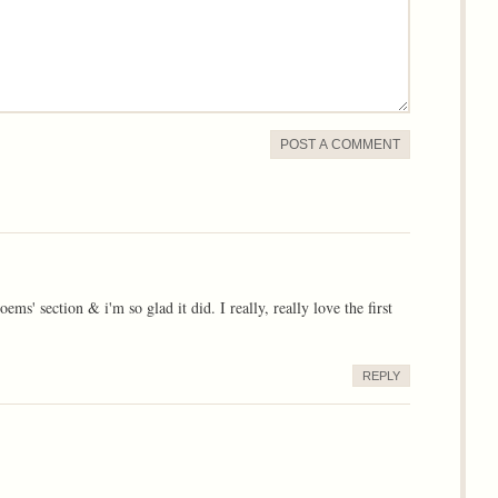
POST A COMMENT
 section & i'm so glad it did. I really, really love the first
REPLY