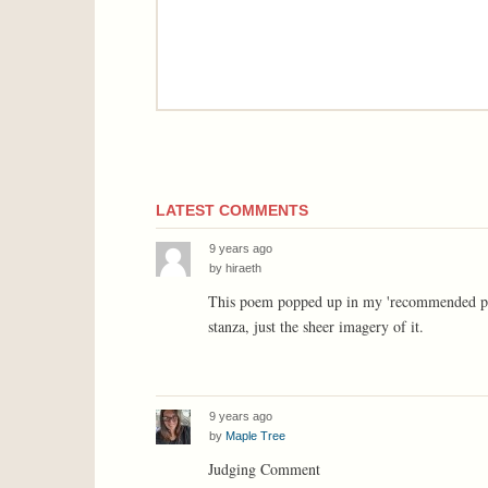
LATEST COMMENTS
9 years ago
by
hiraeth
This poem popped up in my 'recommended poems'
stanza, just the sheer imagery of it.
9 years ago
by
Maple Tree
Judging Comment