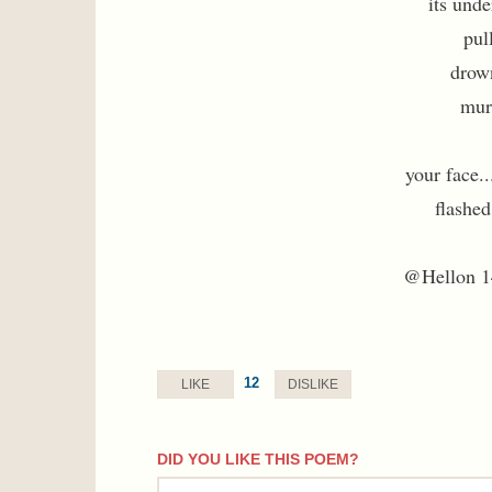
its unde
pul
drow
murk
your face..
flashed
@Hellon 1
12
LIKE
DISLIKE
DID YOU LIKE THIS POEM?
comment