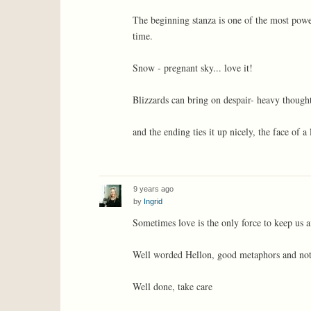
The beginning stanza is one of the most power
time.
Snow - pregnant sky... love it!
Blizzards can bring on despair- heavy though
and the ending ties it up nicely, the face of a 
9 years ago
by
Ingrid
Sometimes love is the only force to keep us af
Well worded Hellon, good metaphors and not
Well done, take care