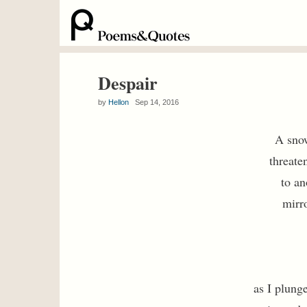
Despair
by
Hellon
Sep 14, 2016
A sno
threate
to an
mirr
as I plung