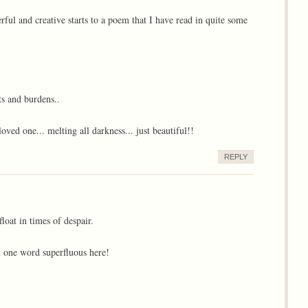
ful and creative starts to a poem that I have read in quite some
ts and burdens..
loved one... melting all darkness... just beautiful!!
REPLY
loat in times of despair.
 one word superfluous here!