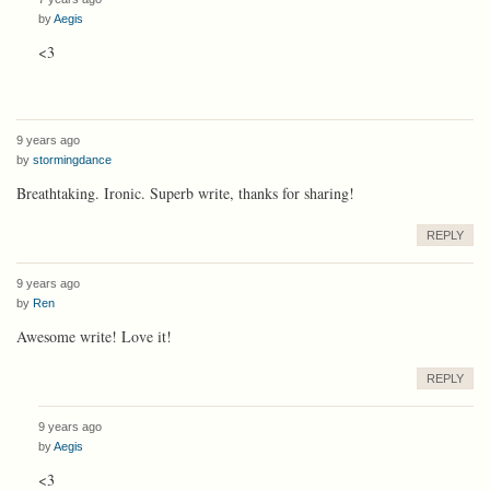
by
Aegis
<3
9 years ago
by
stormingdance
Breathtaking. Ironic. Superb write, thanks for sharing!
REPLY
9 years ago
by
Ren
Awesome write! Love it!
REPLY
9 years ago
by
Aegis
<3