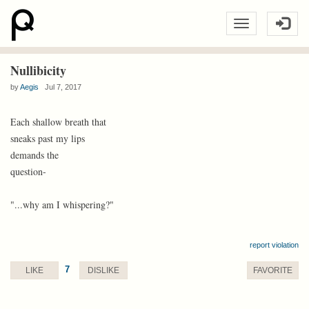
Nullibicity
by
Aegis
Jul 7, 2017
Each shallow breath that
sneaks past my lips
demands the
question-
"...why am I whispering?"
report violation
7
LIKE
DISLIKE
FAVORITE