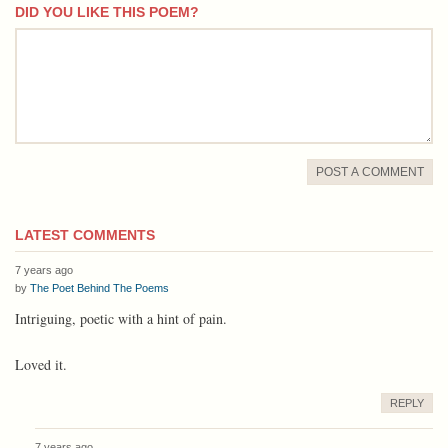
DID YOU LIKE THIS POEM?
comment
POST A COMMENT
LATEST COMMENTS
7 years ago
by
The Poet Behind The Poems
Intriguing, poetic with a hint of pain.
Loved it.
REPLY
7 years ago