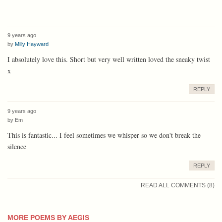
9 years ago
by
Milly Hayward
I absolutely love this. Short but very well written loved the sneaky twist
x
REPLY
9 years ago
by
Em
This is fantastic... I feel sometimes we whisper so we don't break the
silence
REPLY
READ ALL COMMENTS (8)
MORE POEMS BY AEGIS