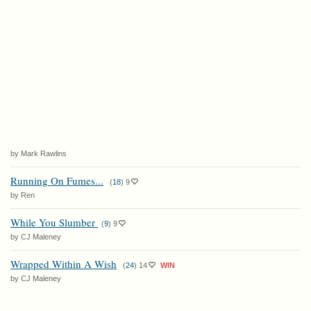
by Mark Rawlins
Running On Fumes...
(
18
)
9
by Ren
While You Slumber
(
9
)
9
by CJ Maleney
Wrapped Within A Wish
(
24
)
14
WIN
by CJ Maleney