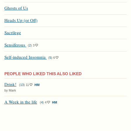
Ghosts of Us
Heads Up (or Off)
Sacrilege
Sensiferous
(
2
)
3
Self-induced Insomnia
(
5
)
6
PEOPLE WHO LIKED THIS ALSO LIKED
Drink!
(
13
)
11
HM
by Mark
A Week in the life
(
4
)
4
HM