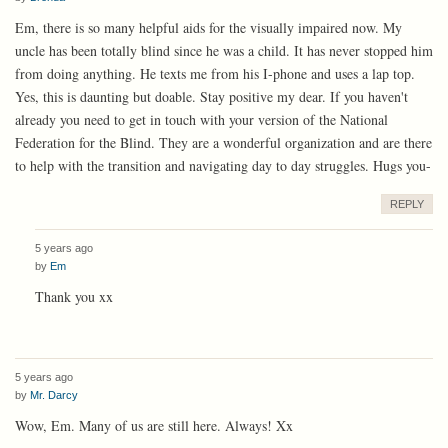
Em, there is so many helpful aids for the visually impaired now. My
uncle has been totally blind since he was a child. It has never stopped him
from doing anything. He texts me from his I-phone and uses a lap top.
Yes, this is daunting but doable. Stay positive my dear. If you haven't
already you need to get in touch with your version of the National
Federation for the Blind. They are a wonderful organization and are there
to help with the transition and navigating day to day struggles. Hugs you-
REPLY
5 years ago
by
Em
Thank you xx
5 years ago
by
Mr. Darcy
Wow, Em. Many of us are still here. Always! Xx