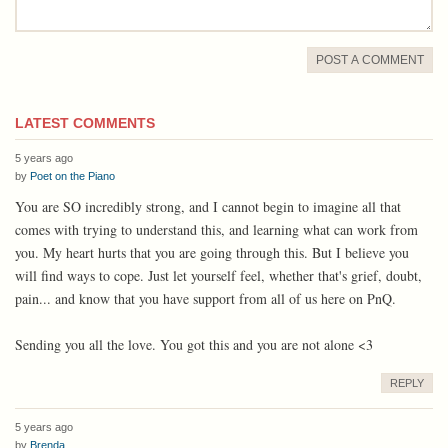
POST A COMMENT
LATEST COMMENTS
5 years ago
by
Poet on the Piano
You are SO incredibly strong, and I cannot begin to imagine all that
comes with trying to understand this, and learning what can work from
you. My heart hurts that you are going through this. But I believe you
will find ways to cope. Just let yourself feel, whether that's grief, doubt,
pain... and know that you have support from all of us here on PnQ.
Sending you all the love. You got this and you are not alone <3
REPLY
5 years ago
by
Brenda