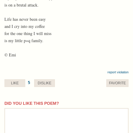
is on a brutal attack.
Life has never been easy
and I cry into my coffee
for the one thing I will miss
is my little p+q family.
© Emi
report violation
5
LIKE
DISLIKE
FAVORITE
DID YOU LIKE THIS POEM?
comment