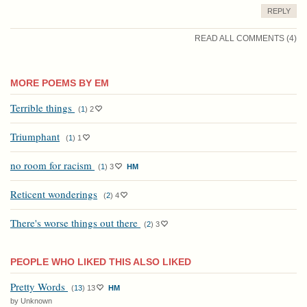
REPLY
READ ALL COMMENTS (4)
MORE POEMS BY EM
Terrible things
(
1
)
2
Triumphant
(
1
)
1
no room for racism
(
1
)
3
HM
Reticent wonderings
(
2
)
4
There's worse things out there
(
2
)
3
PEOPLE WHO LIKED THIS ALSO LIKED
Pretty Words
(
13
)
13
HM
by Unknown