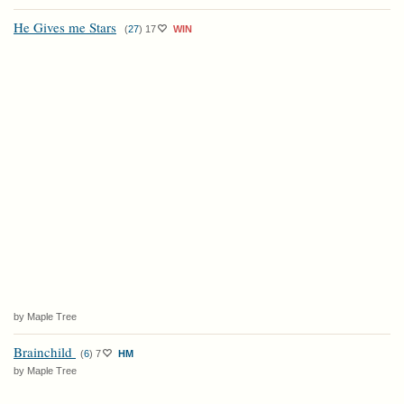
He Gives me Stars
(
27
)
17
WIN
by Maple Tree
Brainchild
(
6
)
7
HM
by Maple Tree