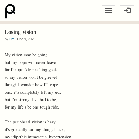
Losing vision
by
Em
Dec 9, 2020
My vision may be going
but my hope will never leave
for I'm quickly reaching goals
so my vision won't be grieved
though I wonder how I'll cope
once it's completely left my side
but I'm strong, I've had to be,
for my life's be one tough ride.
The peripheral vision is hazy,
it's gradually turning things black,
my idipathic intracranial hypertension