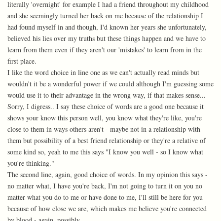
literally 'overnight' for example I had a friend throughout my childhood
and she seemingly turned her back on me because of the relationship I
had found myself in and though, I'd known her years she unfortunately,
believed his lies over my truths but these things happen and we have to
learn from them even if they aren't our 'mistakes' to learn from in the
first place.
I like the word choice in line one as we can't actually read minds but
wouldn't it be a wonderful power if we could although I'm guessing some
would use it to their advantage in the wrong way, if that makes sense...
Sorry, I digress.. I say these choice of words are a good one because it
shows your know this person well, you know what they're like, you're
close to them in ways others aren't - maybe not in a relationship with
them but possibility of a best friend relationship or they're a relative of
some kind so, yeah to me this says "I know you well - so I know what
you're thinking."
The second line, again, good choice of words. In my opinion this says -
no matter what, I have you're back, I'm not going to turn it on you no
matter what you do to me or have done to me, I'll still be here for you
because of how close we are, which makes me believe you're connected
by blood - again, possibly.