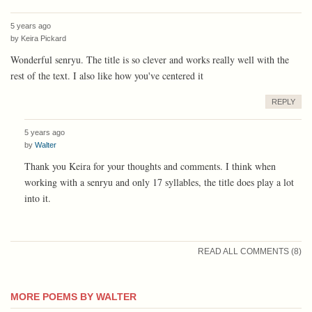
5 years ago
by
Keira Pickard
Wonderful senryu. The title is so clever and works really well with the
rest of the text. I also like how you've centered it
REPLY
5 years ago
by
Walter
Thank you Keira for your thoughts and comments. I think when
working with a senryu and only 17 syllables, the title does play a lot
into it.
READ ALL COMMENTS (8)
MORE POEMS BY WALTER