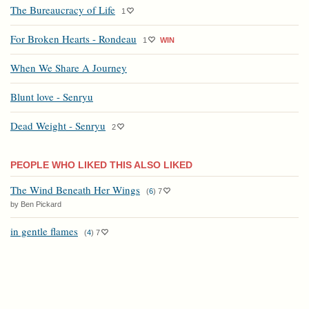
The Bureaucracy of Life
1
For Broken Hearts - Rondeau
1
WIN
When We Share A Journey
Blunt love - Senryu
Dead Weight - Senryu
2
PEOPLE WHO LIKED THIS ALSO LIKED
The Wind Beneath Her Wings
(
6
)
7
by Ben Pickard
in gentle flames
(
4
)
7