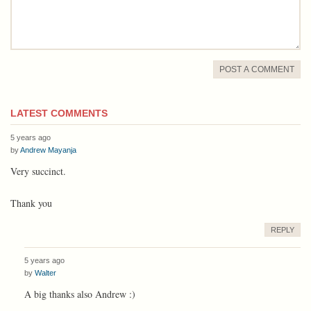
POST A COMMENT
LATEST COMMENTS
5 years ago
by
Andrew Mayanja
Very succinct.
Thank you
REPLY
5 years ago
by
Walter
A big thanks also Andrew :)