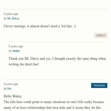
5 years ago
by
Mr. Darcy
Clever musings, it almost doesn't need a 3rd line. ;)
REPLY
5 years ago
by
Walter
Thank you Mr. Darcy and yes, I thought exactly the same thing when
writing the third line!
5 years ago
PRAISED
by
Em
Hello Walter,
The title here could point to many situations in one's life really because
many of us have relationships that turn stale and it seems they do this