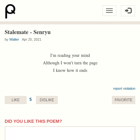
Stalemate - Senryu
by
Walter
Apr 25, 2021
I'm reading your mind
Although I won't turn the page
I know how it ends
report violation
5
LIKE
DISLIKE
FAVORITE
DID YOU LIKE THIS POEM?
comment