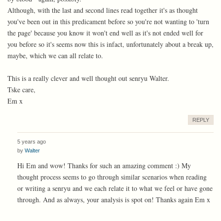
Although, with the last and second lines read together it's as thought
you've been out in this predicament before so you're not wanting to 'turn
the page' because you know it won't end well as it's not ended well for
you before so it's seems now this is infact, unfortunately about a break up,
maybe, which we can all relate to.
This is a really clever and well thought out senryu Walter.
Tske care,
Em x
REPLY
5 years ago
by
Walter
Hi Em and wow! Thanks for such an amazing comment :) My
thought process seems to go through similar scenarios when reading
or writing a senryu and we each relate it to what we feel or have gone
through. And as always, your analysis is spot on! Thanks again Em x