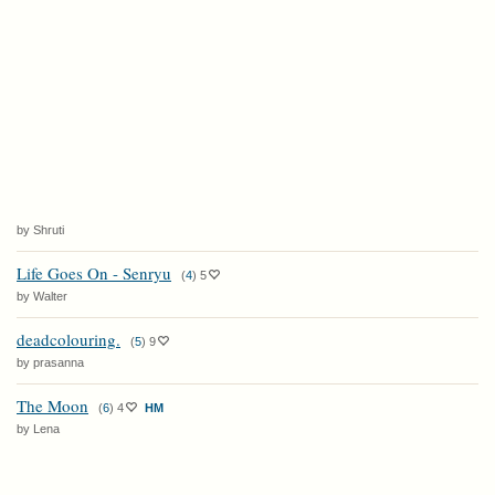
by Shruti
Life Goes On - Senryu
(
4
)
5
by Walter
deadcolouring.
(
5
)
9
by prasanna
The Moon
(
6
)
4
HM
by Lena