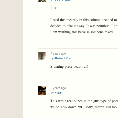
:) :)
I read this recently in this column decided to
decided to take it away. It was pointless. I h
I am writhing this because someone asked.
4 years ago
by
Abstract Poet
Stunning piece beautiful!
5 years ago
by
Hellon
This was a real punch in the guts type of poe
we do slow down but , sadly, there's still too