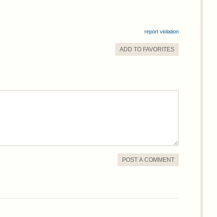
report violation
ADD TO
FAVORITE
S
POST A COMMENT