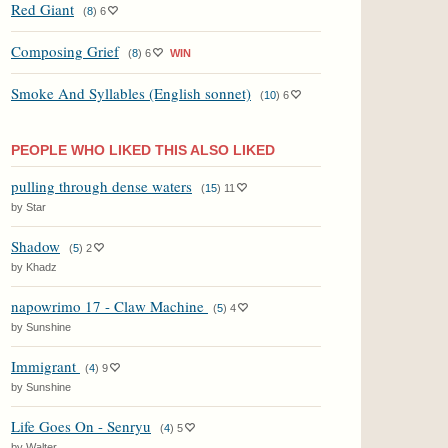
Red Giant
(
8
)
6
Composing Grief
(
8
)
6
WIN
Smoke And Syllables (English sonnet)
(
10
)
6
PEOPLE WHO LIKED THIS ALSO LIKED
pulling through dense waters
(
15
)
11
by Star
Shadow
(
5
)
2
by Khadz
napowrimo 17 - Claw Machine
(
5
)
4
by Sunshine
Immigrant
(
4
)
9
by Sunshine
Life Goes On - Senryu
(
4
)
5
by Walter