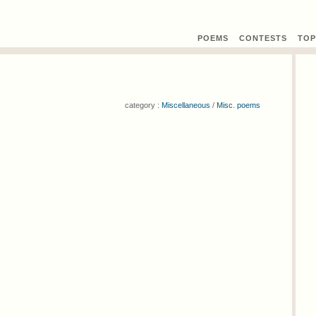
POEMS
CONTEST
S
TOP
category :
Miscellaneous
/
Misc. poems