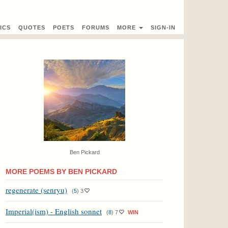
ICS
QUOTES
POETS
FORUMS
MORE
SIGN-IN
Ben Pickard
MORE POEMS BY BEN PICKARD
regenerate (senryu)
(
5
)
3
Imperial(ism) - English sonnet
(
8
)
7
WIN