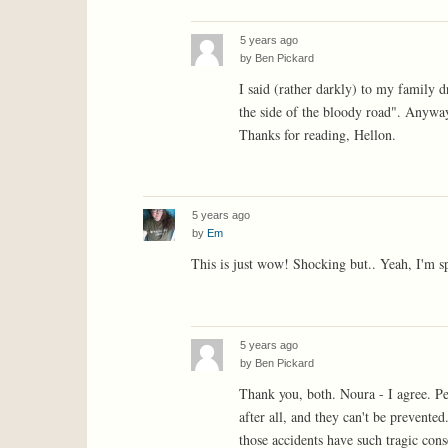
5 years ago
by
Ben Pickard
I said (rather darkly) to my family d
the side of the bloody road". Anyway,
Thanks for reading, Hellon.
5 years ago
by
Em
This is just wow! Shocking but.. Yeah, I'm spe
5 years ago
by
Ben Pickard
Thank you, both. Noura - I agree. Per
after all, and they can't be prevente
those accidents have such tragic co