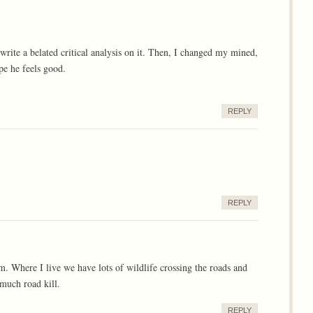
 write a belated critical analysis on it. Then, I changed my mined,
ope he feels good.
REPLY
REPLY
m. Where I live we have lots of wildlife crossing the roads and
 much road kill.
REPLY