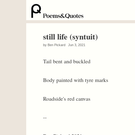
still life (syntuit)
by
Ben Pickard
Jun 3, 2021
Tail bent and buckled
Body painted with tyre marks
Roadside's red canvas
--