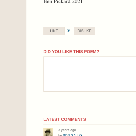
Ben Pickard 2021
9
LIKE
DISLIKE
DID YOU LIKE THIS POEM?
comment
LATEST COMMENTS
3 years ago
by
BOB GALLO