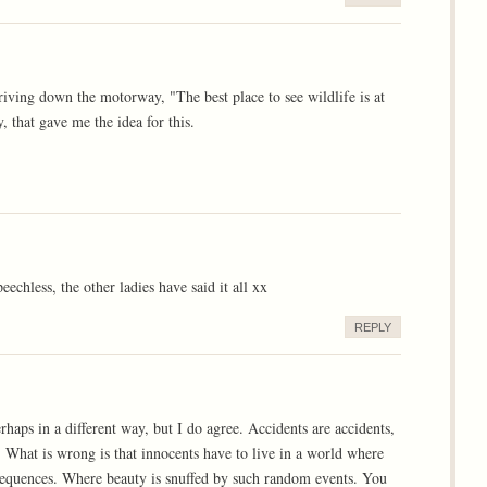
riving down the motorway, "The best place to see wildlife is at
 that gave me the idea for this.
echless, the other ladies have said it all xx
REPLY
haps in a different way, but I do agree. Accidents are accidents,
d. What is wrong is that innocents have to live in a world where
nsequences. Where beauty is snuffed by such random events. You