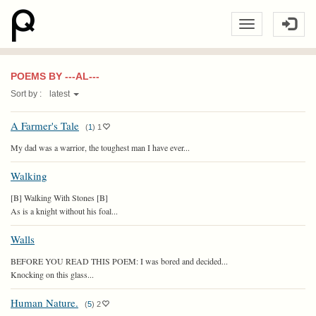
POEMS BY ---AL---
Sort by :
latest
A Farmer's Tale
(
1
)
1
My dad was a warrior, the toughest man I have ever...
Walking
[B] Walking With Stones [B]
As is a knight without his foal...
Walls
BEFORE YOU READ THIS POEM: I was bored and decided...
Knocking on this glass...
Human Nature.
(
5
)
2