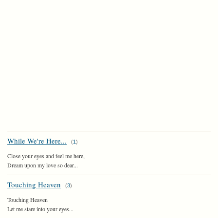
While We're Here...
(
1
)
Close your eyes and feel me here,
Dream upon my love so dear...
Touching Heaven
(
3
)
Touching Heaven
Let me stare into your eyes...