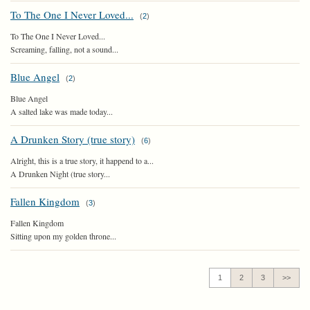
To The One I Never Loved...
(
2
)
To The One I Never Loved...
Screaming, falling, not a sound...
Blue Angel
(
2
)
Blue Angel
A salted lake was made today...
A Drunken Story (true story)
(
6
)
Alright, this is a true story, it happend to a...
A Drunken Night (true story...
Fallen Kingdom
(
3
)
Fallen Kingdom
Sitting upon my golden throne...
1
2
3
>>