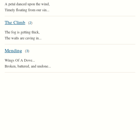
A petal danced upon the wind,
Timely floating from our sin...
The Climb
(
2
)
The fog is getting thick,
The walls are caving in...
Mending
(
3
)
Wings Of A Dove...
Broken, battered, and undone...