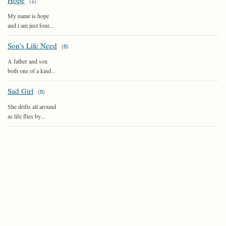
Hope
(
1
)
My name is hope
and i am just four...
Son's Life Need
(
8
)
A father and son
both one of a kind...
Sad Girl
(
8
)
She drifts all around
as life flies by...