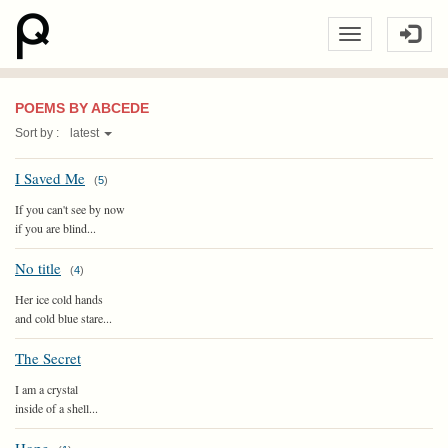
POEMS BY ABCEDE
Sort by :
latest
I Saved Me
(
5
)
If you can't see by now
if you are blind...
No title
(
4
)
Her ice cold hands
and cold blue stare...
The Secret
I am a crystal
inside of a shell...