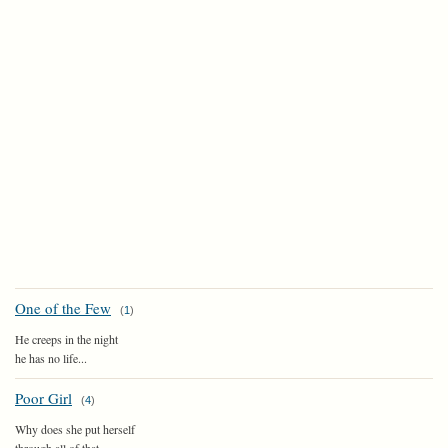
One of the Few
(
1
)
He creeps in the night
he has no life...
Poor Girl
(
4
)
Why does she put herself