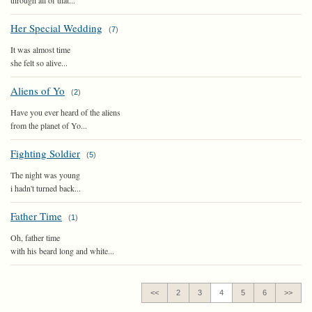
through all of that...
Her Special Wedding
(
7
)
It was almost time
she felt so alive...
Aliens of Yo
(
2
)
Have you ever heard of the aliens
from the planet of Yo...
Fighting Soldier
(
5
)
The night was young
i hadn't turned back...
Father Time
(
1
)
Oh, father time
with his beard long and white...
<<
2
3
4
5
6
>>