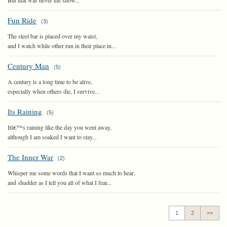
But that was never the show...
Fun Ride
(
3
)
The steel bar is placed over my waist,
and I watch while other run in their place in...
Century Man
(
5
)
A century is a long time to be alive,
especially when others die, I survive...
Its Raining
(
5
)
Itâ€™s raining like the day you went away,
although I am soaked I want to stay...
The Inner War
(
2
)
Whisper me some words that I want so much to hear,
and shudder as I tell you all of what I fear...
1
2
>>