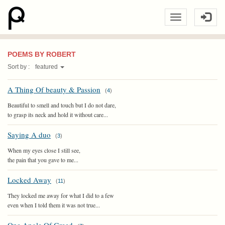
POEMS BY ROBERT
Sort by :
featured
A Thing Of beauty & Passion
(
4
)
Beautiful to smell and touch but I do not dare,
to grasp its neck and hold it without care...
Saying A duo
(
3
)
When my eyes close I still see,
the pain that you gave to me...
Locked Away
(
11
)
They locked me away for what I did to a few
even when I told them it was not true...