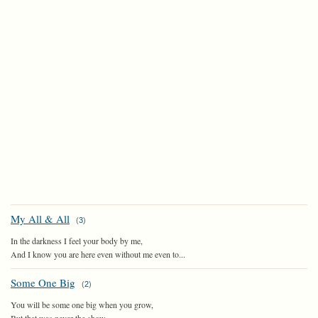
My All & All
(
3
)
In the darkness I feel your body by me,
And I know you are here even without me even to...
Some One Big
(
2
)
You will be some one big when you grow,