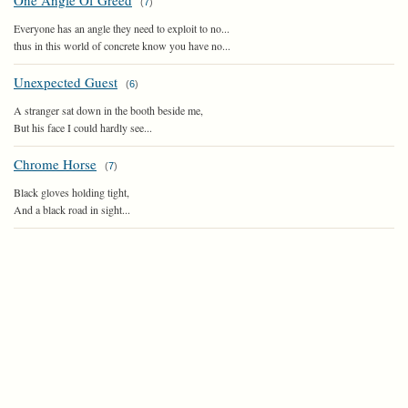
One Angle Of Greed
(
7
)
Everyone has an angle they need to exploit to no...
thus in this world of concrete know you have no...
Unexpected Guest
(
6
)
A stranger sat down in the booth beside me,
But his face I could hardly see...
Chrome Horse
(
7
)
Black gloves holding tight,
And a black road in sight...