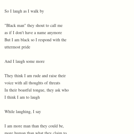
So I laugh as I walk by
"Black man" they shout to call me
as if I don't have a name anymore
But I am black so I respond with the
uttermost pride
And I laugh some more
They think I am rude and raise their
voice with all thoughts of threats
In their boastful tongue, they ask who
I think I am to laugh
While laughing, I say
I am more man than they could be,
more human than what they claim to