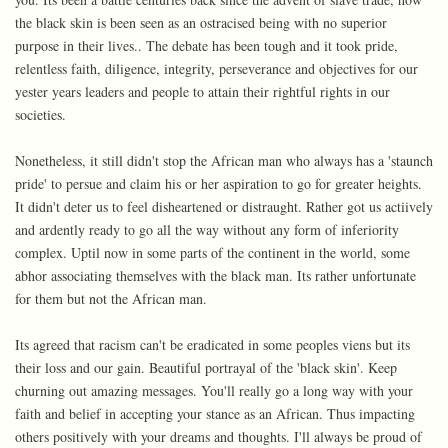
the black skin is been seen as an ostracised being with no superior
purpose in their lives.. The debate has been tough and it took pride,
relentless faith, diligence, integrity, perseverance and objectives for our
yester years leaders and people to attain their rightful rights in our
societies.
Nonetheless, it still didn't stop the African man who always has a 'staunch
pride' to persue and claim his or her aspiration to go for greater heights.
It didn't deter us to feel disheartened or distraught. Rather got us actiively
and ardently ready to go all the way without any form of inferiority
complex. Uptil now in some parts of the continent in the world, some
abhor associating themselves with the black man. Its rather unfortunate
for them but not the African man.
Its agreed that racism can't be eradicated in some peoples viens but its
their loss and our gain. Beautiful portrayal of the 'black skin'. Keep
churning out amazing messages. You'll really go a long way with your
faith and belief in accepting your stance as an African. Thus impacting
others positively with your dreams and thoughts. I'll always be proud of