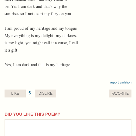
be, Yes I am dark and that's why the
sun rises so I not exert my fury on you
I am proud of my heritage and my tongue
My everything is my delight, my darkness
is my light, you might call it a curse, I call
it a gift
Yes, I am dark and that is my heritage
report violation
5
LIKE
DISLIKE
FAVORITE
DID YOU LIKE THIS POEM?
comment