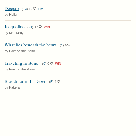
Despair
(
13
)
12
HM
by Hellon
Jacqueline
(
21
)
17
WIN
by Mr. Darcy
What lies beneath the heart.
(
1
)
5
by Poet on the Piano
Traveling in stone.
(
8
)
6
WIN
by Poet on the Piano
Bloodmoon II - Dawn
(
5
)
4
by Kakera