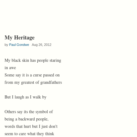
My Heritage
by
Paul Gondwe
Aug 26, 2012
My black skin has people staring
in awe
Some say it is a curse passed on
from my greatest of grandfathers
But I laugh as I walk by
Others say its the symbol of
being a backward people,
words that hurt but I just don't
seem to care what they think