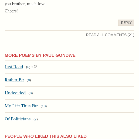
you brother, much love.
Cheers!
REPLY
READ ALL COMMENTS (21)
MORE POEMS BY PAUL GONDWE
Just Read
(
6
)
2
Rather Be
(
8
)
Undecided
(
8
)
My Life Thus Far
(
10
)
Of Politicians
(
7
)
PEOPLE WHO LIKED THIS ALSO LIKED