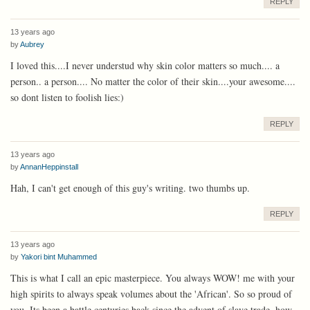
REPLY
13 years ago
by
Aubrey
I loved this....I never understud why skin color matters so much.... a
person.. a person.... No matter the color of their skin....your awesome....
so dont listen to foolish lies:)
REPLY
13 years ago
by
AnnanHeppinstall
Hah, I can't get enough of this guy's writing. two thumbs up.
REPLY
13 years ago
by
Yakori bint Muhammed
This is what I call an epic masterpiece. You always WOW! me with your
high spirits to always speak volumes about the 'African'. So so proud of
you. Its been a battle centuries back since the advent of slave trade, how