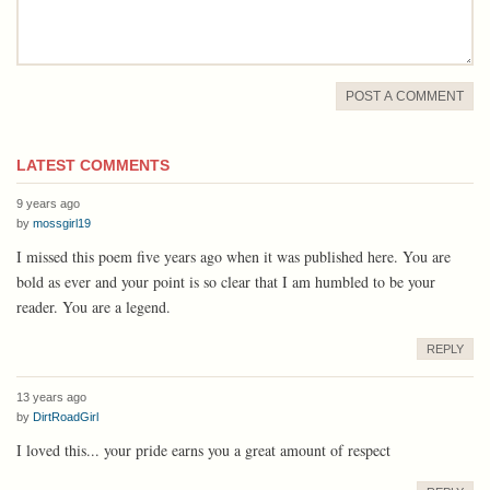
POST A COMMENT
LATEST COMMENTS
9 years ago
by
mossgirl19
I missed this poem five years ago when it was published here. You are
bold as ever and your point is so clear that I am humbled to be your
reader. You are a legend.
REPLY
13 years ago
by
DirtRoadGirl
I loved this... your pride earns you a great amount of respect