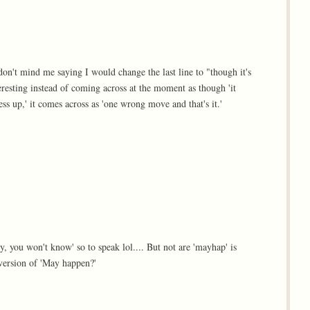
on't mind me saying I would change the last line to "though it's
teresting instead of coming across at the moment as though 'it
ess up,' it comes across as 'one wrong move and that's it.'
try, you won't know' so to speak lol.... But not are 'mayhap' is
 version of 'May happen?'