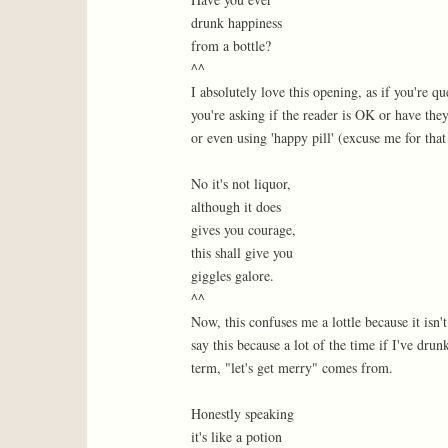
drunk happiness
from a bottle?
^^
I absolutely love this opening, as if you're 
you're asking if the reader is OK or have th
or even using 'happy pill' (excuse me for that 
No it's not liquor,
although it does
gives you courage,
this shall give you
giggles galore.
^^
Now, this confuses me a lottle because it isn't
say this because a lot of the time if I've dru
term, "let's get merry" comes from.
Honestly speaking
it's like a potion