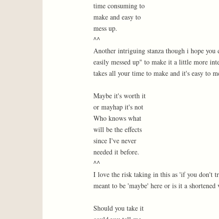
time consuming to
make and easy to
mess up.
^^
Another intriguing stanza though i hope you d
easily messed up" to make it a little more in
takes all your time to make and it's easy to m
Maybe it's worth it
or mayhap it's not
Who knows what
will be the effects
since I've never
needed it before.
^^
I love the risk taking in this as 'if you don't 
meant to be 'maybe' here or is it a shortened
Should you take it