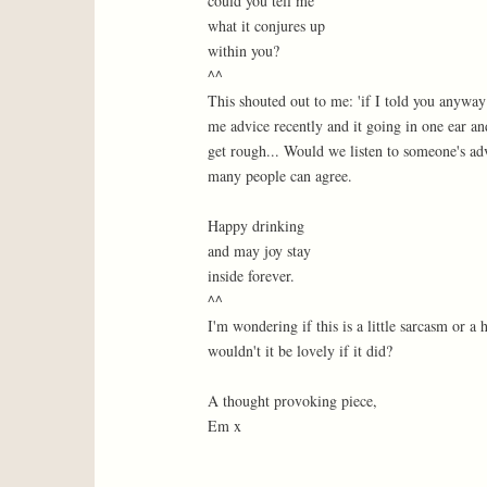
could you tell me
what it conjures up
within you?
^^
This shouted out to me: 'if I told you anyway
me advice recently and it going in one ear a
get rough... Would we listen to someone's advi
many people can agree.
Happy drinking
and may joy stay
inside forever.
^^
I'm wondering if this is a little sarcasm or a 
wouldn't it be lovely if it did?
A thought provoking piece,
Em x