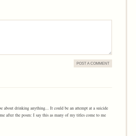
POST A COMMENT
 be about drinking anything... It could be an attempt at a suicide
 came after the posm: I say this as many of my titles come to me