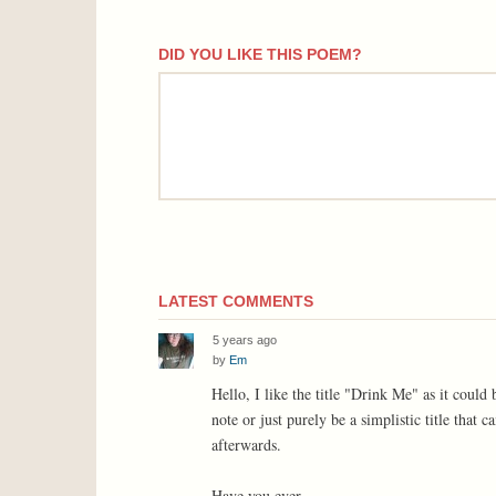
DID YOU LIKE THIS POEM?
comment
LATEST COMMENTS
5 years ago
by
Em
Hello, I like the title "Drink Me" as it could
note or just purely be a simplistic title that
afterwards.
Have you ever