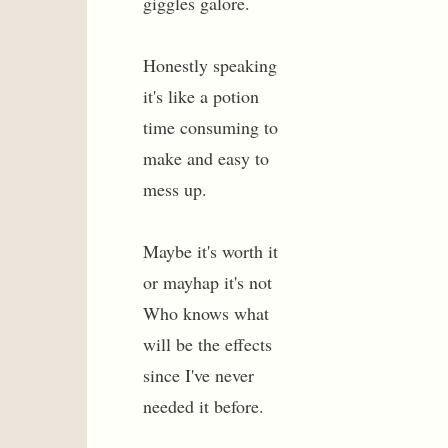
giggles galore.
Honestly speaking
it's like a potion
time consuming to
make and easy to
mess up.
Maybe it's worth it
or mayhap it's not
Who knows what
will be the effects
since I've never
needed it before.