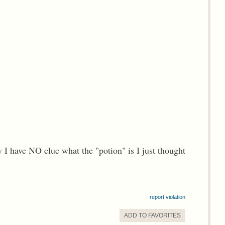
 have NO clue what the "potion" is I just thought
report violation
ADD TO
FAVORITE
S