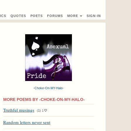
ICS
QUOTES
POETS
FORUMS
MORE
SIGN-IN
-Choke-On-MY-Halo-
MORE POEMS BY -CHOKE-ON-MY-HALO-
Truthful musings
(
1
)
1
Random letters never sent