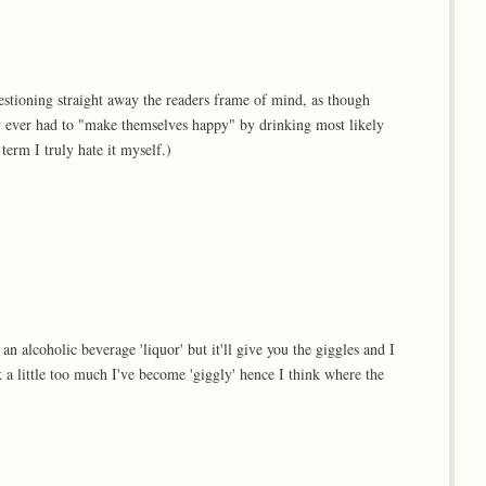
questioning straight away the readers frame of mind, as though
ey ever had to "make themselves happy" by drinking most likely
term I truly hate it myself.)
 an alcoholic beverage 'liquor' but it'll give you the giggles and I
nk a little too much I've become 'giggly' hence I think where the