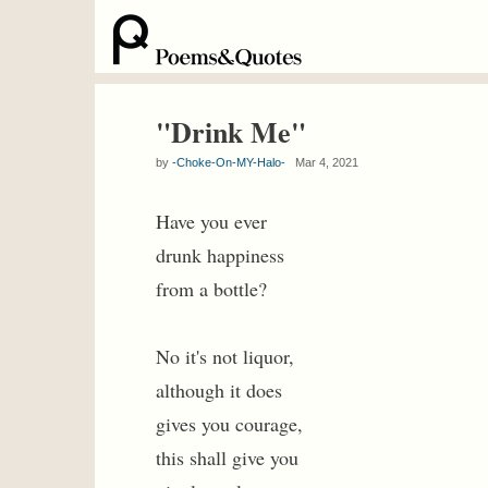
"Drink Me"
by
-Choke-On-MY-Halo-
Mar 4, 2021
Have you ever
drunk happiness
from a bottle?
No it's not liquor,
although it does
gives you courage,
this shall give you