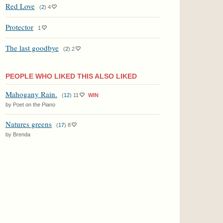
Red Love
(
2
)
4
Protector
1
The last goodbye
(
2
)
2
PEOPLE WHO LIKED THIS ALSO LIKED
Mahogany Rain.
(
12
)
11
WIN
by Poet on the Piano
Natures greens
(
17
)
8
by Brenda