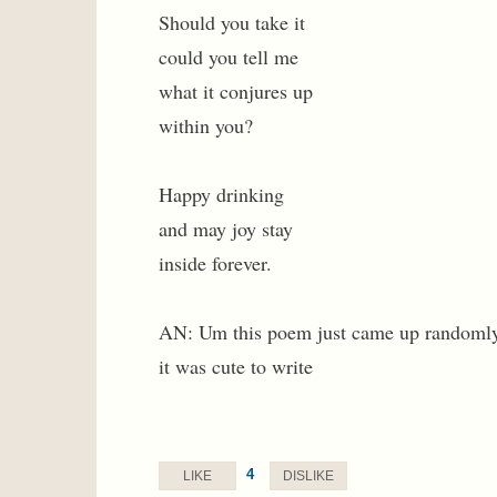
Should you take it
could you tell me
what it conjures up
within you?
Happy drinking
and may joy stay
inside forever.
AN: Um this poem just came up randomly I
it was cute to write
4
LIKE
DISLIKE