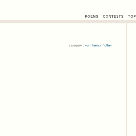
POEMS
CONTEST
S
TOP
category :
Fun, humor
/
other