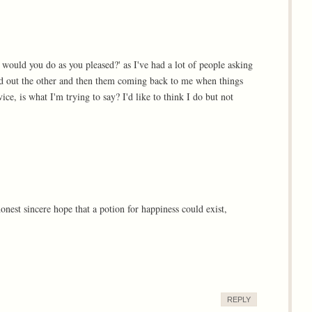
 would you do as you pleased?' as I've had a lot of people asking
nd out the other and then them coming back to me when things
ce, is what I'm trying to say? I'd like to think I do but not
honest sincere hope that a potion for happiness could exist,
REPLY