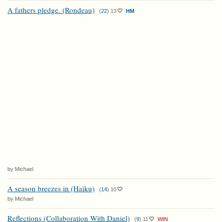
A fathers pledge. (Rondeau)
(
22
)
13
HM
by Michael
A season breezes in (Haiku)
(
14
)
10
by Michael
Reflections (Collaboration With Daniel)
(
9
)
11
WIN