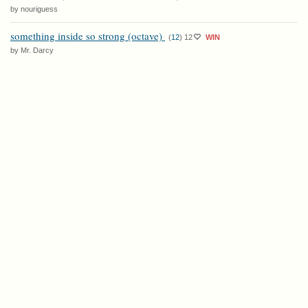
by nouriguess
something inside so strong (octave)
(
12
)
12
WIN
by Mr. Darcy