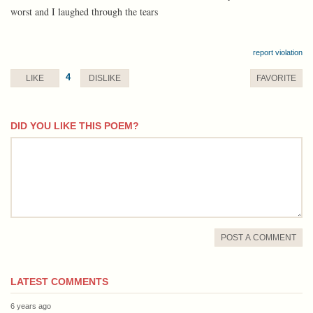
worst and I laughed through the tears
report violation
4
LIKE
DISLIKE
FAVORITE
DID YOU LIKE THIS POEM?
comment
POST A COMMENT
LATEST COMMENTS
6 years ago