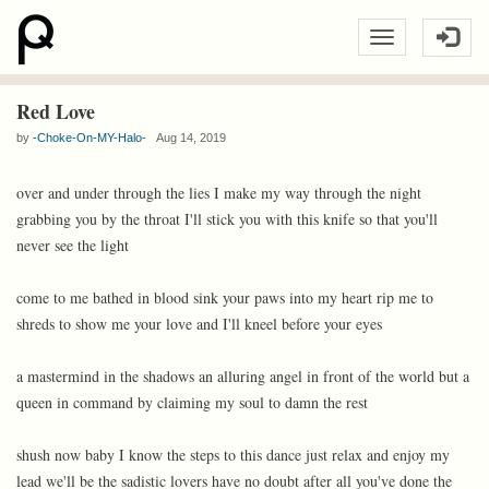
Red Love
by
-Choke-On-MY-Halo-
Aug 14, 2019
over and under through the lies I make my way through the night
grabbing you by the throat I'll stick you with this knife so that you'll
never see the light
come to me bathed in blood sink your paws into my heart rip me to
shreds to show me your love and I'll kneel before your eyes
a mastermind in the shadows an alluring angel in front of the world but a
queen in command by claiming my soul to damn the rest
shush now baby I know the steps to this dance just relax and enjoy my
lead we'll be the sadistic lovers have no doubt after all you've done the