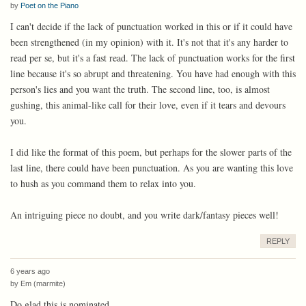
by
Poet on the Piano
I can't decide if the lack of punctuation worked in this or if it could have
been strengthened (in my opinion) with it. It's not that it's any harder to
read per se, but it's a fast read. The lack of punctuation works for the first
line because it's so abrupt and threatening. You have had enough with this
person's lies and you want the truth. The second line, too, is almost
gushing, this animal-like call for their love, even if it tears and devours
you.
I did like the format of this poem, but perhaps for the slower parts of the
last line, there could have been punctuation. As you are wanting this love
to hush as you command them to relax into you.
An intriguing piece no doubt, and you write dark/fantasy pieces well!
REPLY
6 years ago
by
Em (marmite)
Do glad this is nominated...