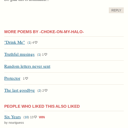
REPLY
MORE POEMS BY -CHOKE-ON-MY-HALO-
"Drink Me"
(
1
)
4
Truthful musings
(
1
)
1
Random letters never sent
Protector
1
The last goodbye
(
2
)
2
PEOPLE WHO LIKED THIS ALSO LIKED
Six Years
(
10
)
13
WIN
by nouriguess