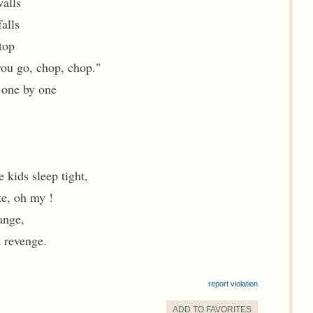
walls
alls
top
 you go, chop, chop."
 one by one
 kids sleep tight,
ke, oh my !
range,
k revenge.
report violation
ADD TO
FAVORITE
S