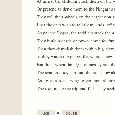
At times, the children crash them on the 
Or pretend to drive them to the Niagara's f
They roll their wheels on the carpet non-s
I bet the cars wish to tell them "kids, off
As per the Legos, the toddlers stack them
They build a castle or two or three for fun
Then they demolish them with a big blow
as they watch the pieces fly, what a show.
But then, when the night comes by and the
The scattered toys around the house, awa
As I give a step, trying to get them all ar
The toys make me trip and fall. They see
4
LIKE
DISLIKE