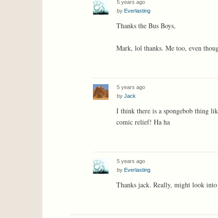
5 years ago
by
Everlasting
Thanks the Bus Boys,
Mark, lol thanks. Me too, even though
5 years ago
by
Jack
I think there is a spongebob thing l
comic relief! Ha ha
5 years ago
by
Everlasting
Thanks jack. Really, might look into 