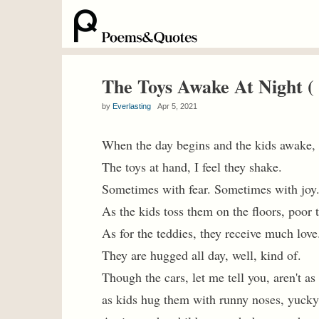
The Toys Awake At Night 
by
Everlasting
Apr 5, 2021
When the day begins and the kids awake,
The toys at hand, I feel they shake.
Sometimes with fear. Sometimes with joy
As the kids toss them on the floors, poor 
As for the teddies, they receive much love
They are hugged all day, well, kind of.
Though the cars, let me tell you, aren't as
as kids hug them with runny noses, yucky