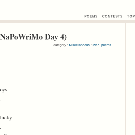
POEMS
CONTEST
S
TOP
( NaPoWriMo Day 4)
category :
Miscellaneous
/
Misc. poems
.
toys.
.
 lucky
.