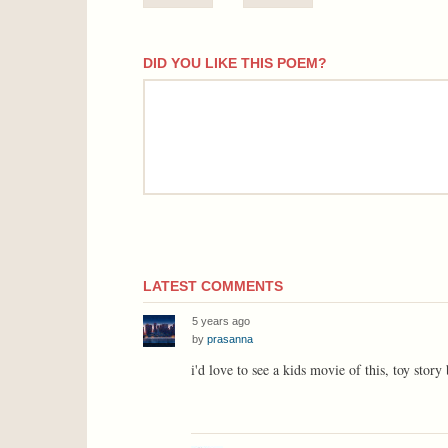
DID YOU LIKE THIS POEM?
comment
LATEST COMMENTS
5 years ago
by
prasanna
i'd love to see a kids movie of this, toy story