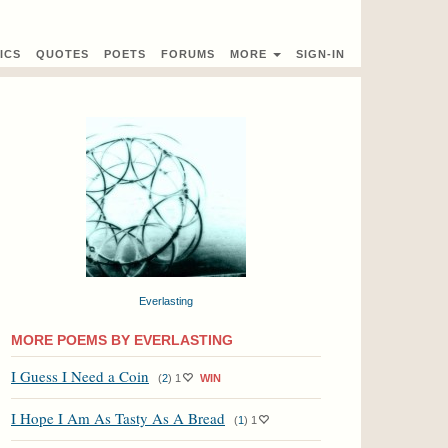
ICS
QUOTES
POETS
FORUMS
MORE
SIGN-IN
Everlasting
MORE POEMS BY EVERLASTING
I Guess I Need a Coin
(
2
)
1
WIN
I Hope I Am As Tasty As A Bread
(
1
)
1