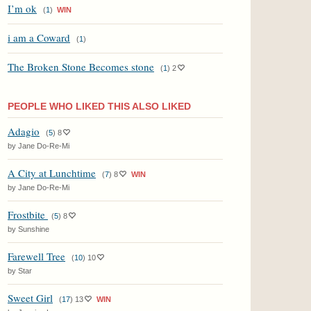
I’m ok
(
1
)
WIN
i am a Coward
(
1
)
The Broken Stone Becomes stone
(
1
)
2
PEOPLE WHO LIKED THIS ALSO LIKED
Adagio
(
5
)
8
by Jane Do-Re-Mi
A City at Lunchtime
(
7
)
8
WIN
by Jane Do-Re-Mi
Frostbite
(
5
)
8
by Sunshine
Farewell Tree
(
10
)
10
by Star
Sweet Girl
(
17
)
13
WIN