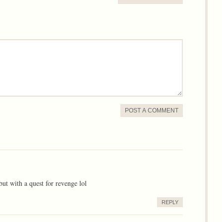
POST A COMMENT
 but with a quest for revenge lol
REPLY