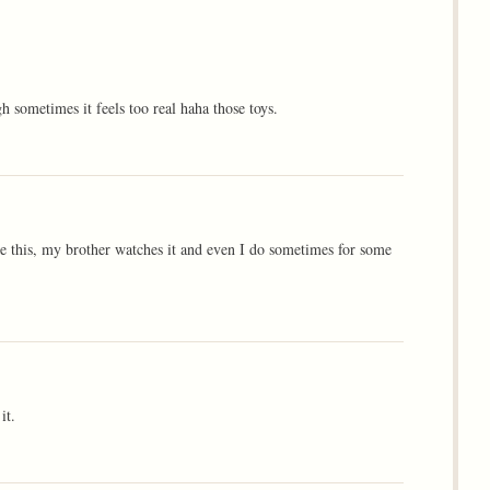
 sometimes it feels too real haha those toys.
ike this, my brother watches it and even I do sometimes for some
it.