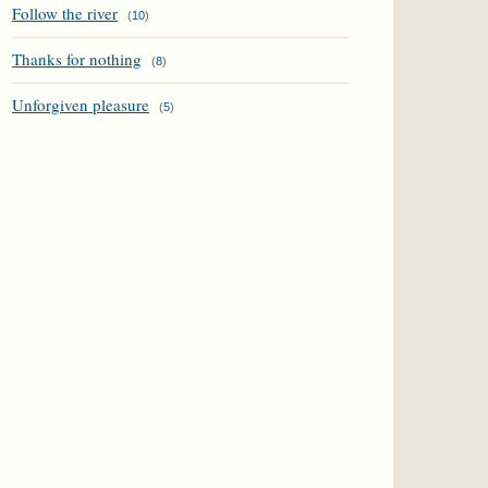
Follow the river
(
10
)
Thanks for nothing
(
8
)
Unforgiven pleasure
(
5
)