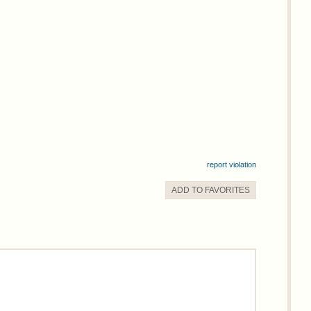
report violation
ADD TO
FAVORITE
S