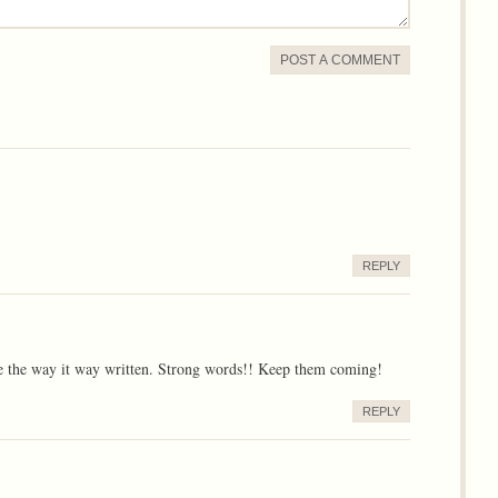
POST A COMMENT
REPLY
ve the way it way written. Strong words!! Keep them coming!
REPLY