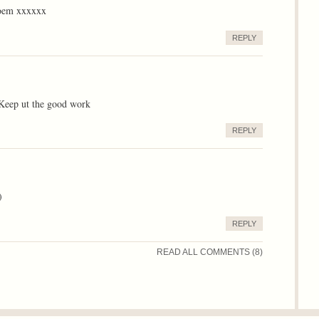
 poem xxxxxx
REPLY
 Keep ut the good work
REPLY
)
REPLY
READ ALL COMMENTS (8)