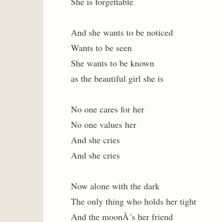
She is forgettable
And she wants to be noticed
Wants to be seen
She wants to be known
as the beautiful girl she is
No one cares for her
No one values her
And she cries
And she cries
Now alone with the dark
The only thing who holds her tight
And the moonÂ´s her friend