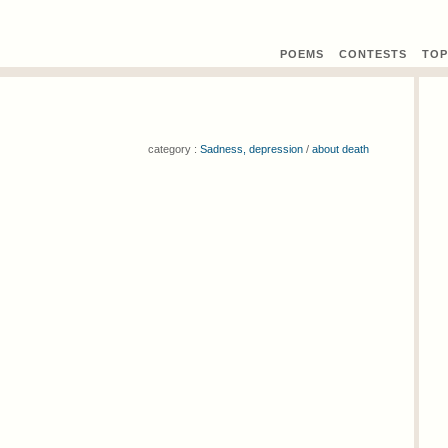
POEMS
CONTEST
S
TOP
category :
Sadness, depression
/
about death