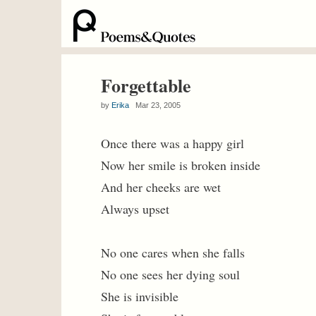
Forgettable
by
Erika
Mar 23, 2005
Once there was a happy girl
Now her smile is broken inside
And her cheeks are wet
Always upset
No one cares when she falls
No one sees her dying soul
She is invisible