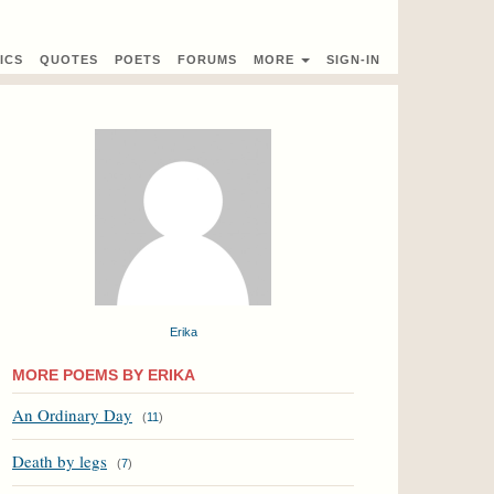
ICS
QUOTES
POETS
FORUMS
MORE
SIGN-IN
Erika
MORE POEMS BY ERIKA
An Ordinary Day
(
11
)
Death by legs
(
7
)