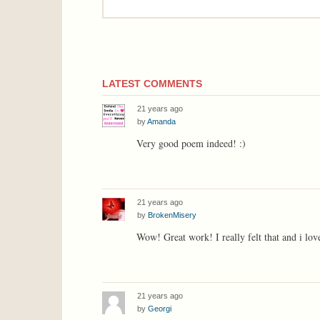
LATEST COMMENTS
21 years ago
by
Amanda
Very good poem indeed! :)
21 years ago
by
BrokenMisery
Wow! Great work! I really felt that and i lo
21 years ago
by
Georgi