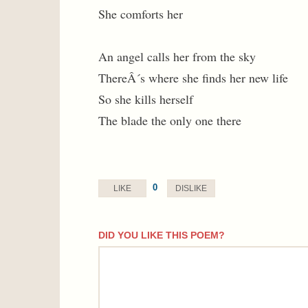
She comforts her
An angel calls her from the sky
ThereÂ´s where she finds her new life
So she kills herself
The blade the only one there
0
LIKE
DISLIKE
DID YOU LIKE THIS POEM?
comment