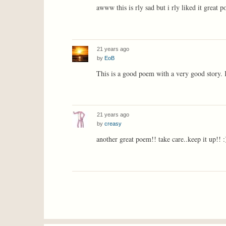
awww this is rly sad but i rly liked it great
21 years ago
by
EoB
This is a good poem with a very good story.
21 years ago
by
creasy
another great poem!! take care..keep it up!! :