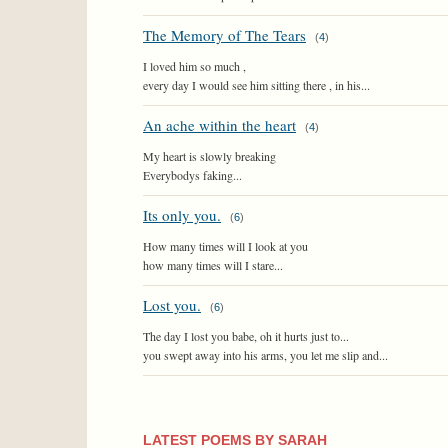
The Memory of The Tears
(
4
)
I loved him so much ,
every day I would see him sitting there , in his...
An ache within the heart
(
4
)
My heart is slowly breaking
Everybodys faking...
Its only you.
(
6
)
How many times will I look at you
how many times will I stare...
Lost you.
(
6
)
The day I lost you babe, oh it hurts just to...
you swept away into his arms, you let me slip and...
LATEST POEMS BY SARAH