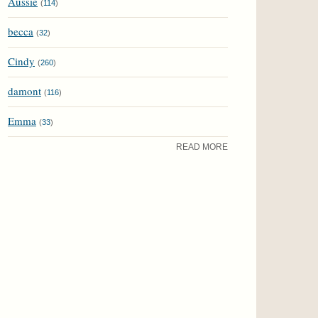
Aussie
(
114
)
becca
(
32
)
Cindy
(
260
)
damont
(
116
)
Emma
(
33
)
READ MORE