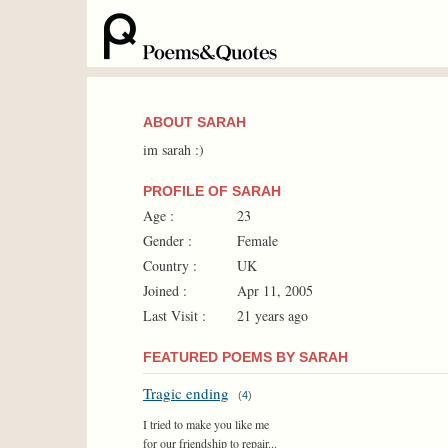
ABOUT SARAH
im sarah :)
PROFILE OF SARAH
Age :
23
Gender :
Female
Country :
UK
Joined :
Apr 11, 2005
Last Visit :
21 years ago
FEATURED POEMS BY SARAH
Tragic ending
(
4
)
I tried to make you like me
for our friendship to repair...