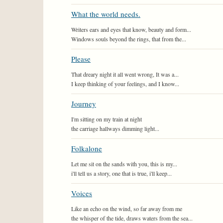
What the world needs.
Writers ears and eyes that know, beauty and form...
Windows souls beyond the rings, that from the...
Please
That dreary night it all went wrong, It was a...
I keep thinking of your feelings, and I know...
Journey
I'm sitting on my train at night
the carriage hallways dimming light...
Folkalone
Let me sit on the sands with you, this is my...
i'll tell us a story, one that is true, i'll keep...
Voices
Like an echo on the wind, so far away from me
the whisper of the tide, draws waters from the sea...