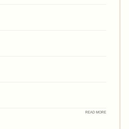
READ MORE