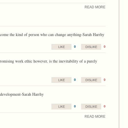
READ MORE
 become the kind of person who can change anything-Sarah Harrhy
0
0
LIKE
DISLIKE
romising work ethic however, is the inevitability of a purely
0
0
LIKE
DISLIKE
ur development-Sarah Harrhy
0
0
LIKE
DISLIKE
READ MORE