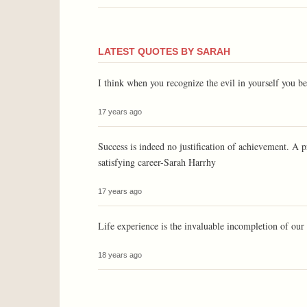
LATEST QUOTES BY SARAH
I think when you recognize the evil in yourself you
17 years ago
Success is indeed no justification of achievement. A p
satisfying career-Sarah Harrhy
17 years ago
Life experience is the invaluable incompletion of o
18 years ago