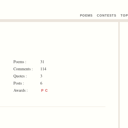
POEMS
CONTEST
S
TOP
Poems :
31
Comments :
114
Quotes :
3
Posts :
6
Awards :
P
C