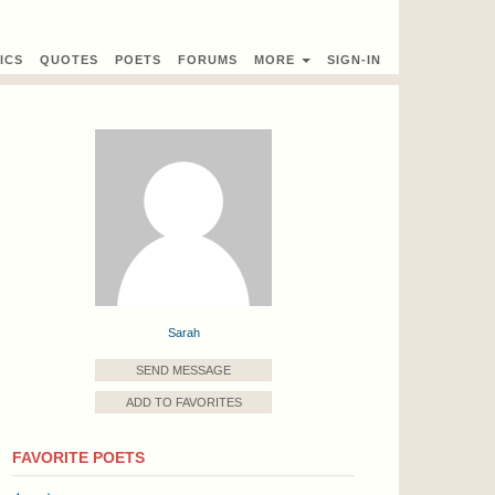
ICS
QUOTES
POETS
FORUMS
MORE
SIGN-IN
Sarah
SEND MESSAGE
ADD TO FAVORITES
FAVORITE POETS