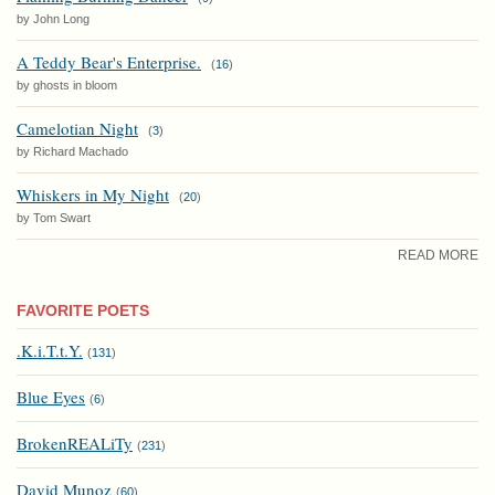
by John Long
A Teddy Bear's Enterprise.
(
16
)
by ghosts in bloom
Camelotian Night
(
3
)
by Richard Machado
Whiskers in My Night
(
20
)
by Tom Swart
READ MORE
FAVORITE POETS
.K.i.T.t.Y.
(
131
)
Blue Eyes
(
6
)
BrokenREALiTy
(
231
)
David Munoz
(
60
)