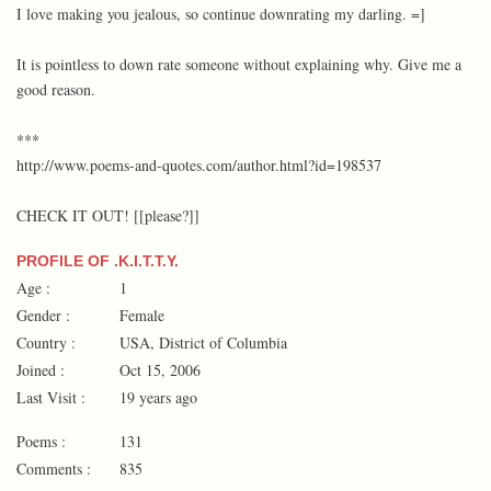
I love making you jealous, so continue downrating my darling. =]
It is pointless to down rate someone without explaining why. Give me a
good reason.
***
http://www.poems-and-quotes.com/author.html?id=198537
CHECK IT OUT! [[please?]]
PROFILE OF .K.I.T.T.Y.
Age :
1
Gender :
Female
Country :
USA, District of Columbia
Joined :
Oct 15, 2006
Last Visit :
19 years ago
Poems :
131
Comments :
835