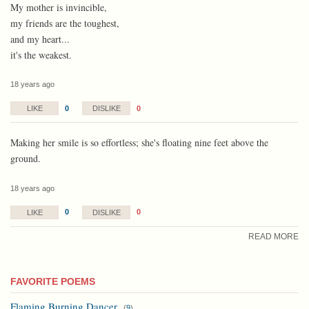
My mother is invincible,
my friends are the toughest,
and my heart...
it's the weakest.
18 years ago
0
0
LIKE
DISLIKE
Making her smile is so effortless; she's floating nine feet above the
ground.
18 years ago
0
0
LIKE
DISLIKE
READ MORE
FAVORITE POEMS
Flaming Burning Dancer
(
9
)