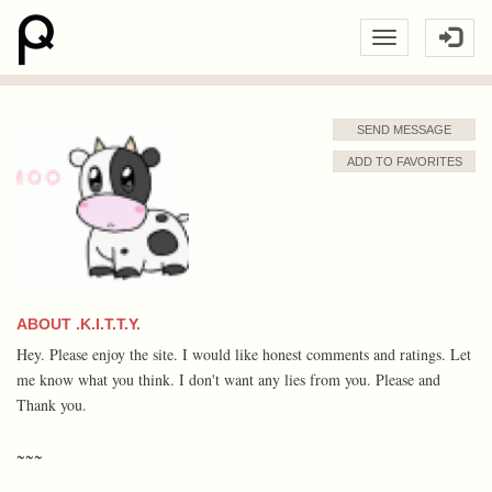
SEND MESSAGE
ADD TO FAVORITES
ABOUT .K.I.T.T.Y.
Hey. Please enjoy the site. I would like honest comments and ratings. Let
me know what you think. I don't want any lies from you. Please and
Thank you.
~~~