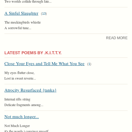
Two worlds collide through fate...
A Sinful Slaughter
(
13
)
The mockingbirds whistle
A sorrowful tune...
READ MORE
LATEST POEMS BY .K.I.T.T.Y.
Close Your Eyes and Tell Me What You See
(
1
)
My eyes flutter close,
Lost in sweet reverie...
Atrocity Resurfaced {tanka}
Internal rifts string
Delicate fragments among...
Not much longer...
Not Much Longer
it's the words i convince myself...