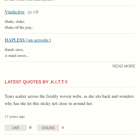
Vindictive
(
1
)
1
Shake, shake,
Shake off the gray...
HAPLESS {an acrostic}
Hands slave,
A mind craves...
READ MORE
LATEST QUOTES BY .K.I.T.T.Y.
Tears scatter across the freshly woven webs, as she sits back and wonders
why has she let this sticky net close in around her.
17 years ago
0
0
LIKE
DISLIKE