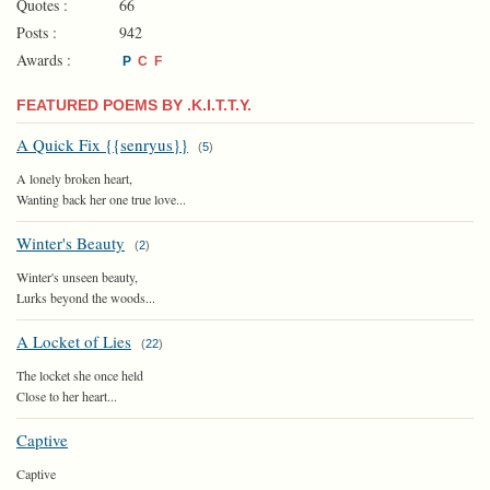
Quotes :
66
Posts :
942
Awards :
P
C
F
FEATURED POEMS BY .K.I.T.T.Y.
A Quick Fix {{senryus}}
(
5
)
A lonely broken heart,
Wanting back her one true love...
Winter's Beauty
(
2
)
Winter's unseen beauty,
Lurks beyond the woods...
A Locket of Lies
(
22
)
The locket she once held
Close to her heart...
Captive
Captive