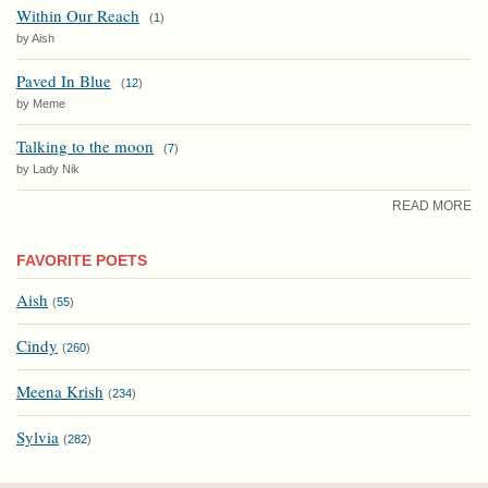
Within Our Reach
(
1
)
by Aish
Paved In Blue
(
12
)
by Meme
Talking to the moon
(
7
)
by Lady Nik
READ MORE
FAVORITE POETS
Aish
(
55
)
Cindy
(
260
)
Meena Krish
(
234
)
Sylvia
(
282
)