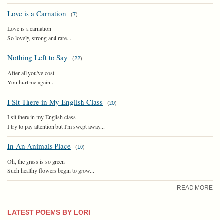
Love is a Carnation
(
7
)
Love is a carnation
So lovely, strong and rare...
Nothing Left to Say
(
22
)
After all you've cost
You hurt me again...
I Sit There in My English Class
(
20
)
I sit there in my English class
I try to pay attention but I'm swept away...
In An Animals Place
(
10
)
Oh, the grass is so green
Such healthy flowers begin to grow...
READ MORE
LATEST POEMS BY LORI