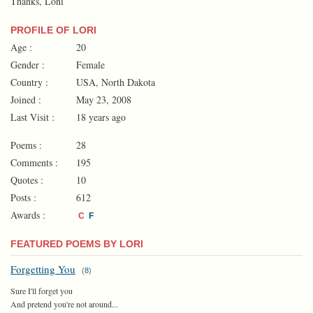
Thanks, Loni
PROFILE OF LORI
Age :
20
Gender :
Female
Country :
USA, North Dakota
Joined :
May 23, 2008
Last Visit :
18 years ago
Poems :
28
Comments :
195
Quotes :
10
Posts :
612
Awards :
C
F
FEATURED POEMS BY LORI
Forgetting You
(
8
)
Sure I'll forget you
And pretend you're not around...