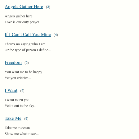
Angels Gather Here
(
3
)
Angels gather here
Love is our only prayer...
If I Can't Call You Mine
(
4
)
There's no saying who I am
Or the type of person I define...
Freedom
(
2
)
You want me to be happy
Yet you criticize...
I Want
(
4
)
I want to tell you
Yell it out to the sky...
Take Me
(
9
)
Take me to ocean
Show me what to see...