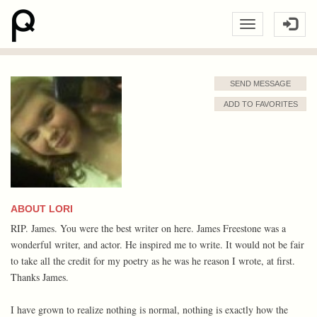
SEND MESSAGE
ADD TO FAVORITES
ABOUT LORI
RIP. James. You were the best writer on here. James Freestone was a
wonderful writer, and actor. He inspired me to write. It would not be fair
to take all the credit for my poetry as he was he reason I wrote, at first.
Thanks James.
I have grown to realize nothing is normal, nothing is exactly how the