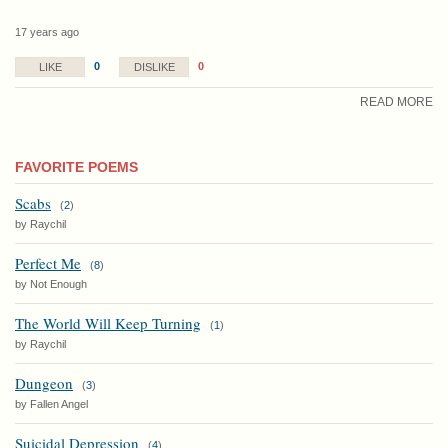
17 years ago
0
0
LIKE
DISLIKE
READ MORE
FAVORITE POEMS
Scabs
(
2
)
by Raychil
Perfect Me
(
8
)
by Not Enough
The World Will Keep Turning
(
1
)
by Raychil
Dungeon
(
3
)
by Fallen Angel
Suicidal Depression
(
4
)