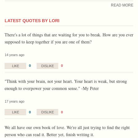
READ MORE
LATEST QUOTES BY LORI
There's a lot of things that are waiting for you to break. How are you ever
supposed to keep together if you are one of them?
14 years ago
0
0
LIKE
DISLIKE
"Think with your brain, not your heart. Your heart is weak, but strong
enough to overpower your common sense." -My Peter
17 years ago
0
0
LIKE
DISLIKE
We all have our own book of love. We're all just trying to find the right
person who can read it. Better yet, finish writing it.