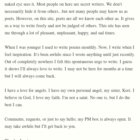
naked eye sees it. Most people on here are secret writers. We don't
necessarily hide it from others...but not many people may know us as
poets. However, on this site, poets are all we know each other as. It gives
us a way to write freely and not be judged of others. This site has seen
me through a lot of pleasant, unpleasant, happy, and sad times.
When I was younger I used to write poems monthly. Now, I write when I
feel inspiration. It's been awhile since I wrote anything until just recently.
Out of completely nowhere I felt this spontaneous urge to write. I guess
it shows I'll always love to write. I may not be here for months at a time
but I will always come back.
I have a love for angels. I have my own personal angel, my sister, Kori. I
believe in God, I love my faith. I'm not a saint. No one is, but I do the
best I can.
Comments, requests, or just to say hello; my PM box is always open. It
may take awhile but I'll get back to you.