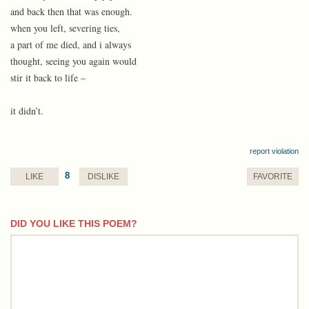
and back then that was enough.
when you left, severing ties,
a part of me died, and i always
thought, seeing you again would
stir it back to life –
it didn’t.
report violation
8
LIKE
DISLIKE
FAVORITE
DID YOU LIKE THIS POEM?
comment