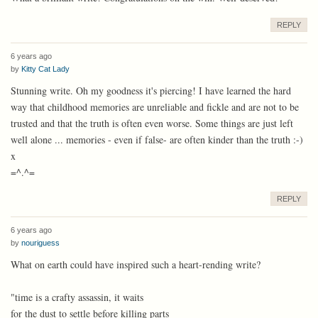
REPLY
6 years ago
by
Kitty Cat Lady
Stunning write. Oh my goodness it's piercing! I have learned the hard
way that childhood memories are unreliable and fickle and are not to be
trusted and that the truth is often even worse. Some things are just left
well alone ... memories - even if false- are often kinder than the truth :-)
x
=^.^=
REPLY
6 years ago
by
nouriguess
What on earth could have inspired such a heart-rending write?
"time is a crafty assassin, it waits
for the dust to settle before killing parts