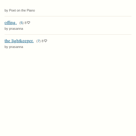
by Poet on the Piano
offing.
(
5
)
8
by prasanna
the lightkeeper.
(
7
)
8
by prasanna