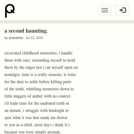
a second haunting.
by
prasanna
Jul 13, 2020
excavated childhood memories, i handle
them with care, reminding myself to hold
them by the edges lest i cut myself open on
nostalgia. time is a crafty assassin, it waits
for the dust to settle before killing parts
of the truth, whittling memories down to
little nuggets of amber with no context.
i'd trade time for the unabated truth in
an instant. i struggle with hindsight to
spot what it was that made me drawn
to you as a child. most days i think it’s
because you were simply present,