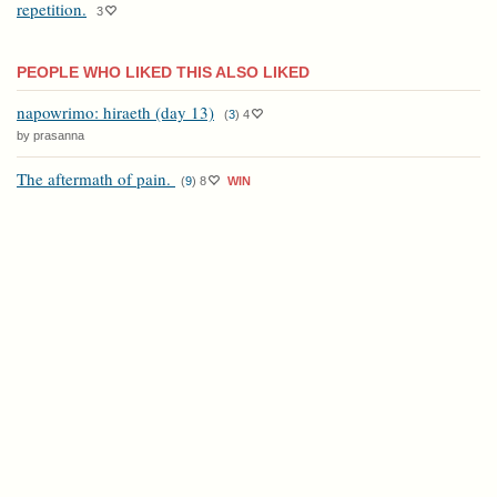
repetition.
3
PEOPLE WHO LIKED THIS ALSO LIKED
napowrimo: hiraeth (day 13)
(
3
)
4
by prasanna
The aftermath of pain.
(
9
)
8
WIN