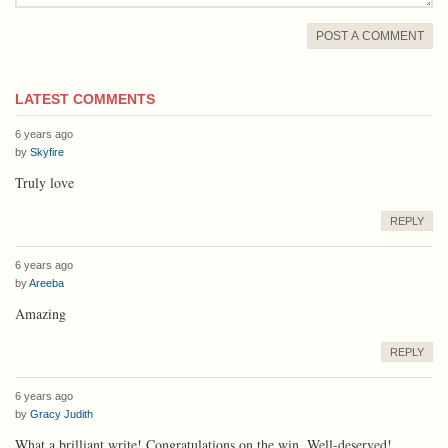
POST A COMMENT
LATEST COMMENTS
6 years ago
by
Skyfire
Truly love
REPLY
6 years ago
by
Areeba
Amazing
REPLY
6 years ago
by
Gracy Judith
What a brilliant write! Congratulations on the win. Well-deserved!