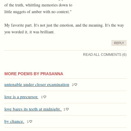
of the truth, whittling memories down to
little nuggets of amber with no context."
My favorite part. It's not just the emotion, and the meaning. It's the way
you worded it, it was brilliant.
REPLY
READ ALL COMMENTS (6)
MORE POEMS BY PRASANNA
untenable under closer examination
2
love is a precursor.
1
love bares its teeth at midnight.
1
by chance.
1