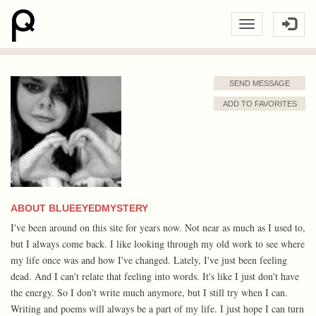
SEND MESSAGE
ADD TO FAVORITES
ABOUT BLUEEYEDMYSTERY
I've been around on this site for years now. Not near as much as I used to,
but I always come back. I like looking through my old work to see where
my life once was and how I've changed. Lately, I've just been feeling
dead. And I can't relate that feeling into words. It's like I just don't have
the energy. So I don't write much anymore, but I still try when I can.
Writing and poems will always be a part of my life. I just hope I can turn