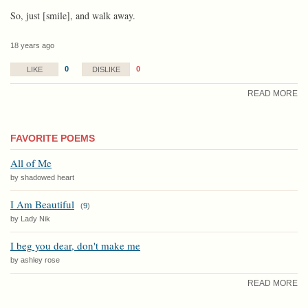
So, just [smile], and walk away.
18 years ago
0
0
LIKE
DISLIKE
READ MORE
FAVORITE POEMS
All of Me
by shadowed heart
I Am Beautiful
(
9
)
by Lady Nik
I beg you dear, don't make me
by ashley rose
READ MORE