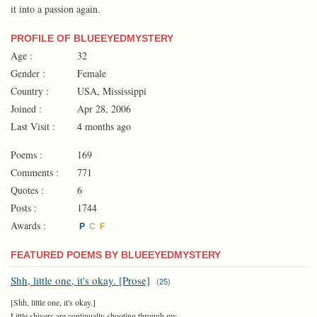
it into a passion again.
PROFILE OF BLUEEYEDMYSTERY
Age :
32
Gender :
Female
Country :
USA, Mississippi
Joined :
Apr 28, 2006
Last Visit :
4 months ago
Poems :
169
Comments :
771
Quotes :
6
Posts :
1744
Awards :
P
C
F
FEATURED POEMS BY BLUEEYEDMYSTERY
Shh, little one, it's okay. [Prose]
(
25
)
[Shh, little one, it's okay.]
Little shivers are continually shooting through my...