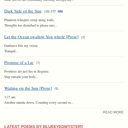
Dark Side of the Sun
(
19
)
8
HM
Phantom whispers creep along walls,
Thoughts too disturbed to please ears...
Let the Ocean swallow You whole [Prose]
(
2
)
Darkness fills my vision.
Tranquil...
Promise of a Lie
(
7
)
Promises are just lies in disguise.
Step outside your body...
Waiting on the Sun [Prose]
(
5
)
3:27 am.
Another minute down. Counting every second so...
READ MORE
LATEST POEMS BY BLUEEYEDMYSTERY