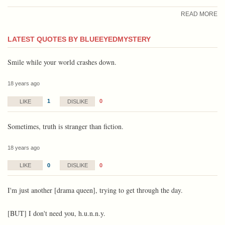
READ MORE
LATEST QUOTES BY BLUEEYEDMYSTERY
Smile while your world crashes down.
18 years ago
1
0
LIKE
DISLIKE
Sometimes, truth is stranger than fiction.
18 years ago
0
0
LIKE
DISLIKE
I'm just another [drama queen], trying to get through the day.
[BUT] I don't need you, h.u.n.n.y.