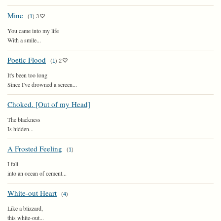
Mine
(
1
)
3
You came into my life
With a smile...
Poetic Flood
(
1
)
2
It's been too long
Since I've drowned a screen...
Choked. [Out of my Head]
The blackness
Is hidden...
A Frosted Feeling
(
1
)
I fall
into an ocean of cement...
White-out Heart
(
4
)
Like a blizzard,
this white-out...