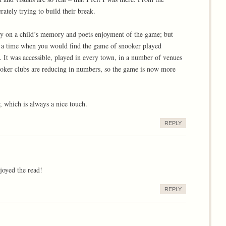
rately trying to build their break.
only on a child’s memory and poets enjoyment of the game; but
as a time when you would find the game of snooker played
. It was accessible, played in every town, in a number of venues
nooker clubs are reducing in numbers, so the game is now more
 which is always a nice touch.
REPLY
joyed the read!
REPLY