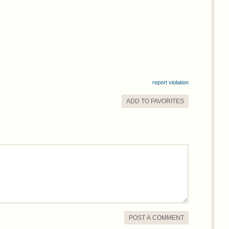
report violation
ADD TO
FAVORITE
S
POST A COMMENT