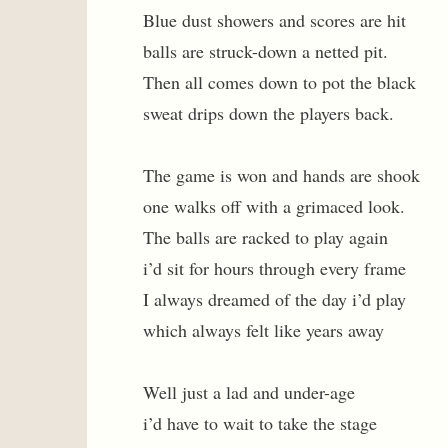
Blue dust showers and scores are hit
balls are struck-down a netted pit.
Then all comes down to pot the black
sweat drips down the players back.
The game is won and hands are shook
one walks off with a grimaced look.
The balls are racked to play again
i’d sit for hours through every frame
I always dreamed of the day i’d play
which always felt like years away
Well just a lad and under-age
i’d have to wait to take the stage