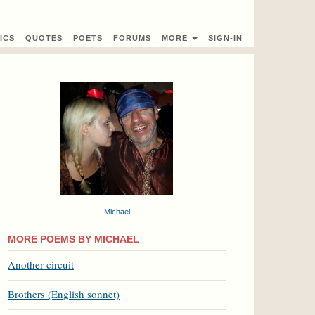
ICS
QUOTES
POETS
FORUMS
MORE
SIGN-IN
Michael
MORE POEMS BY MICHAEL
Another circuit
Brothers (English sonnet)