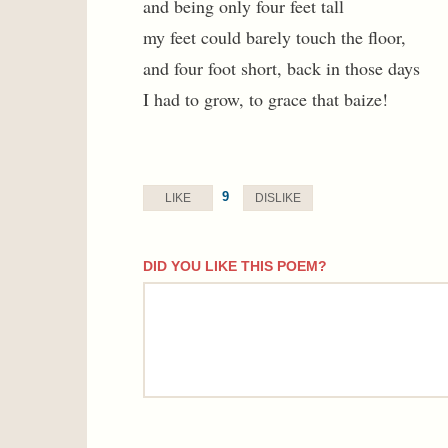
and being only four feet tall
my feet could barely touch the floor,
and four foot short, back in those days
I had to grow, to grace that baize!
9
LIKE
DISLIKE
DID YOU LIKE THIS POEM?
comment