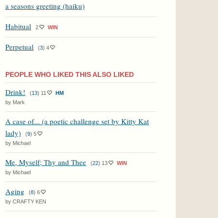
a seasons greeting (haiku)
Habitual
2
WIN
Perpetual
(
3
)
4
PEOPLE WHO LIKED THIS ALSO LIKED
Drink!
(
13
)
11
HM
by Mark
A case of... (a poetic challenge set by Kitty Kat
lady)
(
9
)
5
by Michael
Me, Myself; Thy and Thee
(
22
)
13
WIN
by Michael
Aging
(
8
)
6
by CRAFTY KEN