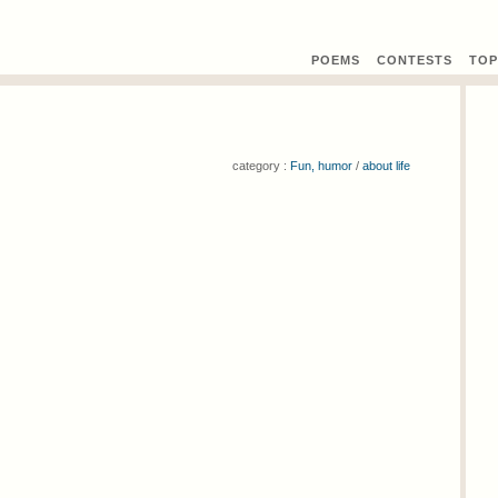
POEMS
CONTEST
S
TOP
category :
Fun, humor
/
about life