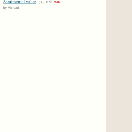
Sentimental value
(
30
)
11
WIN
by Michael