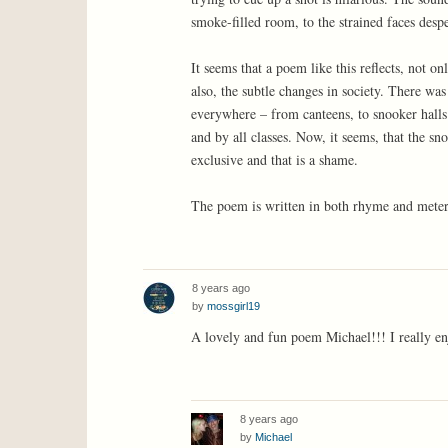
smoke-filled room, to the strained faces despe
It seems that a poem like this reflects, not 
also, the subtle changes in society. There w
everywhere – from canteens, to snooker halls
and by all classes. Now, it seems, that the s
exclusive and that is a shame.
The poem is written in both rhyme and meter,
8 years ago
by
mossgirl19
A lovely and fun poem Michael!!! I really en
8 years ago
by
Michael