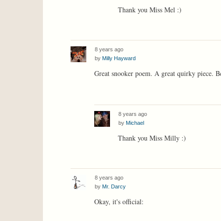
Thank you Miss Mel :)
8 years ago
by
Milly Hayward
Great snooker poem. A great quirky piece. B
8 years ago
by
Michael
Thank you Miss Milly :)
8 years ago
by
Mr. Darcy
Okay, it's official: