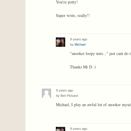
You're potty!
Super write, really!!
8 years ago
by
Michael
"snooker loopy nuts..." just cant do t
Thanks Mr D :)
8 years ago
by
Ben Pickard
Michael, I play an awful lot of snooker mysel
8 years ago