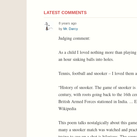
LATEST COMMENTS
8 years ago
by
Mr. Darcy
Judging comment:
As a child I loved nothing more than playing
an hour sinking balls into holes.
Tennis, football and snooker – I loved them a
“History of snooker. The game of snooker is 
century, with roots going back to the 16th ce
British Armed Forces stationed in India. ...
Wikipedia
This poem talks nostalgically about this game.
many a snooker match was watched and practic
trying to cue up a shot is hilarious. The sound