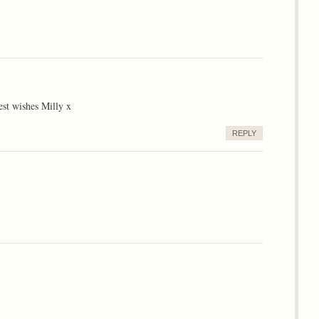
est wishes Milly x
REPLY