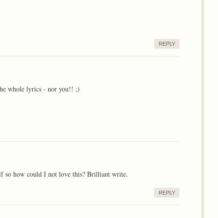
REPLY
he whole lyrics - nor you!! ;)
f so how could I not love this? Brilliant write.
REPLY