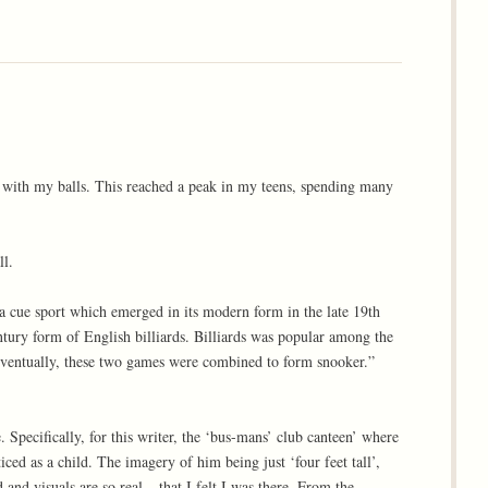
 with my balls. This reached a peak in my teens, spending many
ll.
a cue sport which emerged in its modern form in the late 19th
ntury form of English billiards. Billiards was popular among the
 Eventually, these two games were combined to form snooker.”
 Specifically, for this writer, the ‘bus-mans’ club canteen’ where
ed as a child. The imagery of him being just ‘four feet tall’,
 and visuals are so real – that I felt I was there. From the