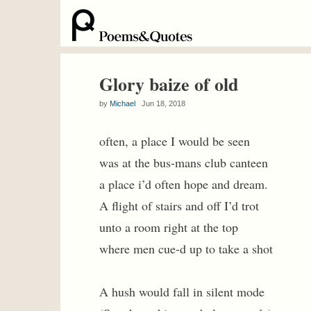
Glory baize of old
by
Michael
Jun 18, 2018
often, a place I would be seen
was at the bus-mans club canteen
a place i’d often hope and dream.
A flight of stairs and off I’d trot
unto a room right at the top
where men cue-d up to take a shot
A hush would fall in silent mode