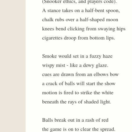
(Snooker ethics, and players code).
A stance takes on a half-bent spoon,
chalk rubs over a half-shaped moon
knees bend clicking from swaying hips
cigarettes droop from bottom lips.
Smoke would set in a fuzzy haze
wispy mist - like a dewy glaze.
cues are drawn from an elbows bow
a crack of balls will start the show
motion is fired to strike the white
beneath the rays of shaded light.
Balls break out in a rash of red
the game is on to clear the spread.