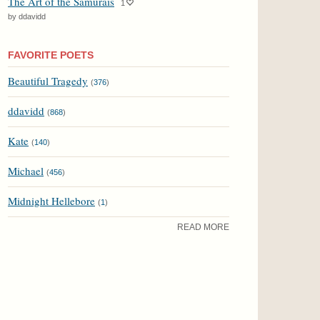
The Art of the Samurais
1
by ddavidd
FAVORITE POETS
Beautiful Tragedy
(
376
)
ddavidd
(
868
)
Kate
(
140
)
Michael
(
456
)
Midnight Hellebore
(
1
)
READ MORE