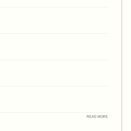
READ MORE