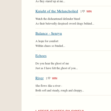
As they stared up at me...
Knight of the Melancholied
1
WIN
Watch the disheartened defender bleed
As their belovedly despised sword drags behind...
Balance - Senryu
A hope for comfort
Within chaos so binded...
Echoes
Do you hear the ghost of me
Just as I have felt the ghost of you...
River
1
WIN
She flows like a river -
Both soft and steady, rough and choppy...