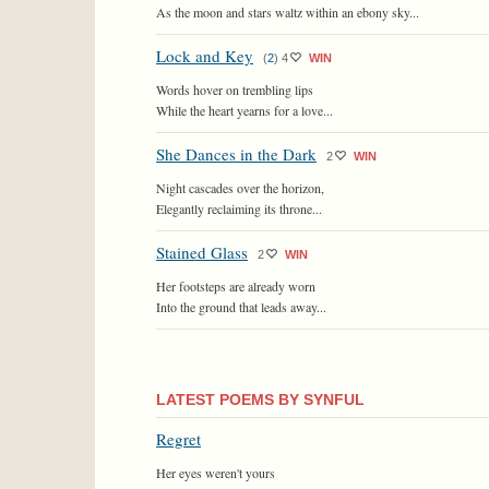
As the moon and stars waltz within an ebony sky...
Lock and Key
(
2
)
4
WIN
Words hover on trembling lips
While the heart yearns for a love...
She Dances in the Dark
2
WIN
Night cascades over the horizon,
Elegantly reclaiming its throne...
Stained Glass
2
WIN
Her footsteps are already worn
Into the ground that leads away...
LATEST POEMS BY SYNFUL
Regret
Her eyes weren't yours