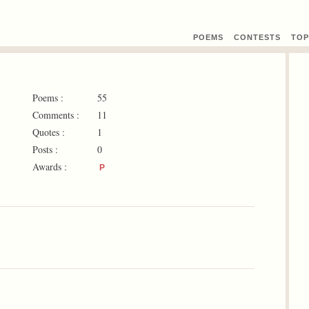
POEMS
CONTEST
S
TOP
Poems :
55
Comments :
11
Quotes :
1
Posts :
0
Awards :
P