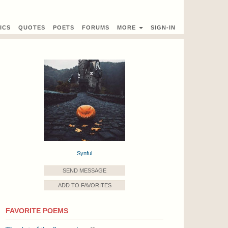
ICS
QUOTES
POETS
FORUMS
MORE
SIGN-IN
Synful
SEND MESSAGE
ADD TO FAVORITES
FAVORITE POEMS