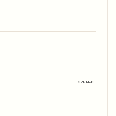
READ MORE