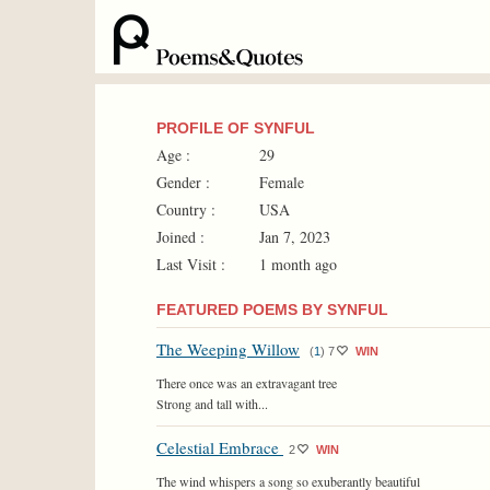
PROFILE OF SYNFUL
Age :
29
Gender :
Female
Country :
USA
Joined :
Jan 7, 2023
Last Visit :
1 month ago
FEATURED POEMS BY SYNFUL
The Weeping Willow
(
1
)
7
WIN
There once was an extravagant tree
Strong and tall with...
Celestial Embrace
2
WIN
The wind whispers a song so exuberantly beautiful