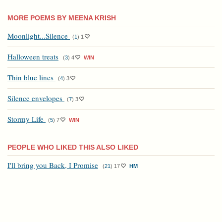
MORE POEMS BY MEENA KRISH
Moonlight...Silence
(
1
)
1
Halloween treats
(
3
)
4
WIN
Thin blue lines
(
4
)
3
Silence envelopes
(
7
)
3
Stormy Life
(
5
)
7
WIN
PEOPLE WHO LIKED THIS ALSO LIKED
I'll bring you Back, I Promise
(
21
)
17
HM