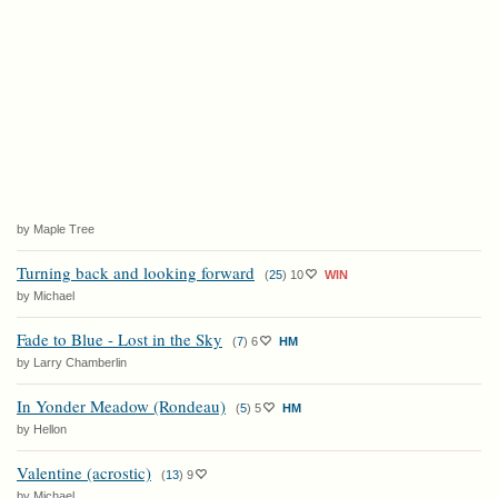
by Maple Tree
Turning back and looking forward
(
25
)
10
WIN
by Michael
Fade to Blue - Lost in the Sky
(
7
)
6
HM
by Larry Chamberlin
In Yonder Meadow (Rondeau)
(
5
)
5
HM
by Hellon
Valentine (acrostic)
(
13
)
9
by Michael