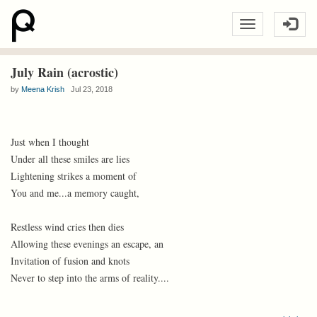
July Rain (acrostic)
by
Meena Krish
Jul 23, 2018
Just when I thought
Under all these smiles are lies
Lightening strikes a moment of
You and me...a memory caught,
Restless wind cries then dies
Allowing these evenings an escape, an
Invitation of fusion and knots
Never to step into the arms of reality....