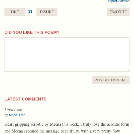
report violation
11
LIKE
DISLIKE
FAVORITE
DID YOU LIKE THIS POEM?
comment
POST A COMMENT
LATEST COMMENTS
7 years ago
by
Maple Tree
Heart gripping acrostic by Meena this week. I truly love the acrostic form
and Meena captured the message beautifully, with a very pretty flow