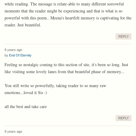
while reading. The message is relate-able to many different sorrowful
moments that the reader might be experiencing and that is what is so
powerful with this poem.. Meena's heartfelt memory is captivating for the
reader. Just beautiful.
REPLY
8 years ago
by
End Of Eternity
Feeling so nostalgic coming to this section of site, it's been so long. Just
like visiting some lovely lanes from that beautiful phase of memory...
You still write so powerfully, taking reader to so many raw
emotions...loved it Sis :)
all the best and take care
REPLY
8 years ago