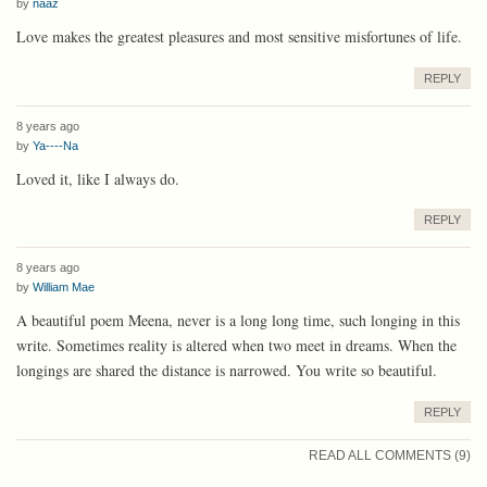
by
naaz
Love makes the greatest pleasures and most sensitive misfortunes of life.
REPLY
8 years ago
by
Ya----Na
Loved it, like I always do.
REPLY
8 years ago
by
William Mae
A beautiful poem Meena, never is a long long time, such longing in this
write. Sometimes reality is altered when two meet in dreams. When the
longings are shared the distance is narrowed. You write so beautiful.
REPLY
READ ALL COMMENTS (9)