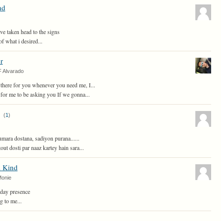
nd
ve taken head to the signs
of what i desired...
r
F Alvarado
there for you whenever you need me, I...
ir for me to be asking you If we gonna...
(
1
)
ara dostana, sadiyon purana......
ut dosti par naaz kartey hain sara...
a Kind
Monie
day presence
g to me...