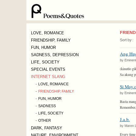
FRIEND
LOVE, ROMANCE
FRIENDSHIP, FAMILY
Sort by :
FUN, HUMOR
Ang Hu
SADNESS, DEPRESSION
by Eminent
LIFE, SOCIETY
(kinutlo gi
SPECIAL EVENTS
Sa akung p
INTERNET SLANG
-
LOVE, ROMANCE
Si May.o
-
FRIENDSHIP, FAMILY
by Eminent
-
FUN, HUMOR
Basta mang
-
SADNESS
Remember, 
-
LIFE, SOCIETY
J.a.b.
-
OTHER
by Maren 
DARK, FANTASY
Every time t
NATURE, ENVIRONMENT