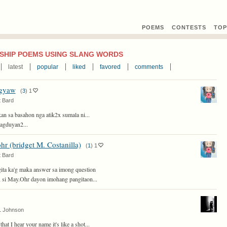
POEMS
CONTEST
S
TOP
SHIP POEMS USING SLANG WORDS
latest
popular
liked
favored
comments
gyaw
(
3
)
1
 Bard
kan sa basahon nga atik2x sumala ni...
agduyan2...
hr (bridget M. Costanilla)
(
1
)
1
 Bard
ita ka'g maka answer sa imong question
si May.Ohr dayon imohang pangitaon...
L Johnson
hat I hear your name it's like a shot...