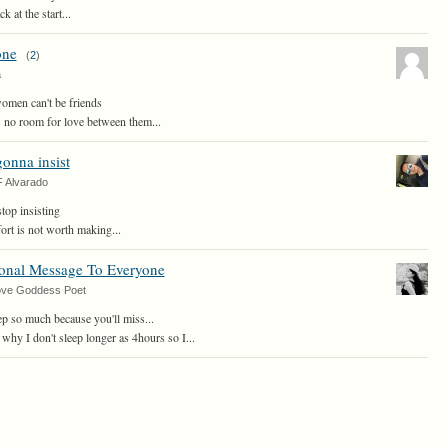
 at the start...
one
(
2
)
a
omen can't be friends
is no room for love between them...
gonna insist
F Alvarado
top insisting
ffort is not worth making...
ional Message To Everyone
ove Goddess Poet
ep so much because you'll miss...
why I don't sleep longer as 4hours so I...