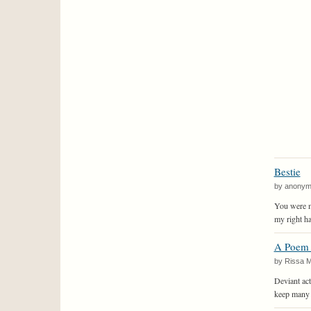
Bestie
by anony
You were m
my right ha
A Poem 
by Rissa 
Deviant act
keep many 