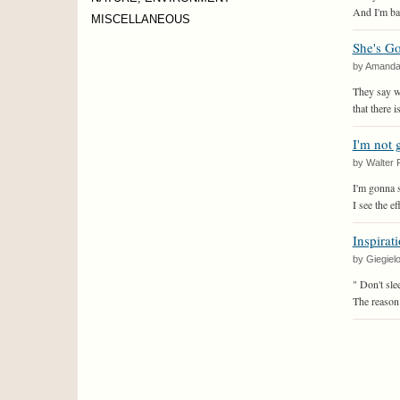
And I'm back
MISCELLANEOUS
She's G
by Amand
They say w
that there 
I'm not 
by Walter 
I'm gonna s
I see the e
Inspirat
by Giegiel
" Don't sle
The reason 