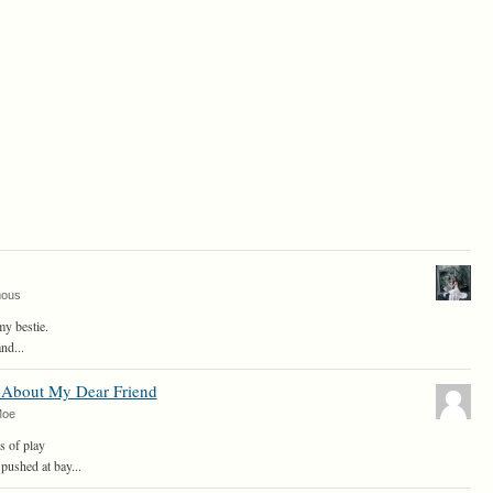
mous
y bestie.
nd...
About My Dear Friend
Moe
s of play
pushed at bay...