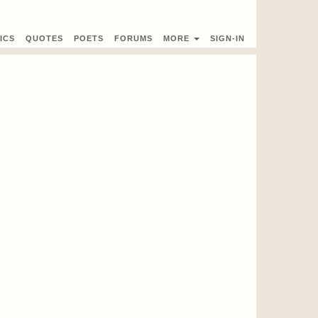
ICS
QUOTES
POETS
FORUMS
MORE
SIGN-IN