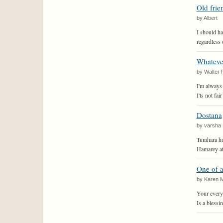
Old frie
by Albert
I should ha
regardless 
Whateve
by Walter 
I'm always 
I'ts not fa
Dostana
by varsha
Tumhara hum
Hamarey ato
One of 
by Karen 
Your every
Is a blessin