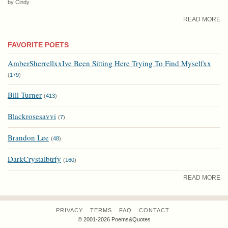
by Cindy
READ MORE
FAVORITE POETS
AmberSherrellxxIve Been Sitting Here Trying To Find Myselfxx
(
179
)
Bill Turner
(
413
)
Blackrosesavvi
(
7
)
Brandon Lee
(
48
)
DarkCrystalbtrfy
(
160
)
READ MORE
PRIVACY
TERMS
FAQ
CONTACT
© 2001-2026 Poems&Quotes