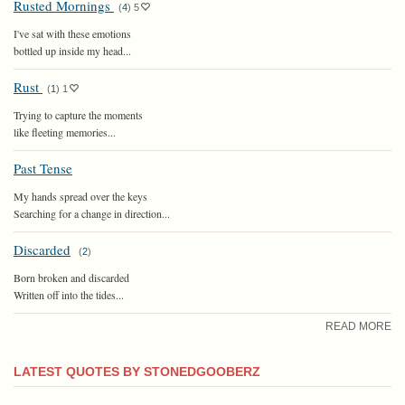
Rusted Mornings
(
4
)
5
I've sat with these emotions
bottled up inside my head...
Rust
(
1
)
1
Trying to capture the moments
like fleeting memories...
Past Tense
My hands spread over the keys
Searching for a change in direction...
Discarded
(
2
)
Born broken and discarded
Written off into the tides...
READ MORE
LATEST QUOTES BY STONEDGOOBERZ