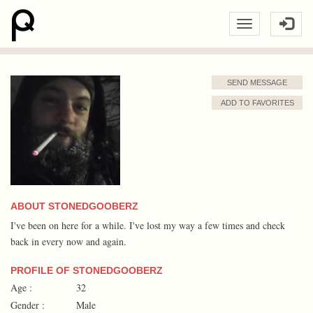
SEND MESSAGE
ADD TO FAVORITES
ABOUT STONEDGOOBERZ
I've been on here for a while. I've lost my way a few times and check
back in every now and again.
PROFILE OF STONEDGOOBERZ
Age :
32
Gender :
Male