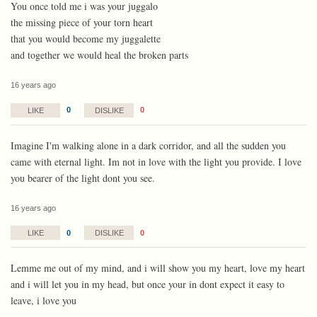
You once told me i was your juggalo
the missing piece of your torn heart
that you would become my juggalette
and together we would heal the broken parts
16 years ago
0
0
LIKE
DISLIKE
Imagine I'm walking alone in a dark corridor, and all the sudden you
came with eternal light. Im not in love with the light you provide. I love
you bearer of the light dont you see.
16 years ago
0
0
LIKE
DISLIKE
Lemme me out of my mind, and i will show you my heart, love my heart
and i will let you in my head, but once your in dont expect it easy to
leave, i love you