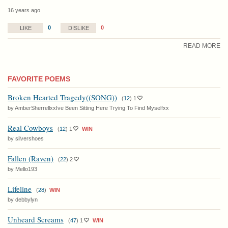
16 years ago
0
0
LIKE
DISLIKE
READ MORE
FAVORITE POEMS
Broken Hearted Tragedy((SONG))
(
12
)
1
by AmberSherrellxxIve Been Sitting Here Trying To Find Myselfxx
Real Cowboys
(
12
)
1
WIN
by silvershoes
Fallen (Raven)
(
22
)
2
by Mello193
Lifeline
(
28
)
WIN
by debbylyn
Unheard Screams
(
47
)
1
WIN