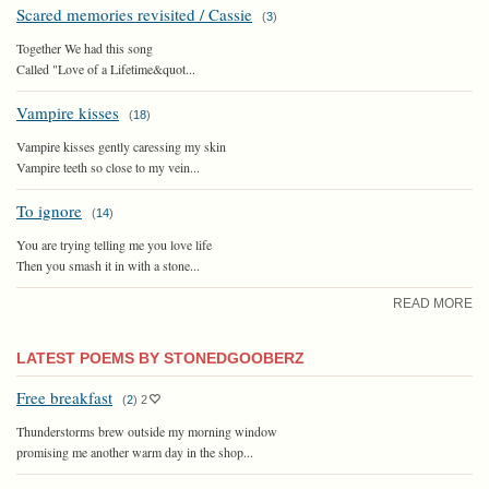
Scared memories revisited / Cassie
(
3
)
Together We had this song
Called "Love of a Lifetime&quot...
Vampire kisses
(
18
)
Vampire kisses gently caressing my skin
Vampire teeth so close to my vein...
To ignore
(
14
)
You are trying telling me you love life
Then you smash it in with a stone...
READ MORE
LATEST POEMS BY STONEDGOOBERZ
Free breakfast
(
2
)
2
Thunderstorms brew outside my morning window
promising me another warm day in the shop...