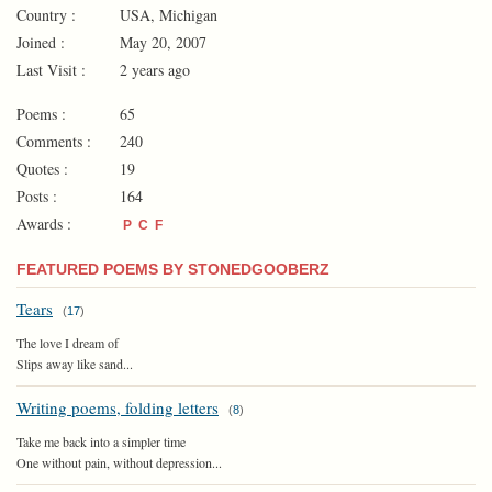
Country :
USA, Michigan
Joined :
May 20, 2007
Last Visit :
2 years ago
Poems :
65
Comments :
240
Quotes :
19
Posts :
164
Awards :
P
C
F
FEATURED POEMS BY STONEDGOOBERZ
Tears
(
17
)
The love I dream of
Slips away like sand...
Writing poems, folding letters
(
8
)
Take me back into a simpler time
One without pain, without depression...