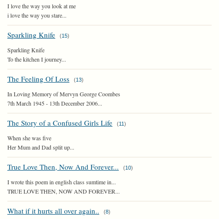
I love the way you look at me
i love the way you stare...
Sparkling Knife
(
15
)
Sparkling Knife
To the kitchen I journey...
The Feeling Of Loss
(
13
)
In Loving Memory of Mervyn George Coombes
7th March 1945 - 13th December 2006...
The Story of a Confused Girls Life
(
11
)
When she was five
Her Mum and Dad split up...
True Love Then, Now And Forever...
(
10
)
I wrote this poem in english class sumtime in...
TRUE LOVE THEN, NOW AND FOREVER...
What if it hurts all over again..
(
8
)