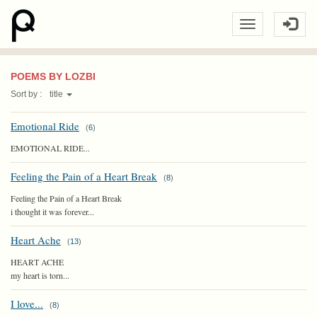
POEMS BY LOZBI
Sort by :
title
Emotional Ride
(
6
)
EMOTIONAL RIDE...
Feeling the Pain of a Heart Break
(
8
)
Feeling the Pain of a Heart Break
i thought it was forever...
Heart Ache
(
13
)
HEART ACHE
my heart is torn...
I love...
(
8
)