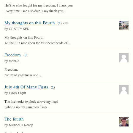
He/She who fought for my freedom, I thank you.
Every time I see a soldier, I say thank you...
My thoughts on this Fourth
(
1
)
2
by CRAFTY KEN
My thoughts on this Fourth
As the Sun rose upon the vast beachheads of...
Freedom
(
3
)
by monika
Freedom,
nature of joyfulness;and...
July 4th Of Many Firsts
(
1
)
by Hawk Flight
The fireworks explode above my head
lighting up my daughters faces...
The fourth
by Michael D Nalley