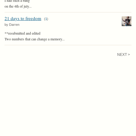
I had such a bang
on the 4th of july...
21 days to freedom
(
1
)
by Darren
**resubmitted and edited
Two numbers that can change a memory...
NEXT >