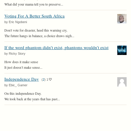
What did your mama tell you to preserve...
Voting For A Better South Africa
by Eric Ngobeni
Don't vote for disaster, heed this warning cry,
The future hangs in balance, a choice draws nigh...
If the word phantom didn’t exist, phantoms wouldn’t exist
by Ricky Story
How does it make sense
It just doesn’t make sense...
Independence Day
(
2
)
1
by Ebic_ Gamer
On this independence Day.
We look back at the years that has past...