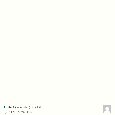
HERO (acrostic)
(
1
)
2
by CHRISSY CARTER