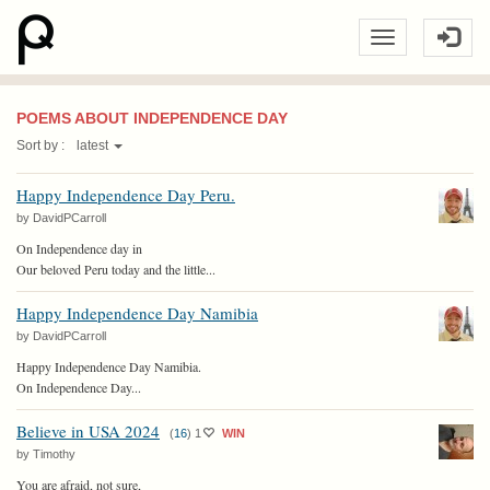
POEMS ABOUT INDEPENDENCE DAY
Sort by :
latest
Happy Independence Day Peru.
by DavidPCarroll
On Independence day in
Our beloved Peru today and the little...
Happy Independence Day Namibia
by DavidPCarroll
Happy Independence Day Namibia.
On Independence Day...
Believe in USA 2024
(
16
)
1
WIN
by Timothy
You are afraid, not sure,