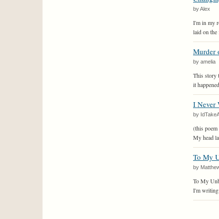
by Alex
I'm in my 
laid on the 
Murder o
by amelia
This story 
it happened 
I Never 
by IdTakeA
(this poem 
My head la
To My U
by Matthe
To My Unbo
I'm writing