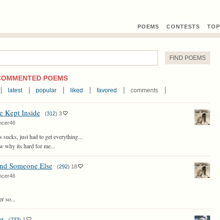
POEMS
CONTEST
S
TOP
COMMENTED POEMS
latest
popular
liked
favored
comments
e Kept Inside
(
312
)
3
ncer46
s sucks, just had to get everything...
w why its hard for me...
ind Someone Else
(
292
)
18
ncer46
r so...
g
(
233
)
1