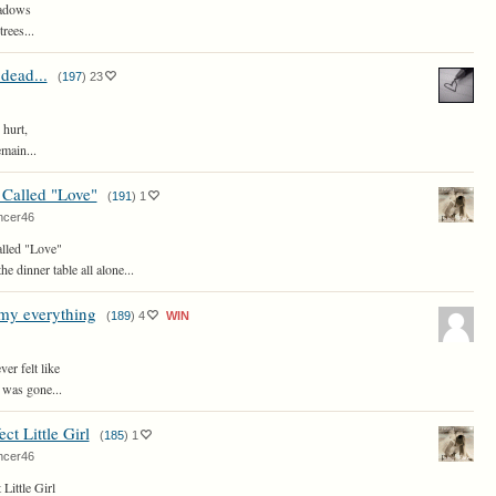
hadows
rees...
dead...
(
197
)
23
 hurt,
main...
 Called "Love"
(
191
)
1
ncer46
alled "Love"
the dinner table all alone...
my everything
(
189
)
4
WIN
er felt like
 was gone...
ct Little Girl
(
185
)
1
ncer46
 Little Girl