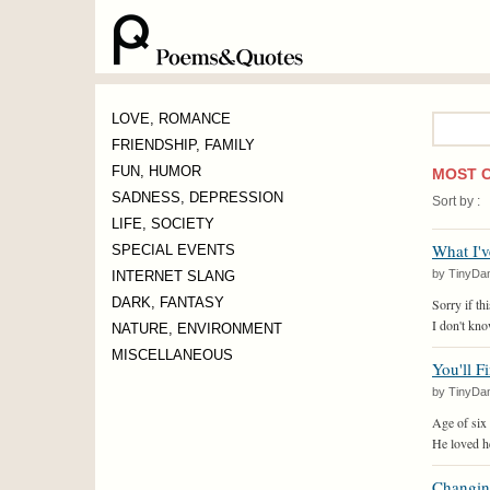
Word
LOVE, ROMANCE
:
FRIENDSHIP, FAMILY
FUN, HUMOR
MOST 
SADNESS, DEPRESSION
Sort by :
LIFE, SOCIETY
What I'v
SPECIAL EVENTS
by TinyDa
INTERNET SLANG
DARK, FANTASY
Sorry if thi
I don't kno
NATURE, ENVIRONMENT
MISCELLANEOUS
You'll F
by TinyDa
Age of six
He loved he
Changin