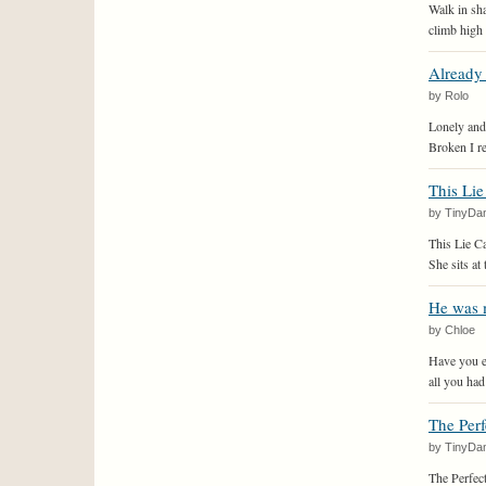
Walk in s
climb high t
Already 
by Rolo
Lonely and
Broken I re
This Lie
by TinyDa
This Lie C
She sits at 
He was 
by Chloe
Have you ev
all you had
The Perfe
by TinyDa
The Perfect