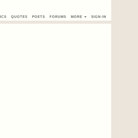
ICS
QUOTES
POETS
FORUMS
MORE
SIGN-IN