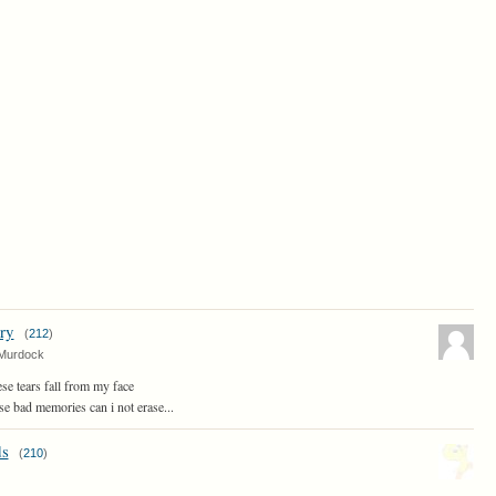
ry
(
212
)
Murdock
e tears fall from my face
se bad memories can i not erase...
s
(
210
)