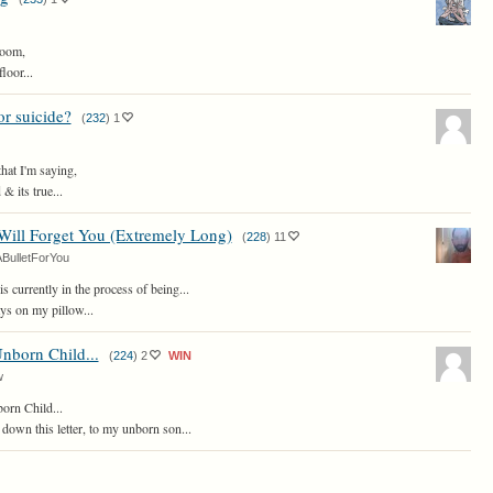
room,
floor...
r suicide?
(
232
)
1
that I'm saying,
& its true...
Will Forget You (Extremely Long)
(
228
)
11
BulletForYou
is currently in the process of being...
ys on my pillow...
nborn Child...
(
224
)
2
WIN
w
rn Child...
 down this letter, to my unborn son...