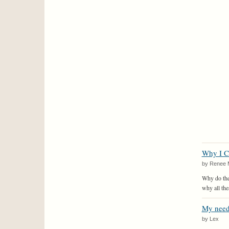
Why I C
by Renee 
Why do thes
why all the
My need
by Lex