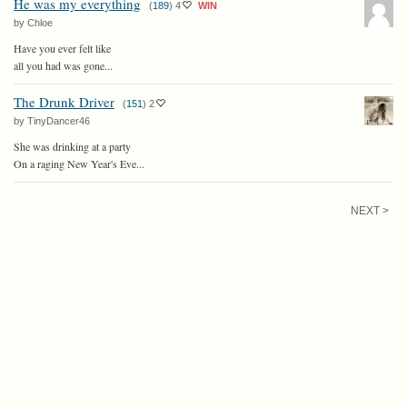
He was my everything
(
189
)
4
WIN
by Chloe
Have you ever felt like
all you had was gone...
The Drunk Driver
(
151
)
2
by TinyDancer46
She was drinking at a party
On a raging New Year's Eve...
NEXT >