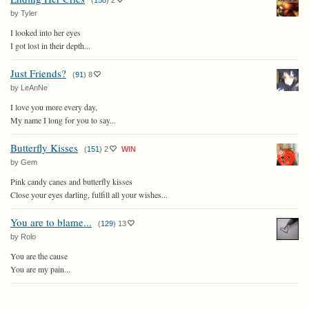
(
158
)
2
by Tyler
I looked into her eyes
I got lost in their depth...
Just Friends?
(
91
)
8
by LeAnNe
I love you more every day,
My name I long for you to say...
Butterfly Kisses
(
151
)
2
WIN
by Gem
Pink candy canes and butterfly kisses
Close your eyes darling, fulfill all your wishes...
You are to blame...
(
129
)
13
by Rolo
You are the cause
You are my pain...