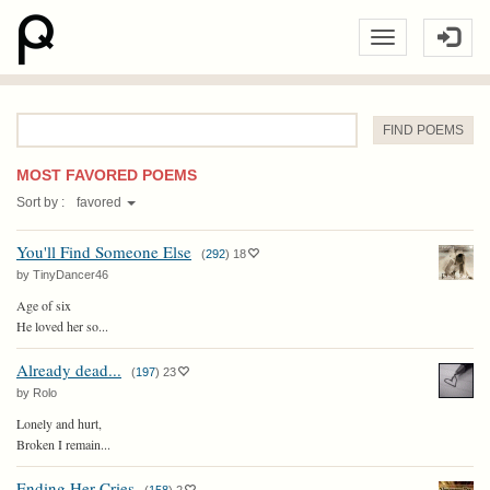
Word
:
MOST FAVORED POEMS
Sort by :
favored
You'll Find Someone Else
(
292
)
18
by TinyDancer46
Age of six
He loved her so...
Already dead...
(
197
)
23
by Rolo
Lonely and hurt,
Broken I remain...
Ending Her Cries