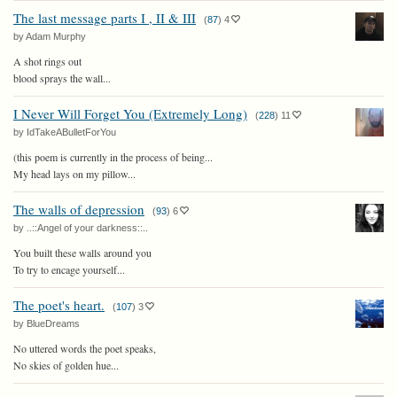
The last message parts I , II & III
(
87
)
4
by Adam Murphy
A shot rings out
blood sprays the wall...
I Never Will Forget You (Extremely Long)
(
228
)
11
by IdTakeABulletForYou
(this poem is currently in the process of being...
My head lays on my pillow...
The walls of depression
(
93
)
6
by ..::Angel of your darkness::..
You built these walls around you
To try to encage yourself...
The poet's heart.
(
107
)
3
by BlueDreams
No uttered words the poet speaks,
No skies of golden hue...