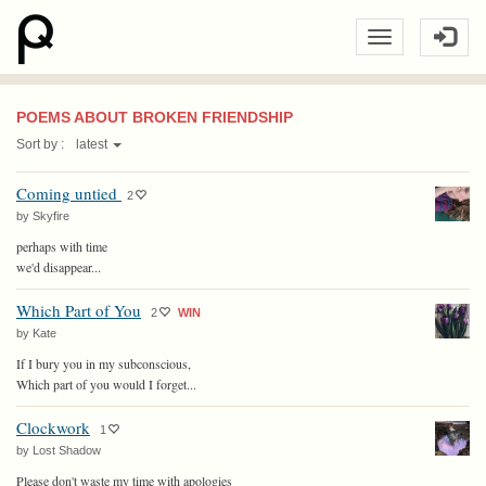
POEMS ABOUT BROKEN FRIENDSHIP
Sort by :
latest
Coming untied
2
by Skyfire
perhaps with time
we'd disappear...
Which Part of You
2
WIN
by Kate
If I bury you in my subconscious,
Which part of you would I forget...
Clockwork
1
by Lost Shadow
Please don't waste my time with apologies