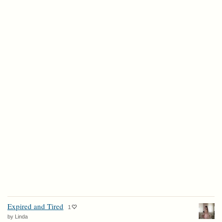
Expired and Tired
1
by Linda