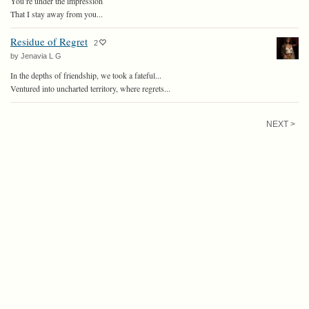
You’re under the impression
That I stay away from you...
Residue of Regret
2
by Jenavia L G
In the depths of friendship, we took a fateful...
Ventured into uncharted territory, where regrets...
NEXT >