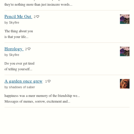
they're nothing more than just insincere words...
Pencil Me Out
2
by Skyfire
The thing about you
is that your life...
Horology
2
by Skyfire
Do you ever get tired
of telling yourself...
A garden once grew
1
by shadows of saber
happiness was a meer memory of the friendship we...
Messages of memes, sorrow, excitement and...