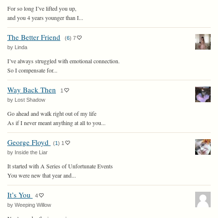
For so long I’ve lifted you up,
and you 4 years younger than I...
The Better Friend
(
6
)
7
by Linda
I’ve always struggled with emotional connection.
So I compensate for...
Way Back Then
1
by Lost Shadow
Go ahead and walk right out of my life
As if I never meant anything at all to you...
George Floyd
(
1
)
1
by Inside the Liar
It started with A Series of Unfortunate Events
You were new that year and...
It’s You
4
by Weeping Willow