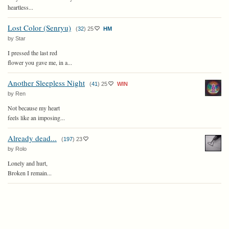
heartless...
Lost Color (Senryu)
(
32
)
25
HM
by Star
I pressed the last red
flower you gave me, in a...
Another Sleepless Night
(
41
)
25
WIN
by Ren
Not because my heart
feels like an imposing...
Already dead...
(
197
)
23
by Rolo
Lonely and hurt,
Broken I remain...