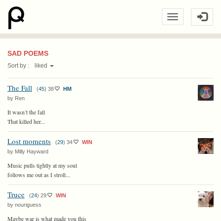
SAD POEMS
Sort by :
liked
The Fall
(
45
)
38
HM
by Ren
It wasn’t the fall
That killed her...
Lost moments
(
29
)
34
WIN
by Milly Hayward
Music pulls tightly at my soul
follows me out as I stroll...
Truce
(
24
)
29
WIN
by nouriguess
Maybe war is what made you this