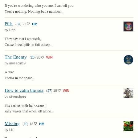
If you're wondering who you are, I can tell you.
You're nothing. Nothing but a number...
Pills
(
37
)
22
HM
by Ren
They say that I am weak,
Cause I need pills to fall asleep...
The Enemy
(
25
)
20
WIN
by mossgirl19
A war
Forms in the space...
How to calm the sea
(
27
)
19
WIN
by silvershoes
She carries with her oceans;
salty waves that when left alone...
Missing
(
10
)
18
HM
by Liz