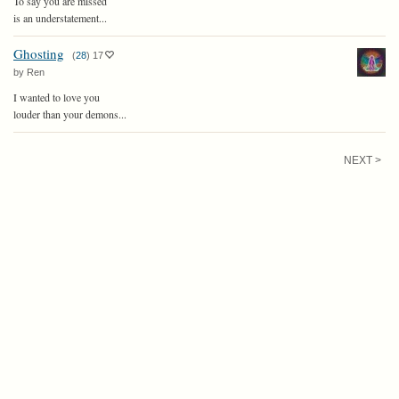
To say you are missed
is an understatement...
Ghosting
(
28
)
17
by Ren
I wanted to love you
louder than your demons...
NEXT >