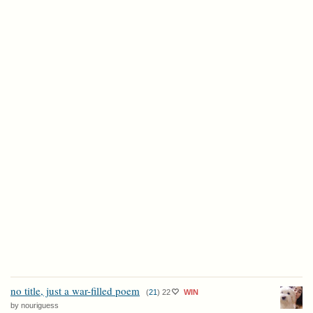
no title, just a war-filled poem
(
21
)
22
WIN
by nouriguess